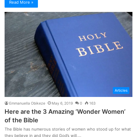
Read More »
Articles
Emmanuella Obikeze
May 6, 2019
0
163
Here are the 3 Amazing ‘Wonder Women’
of the Bible
The Bible has numerous stories of women who stood up for what
they believe in and they did God’s will,…