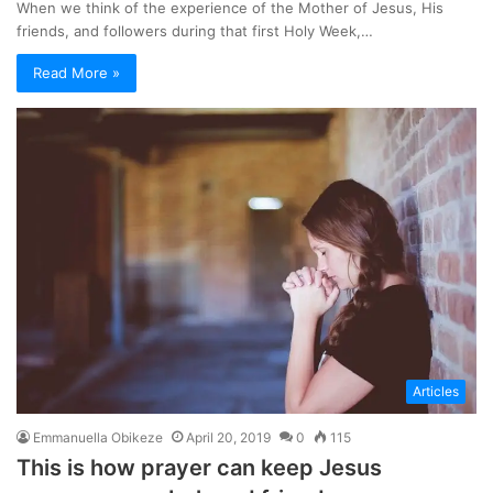
When we think of the experience of the Mother of Jesus, His
friends, and followers during that first Holy Week,…
Read More »
Articles
Emmanuella Obikeze
April 20, 2019
0
115
This is how prayer can keep Jesus