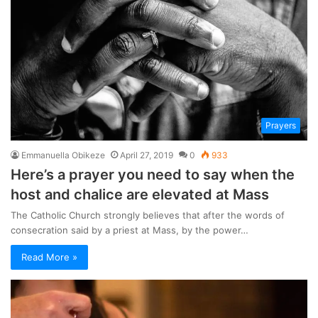
Prayers
Emmanuella Obikeze
April 27, 2019
0
933
Here’s a prayer you need to say when the
host and chalice are elevated at Mass
The Catholic Church strongly believes that after the words of
consecration said by a priest at Mass, by the power…
Read More »