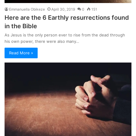
Emmanuella Obikeze
April 30, 2019
0
151
Here are the 6 Earthly resurrections found
in the Bible
As Jesus is the only person ever to rise from the dead through
his own power, there were also many…
Read More »