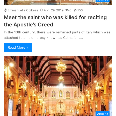
Emmanuella Obikeze
April 29, 2019
0
156
Meet the saint who was killed for reciting
the Apostle’s Creed
In the 13th century, there were remained parts of Italy which was
attached to an old heresy known as Catharism.…
Read More »
Articles