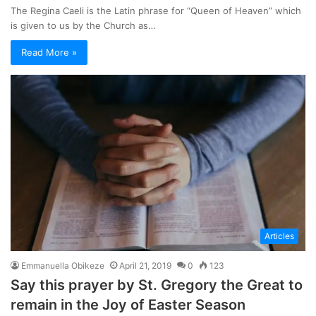
The Regina Caeli is the Latin phrase for “Queen of Heaven” which
is given to us by the Church as…
Read More »
Articles
Emmanuella Obikeze
April 21, 2019
0
123
Say this prayer by St. Gregory the Great to
remain in the Joy of Easter Season