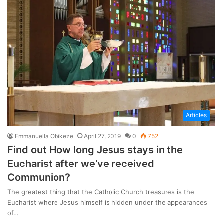
Articles
Emmanuella Obikeze
April 27, 2019
0
752
Find out How long Jesus stays in the
Eucharist after we’ve received
Communion?
The greatest thing that the Catholic Church treasures is the
Eucharist where Jesus himself is hidden under the appearances
of…