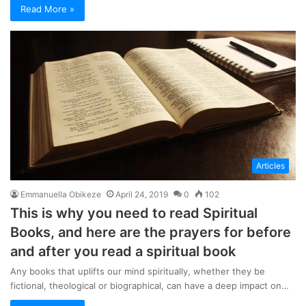
Read More »
Articles
Emmanuella Obikeze
April 24, 2019
0
102
This is why you need to read Spiritual
Books, and here are the prayers for before
and after you read a spiritual book
Any books that uplifts our mind spiritually, whether they be
fictional, theological or biographical, can have a deep impact on…