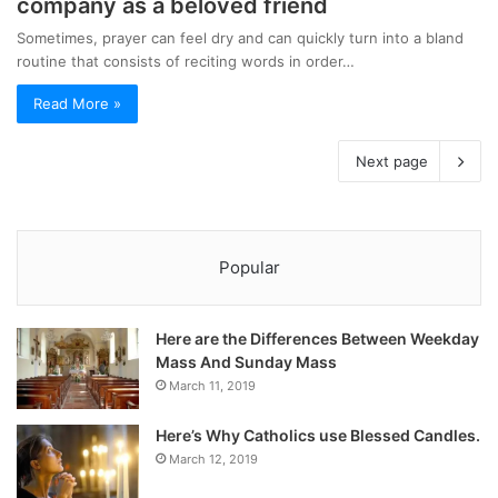
company as a beloved friend
Sometimes, prayer can feel dry and can quickly turn into a bland
routine that consists of reciting words in order…
Read More »
Next page
Popular
Here are the Differences Between Weekday
Mass And Sunday Mass
March 11, 2019
Here’s Why Catholics use Blessed Candles.
March 12, 2019