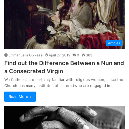
Articles
Emmanuella Obikeze
April 27, 2019
0
383
Find out the Difference Between a Nun and
a Consecrated Virgin
We Catholics are certainly familiar with religious women, since the
Church has many institutes of sisters (who are engaged in…
Read More »