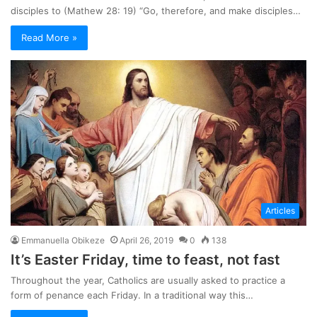
disciples to (Mathew 28: 19) “Go, therefore, and make disciples…
Read More »
Articles
Emmanuella Obikeze
April 26, 2019
0
138
It’s Easter Friday, time to feast, not fast
Throughout the year, Catholics are usually asked to practice a
form of penance each Friday. In a traditional way this…