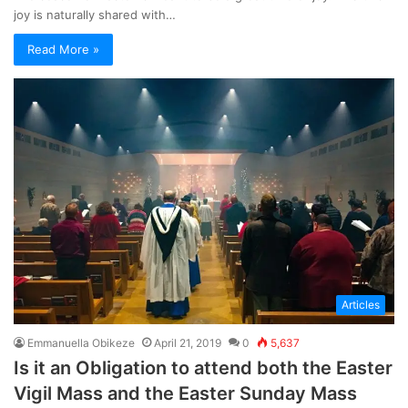
joy is naturally shared with…
Read More »
Articles
Emmanuella Obikeze
April 21, 2019
0
5,637
Is it an Obligation to attend both the Easter
Vigil Mass and the Easter Sunday Mass