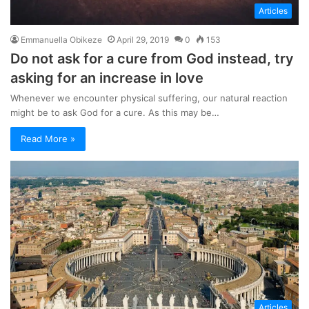
Articles
Emmanuella Obikeze
April 29, 2019
0
153
Do not ask for a cure from God instead, try
asking for an increase in love
Whenever we encounter physical suffering, our natural reaction
might be to ask God for a cure. As this may be…
Read More »
Articles