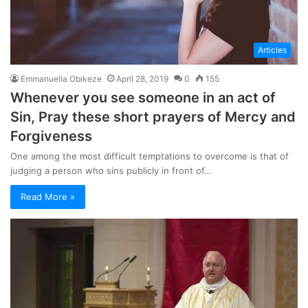
Articles
Emmanuella Obikeze
April 28, 2019
0
155
Whenever you see someone in an act of
Sin, Pray these short prayers of Mercy and
Forgiveness
One among the most difficult temptations to overcome is that of
judging a person who sins publicly in front of…
Read More »