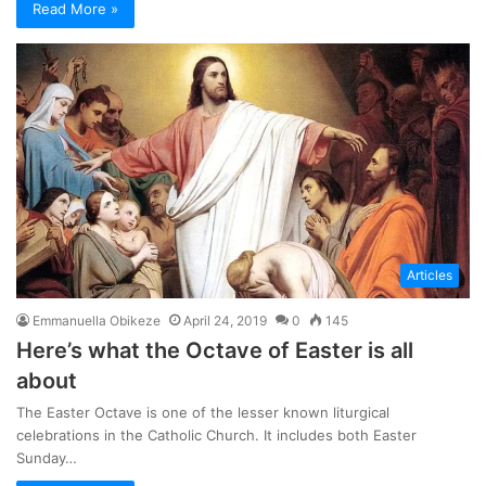
Read More »
Articles
Emmanuella Obikeze
April 24, 2019
0
145
Here’s what the Octave of Easter is all
about
The Easter Octave is one of the lesser known liturgical
celebrations in the Catholic Church. It includes both Easter
Sunday…