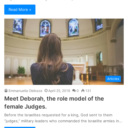
Read More »
Articles
Emmanuella Obikeze
April 25, 2019
0
131
Meet Deborah, the role model of the
female Judges.
Before the Israelites requested for a king, God sent to them
“judges,” military leaders who commanded the Israelite armies in…