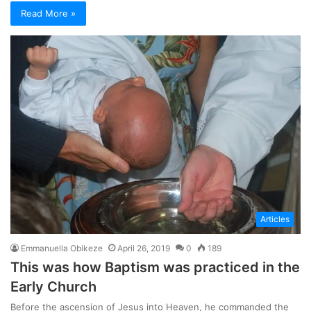
Read More »
Articles
Emmanuella Obikeze
April 26, 2019
0
189
This was how Baptism was practiced in the
Early Church
Before the ascension of Jesus into Heaven, he commanded the