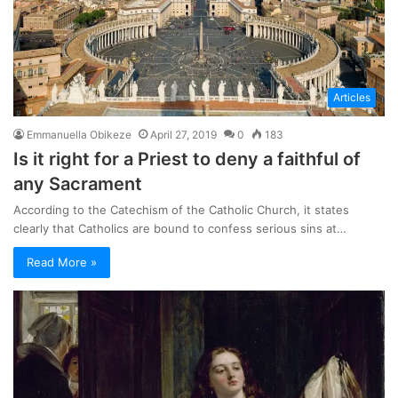
Articles
Emmanuella Obikeze
April 27, 2019
0
183
Is it right for a Priest to deny a faithful of
any Sacrament
According to the Catechism of the Catholic Church, it states
clearly that Catholics are bound to confess serious sins at…
Read More »