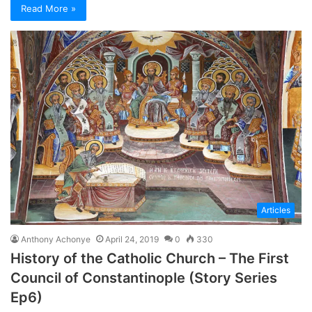
Read More »
Articles
Anthony Achonye
April 24, 2019
0
330
History of the Catholic Church – The First
Council of Constantinople (Story Series
Ep6)