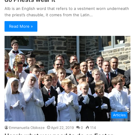
Alb is an English word that refers to a vestment worn underneath
the priest’s chasuble, it comes from the Latin…
Read More »
Articles
Emmanuella Obikeze
April 22, 2019
0
114