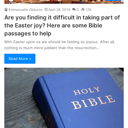
Emmanuella Obikeze
April 28, 2019
0
129
Are you finding it difficult in taking part of
the Easter joy? Here are some Bible
passages to help
With Easter upon us we should be feeling so joyous. After all,
nothing is much more jubilant than the resurrection…
Read More »