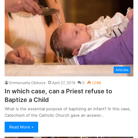
Articles
Emmanuella Obikeze
April 27, 2019
0
1,088
In which case, can a Priest refuse to
Baptize a Child
What is the essential purpose of baptizing an infant? In this case,
Catechism of the Catholic Church gave an answer…
Read More »