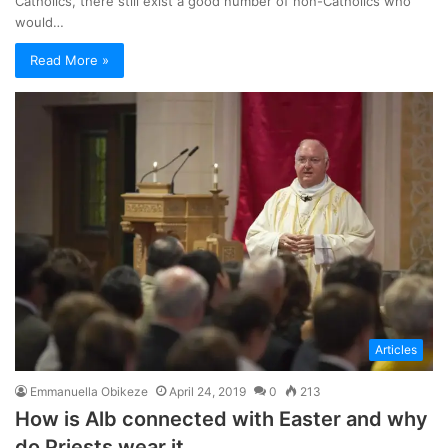
Catholics, there still exist a good number of non-Catholics who
would…
Read More »
Articles
Emmanuella Obikeze
April 24, 2019
0
213
How is Alb connected with Easter and why
do Priests wear it