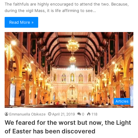
The faithfuls are highly encouraged to attend the two. Because,
during the vigil Mass, it is life affirming to see…
Read More »
Articles
Emmanuella Obikeze
April 21, 2019
0
118
We feared for the worst but now, the Light
of Easter has been discovered