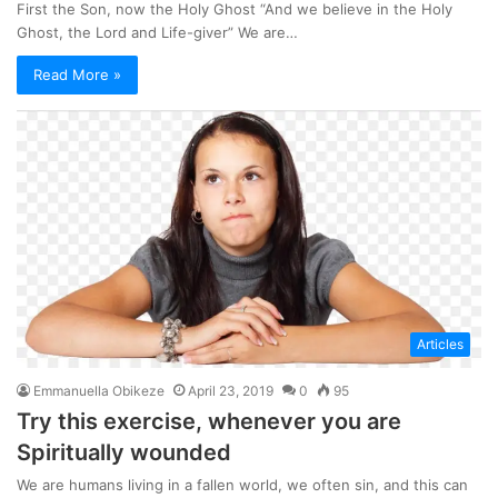
First the Son, now the Holy Ghost “And we believe in the Holy
Ghost, the Lord and Life-giver” We are…
Read More »
Articles
Emmanuella Obikeze
April 23, 2019
0
95
Try this exercise, whenever you are
Spiritually wounded
We are humans living in a fallen world, we often sin, and this can