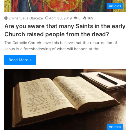
Articles
Emmanuella Obikeze
April 30, 2019
0
169
Are you aware that many Saints in the early
Church raised people from the dead?
The Catholic Church have this believe that the resurrection of
Jesus is a foreshadowing of what will happen at the…
Read More »
Articles