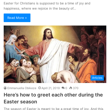
Easter for Christians is supposed to be a time of joy and
happiness, where we rejoice in the beauty of…
Read More »
Articles
Emmanuella Obikeze
April 21, 2019
0
370
Here’s how to greet each other during the
Easter season
The season of Easter is meant to be a great time of joy. And this