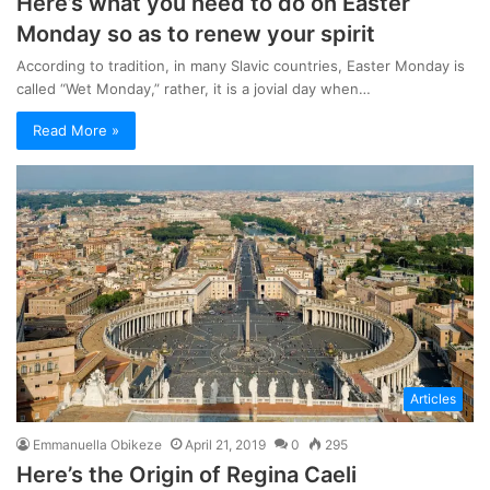
Here’s what you need to do on Easter
Monday so as to renew your spirit
According to tradition, in many Slavic countries, Easter Monday is
called “Wet Monday,” rather, it is a jovial day when…
Read More »
Articles
Emmanuella Obikeze
April 21, 2019
0
295
Here’s the Origin of Regina Caeli