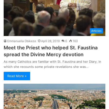
Articles
Emmanuella Obikeze
April 28, 2019
0
163
Meet the Priest who helped St. Faustina
spread the Divine Mercy devotion
As many Catholics are familiar with St. Faustina and her Diary, in
which she recounts some private revelations she was…
Read More »