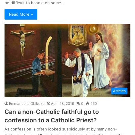
be difficult to handle on some…
Read More »
Articles
Emmanuella Obikeze
April 23, 2019
0
260
Can a non-Catholic faithful go to
confession to a Catholic Priest?
As confession is often looked suspiciously at by many non-