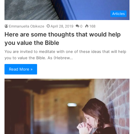
Articles
Emmanuella Obikeze
April 28, 2019
0
168
Here are some thoughts that would help
you value the Bible
You are invited to meditate with one of these ideas that will help
you to value the Bible. As (Hebrew…
Read More »