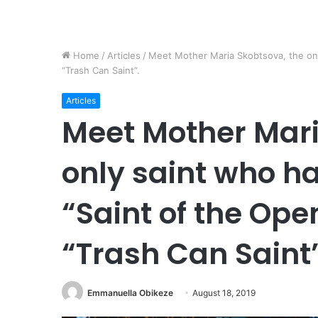
Home
/
Articles
/
Meet Mother Maria Skobtsova, the onl
“Trash Can Saint”.
Articles
Meet Mother Mari
only saint who ha
“Saint of the Ope
“Trash Can Saint”
Emmanuella Obikeze
August 18, 2019