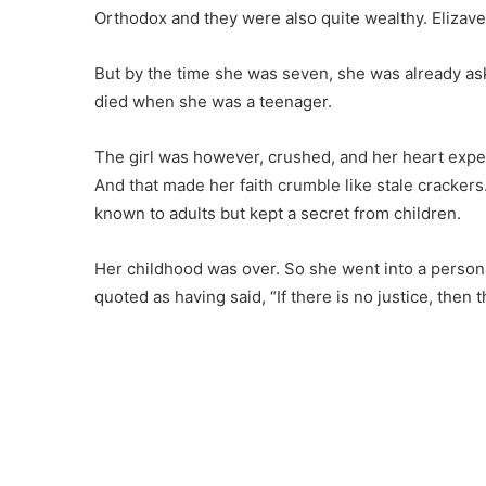
Orthodox and they were also quite wealthy. Elizave
But by the time she was seven, she was already as
died when she was a teenager.
The girl was however, crushed, and her heart exper
And that made her faith crumble like stale crackers
known to adults but kept a secret from children.
Her childhood was over. So she went into a person
quoted as having said, “If there is no justice, then 