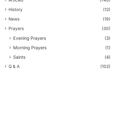
History
(12)
News
(19)
Prayers
(30)
Evening Prayers
(3)
Morning Prayers
(1)
Saints
(4)
Q & A
(102)