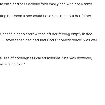
ta enfolded her Catholic faith easily and with open arms.
king her mom if she could become a nun. But her father
ienced a deep sorrow that left her feeling empty inside.
. Elizaveta then decided that God’s “nonexistence” was well
al sea of nothingness called atheism. She was however,
there is no God.”