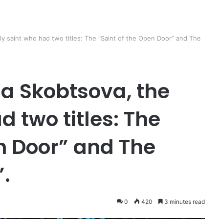
y saint who had two titles: The “Saint of the Open Door” and The
a Skobtsova, the
d two titles: The
n Door” and The
.
0
420
3 minutes read