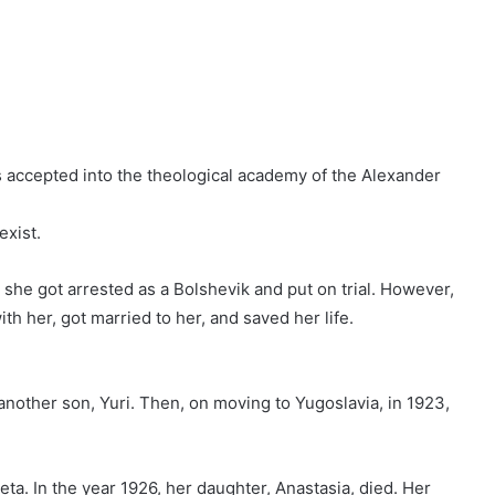
 accepted into the theological academy of the Alexander
exist.
, she got arrested as a Bolshevik and put on trial. However,
ith her, got married to her, and saved her life.
 another son, Yuri. Then, on moving to Yugoslavia, in 1923,
eta. In the year 1926, her daughter, Anastasia, died. Her