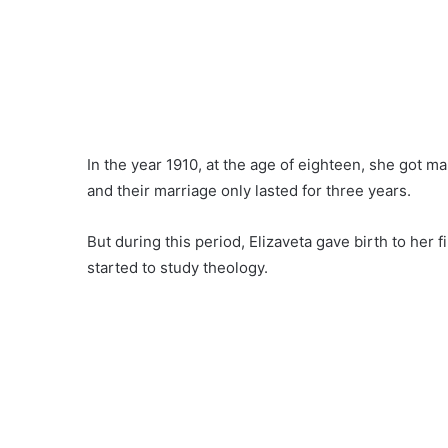
In the year 1910, at the age of eighteen, she got ma
and their marriage only lasted for three years.
But during this period, Elizaveta gave birth to her 
started to study theology.