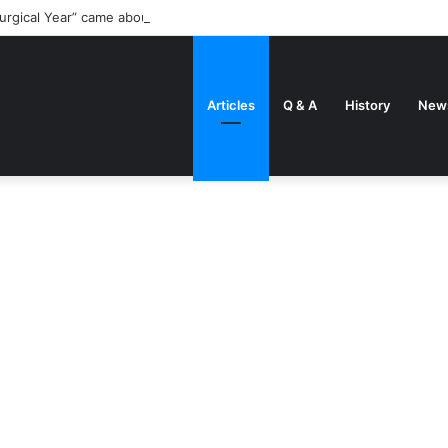
urgical Year” came about
Articles
Q & A
History
New