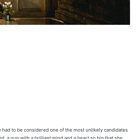
 had to be considered one of the most unlikely candidates
, a nun with a brilliant mind and a heart so big that she