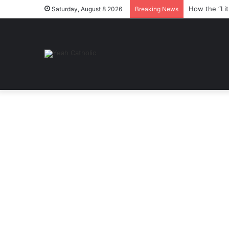
How the “Lit
Saturday, August 8 2026
Breaking News