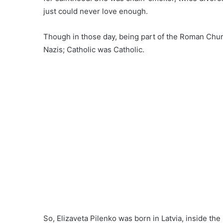
just could never love enough.
Though in those day, being part of the Roman Chur
Nazis; Catholic was Catholic.
So, Elizaveta Pilenko was born in Latvia, inside th