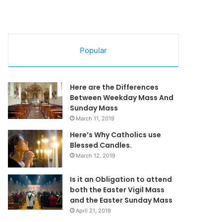
Popular
Here are the Differences
Between Weekday Mass And
Sunday Mass
March 11, 2019
Here’s Why Catholics use
Blessed Candles.
March 12, 2019
Is it an Obligation to attend
both the Easter Vigil Mass
and the Easter Sunday Mass
April 21, 2019