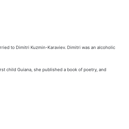
rried to Dimitri Kuzmin-Karaviev. Dimitri was an alcoholic
first child Guiana, she published a book of poetry, and