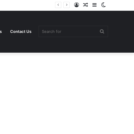
Log
Random
Sidebar
Switch
In
Article
skin
Search
s
Contact Us
for