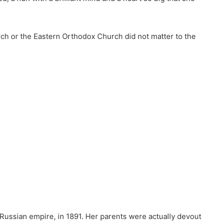
ch or the Eastern Orthodox Church did not matter to the
e Russian empire, in 1891. Her parents were actually devout