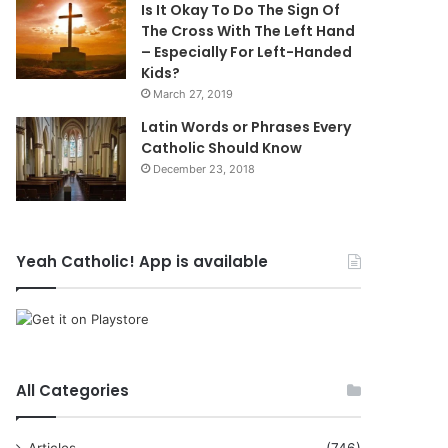
Is It Okay To Do The Sign Of
The Cross With The Left Hand
– Especially For Left-Handed
Kids?
March 27, 2019
Latin Words or Phrases Every
Catholic Should Know
December 23, 2018
Yeah Catholic! App is available
All Categories
Articles
(746)