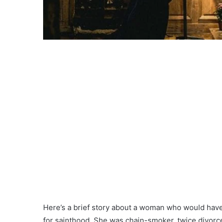
Here’s a brief story about a woman who would have
for sainthood. She was chain-smoker, twice divorced