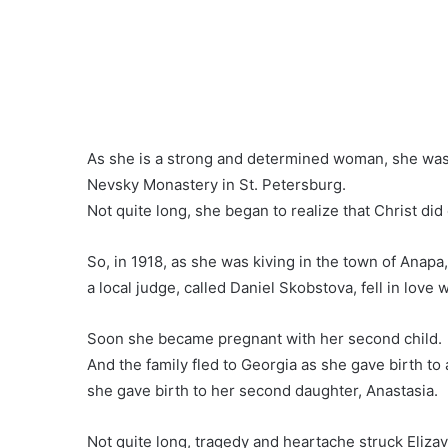
As she is a strong and determined woman, she was
Nevsky Monastery in St. Petersburg.
Not quite long, she began to realize that Christ did 
So, in 1918, as she was kiving in the town of Anapa
a local judge, called Daniel Skobstova, fell in love w
Soon she became pregnant with her second child.
And the family fled to Georgia as she gave birth to
she gave birth to her second daughter, Anastasia.
Not quite long, tragedy and heartache struck Elizav