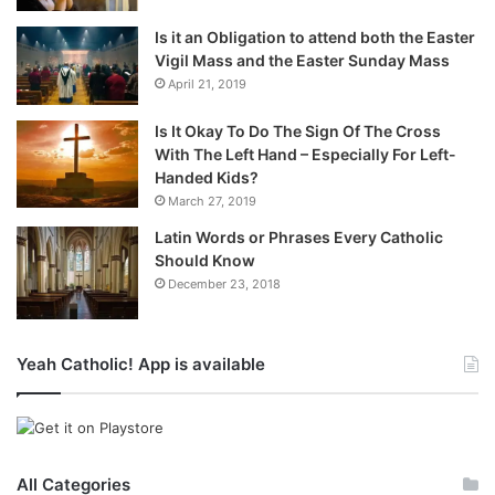
Is it an Obligation to attend both the Easter
Vigil Mass and the Easter Sunday Mass
April 21, 2019
Is It Okay To Do The Sign Of The Cross
With The Left Hand – Especially For Left-
Handed Kids?
March 27, 2019
Latin Words or Phrases Every Catholic
Should Know
December 23, 2018
Yeah Catholic! App is available
All Categories