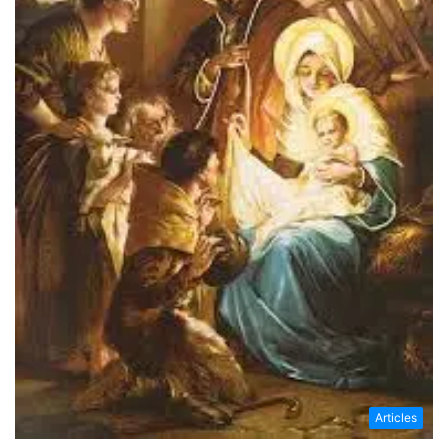
Articles