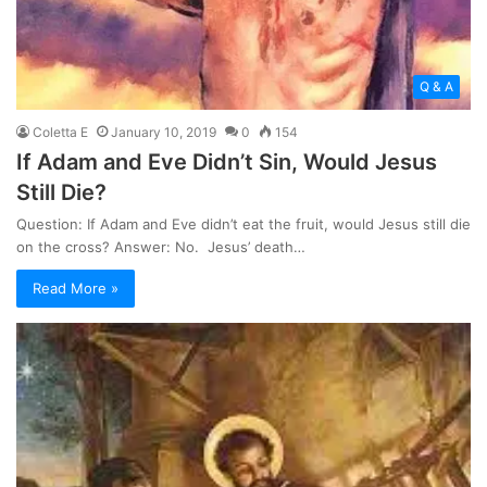
Q & A
Coletta E
January 10, 2019
0
154
If Adam and Eve Didn’t Sin, Would Jesus
Still Die?
Question: If Adam and Eve didn’t eat the fruit, would Jesus still die
on the cross? Answer: No. Jesus’ death…
Read More »