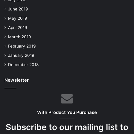
June 2019
May 2019
April 2019
March 2019
February 2019
January 2019
December 2018
Newsletter
With Product You Purchase
Subscribe to our mailing list to