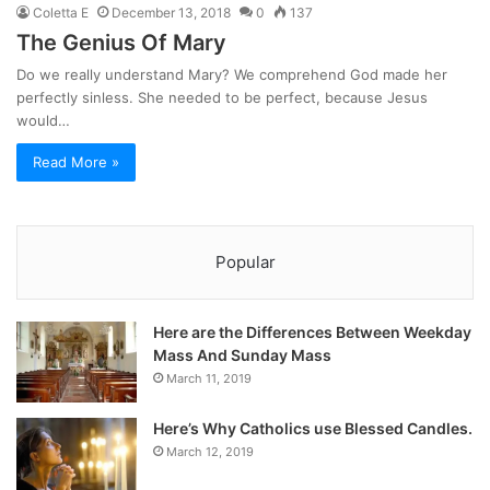
Coletta E
December 13, 2018
0
137
The Genius Of Mary
Do we really understand Mary? We comprehend God made her
perfectly sinless. She needed to be perfect, because Jesus
would…
Read More »
Popular
Here are the Differences Between Weekday
Mass And Sunday Mass
March 11, 2019
Here’s Why Catholics use Blessed Candles.
March 12, 2019