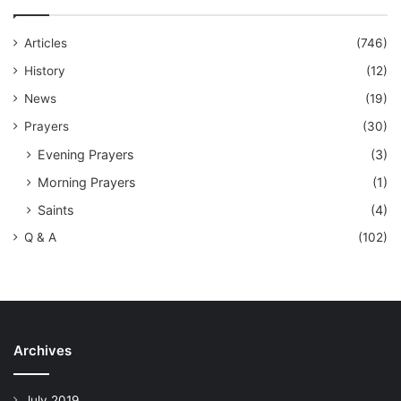
Articles
(746)
History
(12)
News
(19)
Prayers
(30)
Evening Prayers
(3)
Morning Prayers
(1)
Saints
(4)
Q & A
(102)
Archives
July 2019