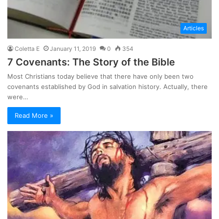
Articles
Coletta E
January 11, 2019
0
354
7 Covenants: The Story of the Bible
Most Christians today believe that there have only been two
covenants established by God in salvation history. Actually, there
were…
Read More »