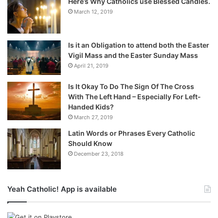
Here’s Why Catholics use Blessed Candles.
March 12, 2019
Is it an Obligation to attend both the Easter
Vigil Mass and the Easter Sunday Mass
April 21, 2019
Is It Okay To Do The Sign Of The Cross
With The Left Hand – Especially For Left-
Handed Kids?
March 27, 2019
Latin Words or Phrases Every Catholic
Should Know
December 23, 2018
Yeah Catholic! App is available