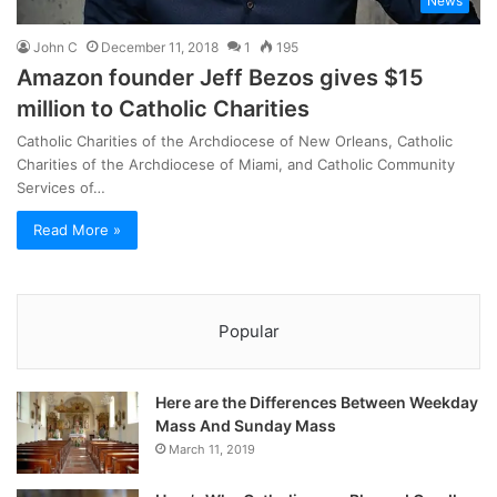
News
John C
December 11, 2018
1
195
Amazon founder Jeff Bezos gives $15
million to Catholic Charities
Catholic Charities of the Archdiocese of New Orleans, Catholic
Charities of the Archdiocese of Miami, and Catholic Community
Services of…
Read More »
Popular
Here are the Differences Between Weekday
Mass And Sunday Mass
March 11, 2019