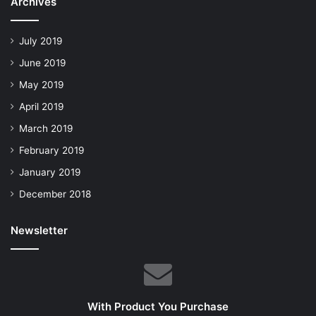
Archives
July 2019
June 2019
May 2019
April 2019
March 2019
February 2019
January 2019
December 2018
Newsletter
With Product You Purchase