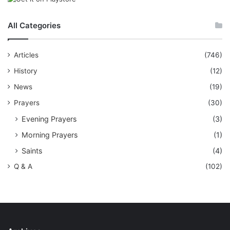
All Categories
Articles
(746)
History
(12)
News
(19)
Prayers
(30)
Evening Prayers
(3)
Morning Prayers
(1)
Saints
(4)
Q & A
(102)