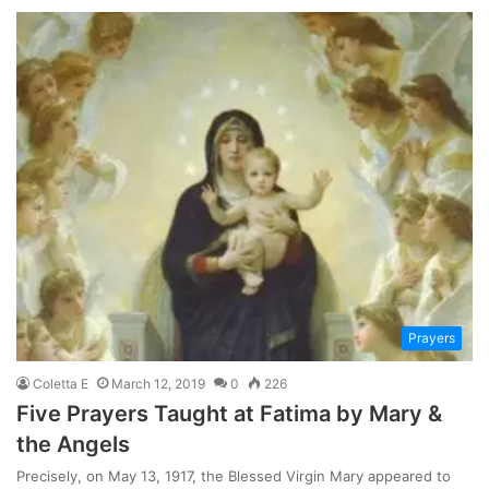
Prayers
Coletta E
March 12, 2019
0
226
Five Prayers Taught at Fatima by Mary &
the Angels
Precisely, on May 13, 1917, the Blessed Virgin Mary appeared to