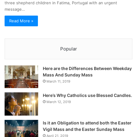
three shepherd children in Fatima, Portugal with an urgent
message…
Read More »
Popular
Here are the Differences Between Weekday
Mass And Sunday Mass
March 11, 2019
Here’s Why Catholics use Blessed Candles.
March 12, 2019
Is it an Obligation to attend both the Easter
Vigil Mass and the Easter Sunday Mass
April 21, 2019