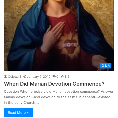
Q & A
Coletta E
January 7, 2019
0
115
When Did Marian Devotion Commence?
Question When precisely did Marian devotion commence? Answer
Marian devotion—and devotion to the saints in general—existed
in the early Church,…
Read More »