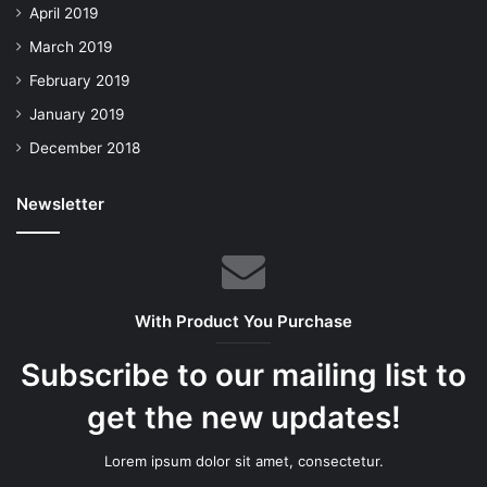
April 2019
March 2019
February 2019
January 2019
December 2018
Newsletter
With Product You Purchase
Subscribe to our mailing list to
get the new updates!
Lorem ipsum dolor sit amet, consectetur.