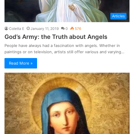
Articles
Coletta E
January 11, 2019
0
576
God’s Army: the Truth about Angels
People have always had a fascination with angels. Whether in
paintings or on television, artists still offer various and varying…
Read More »