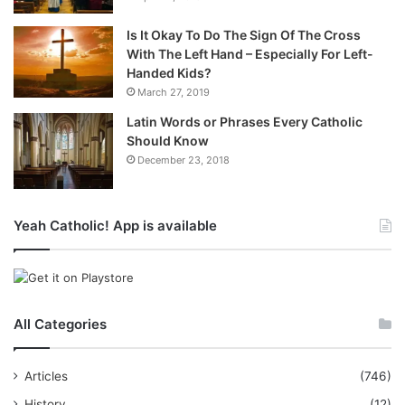
Is It Okay To Do The Sign Of The Cross
With The Left Hand – Especially For Left-
Handed Kids?
March 27, 2019
Latin Words or Phrases Every Catholic
Should Know
December 23, 2018
Yeah Catholic! App is available
All Categories
Articles
(746)
History
(12)