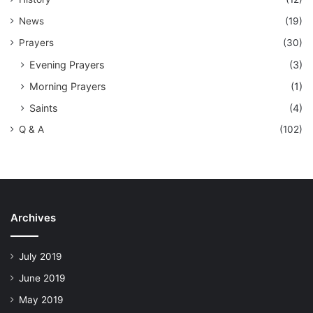
News
(19)
Prayers
(30)
Evening Prayers
(3)
Morning Prayers
(1)
Saints
(4)
Q & A
(102)
Archives
July 2019
June 2019
May 2019