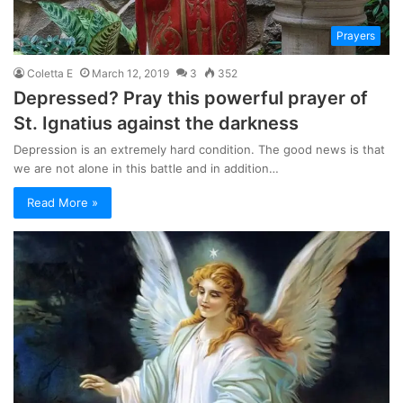
Prayers
Coletta E
March 12, 2019
3
352
Depressed? Pray this powerful prayer of
St. Ignatius against the darkness
Depression is an extremely hard condition. The good news is that
we are not alone in this battle and in addition…
Read More »