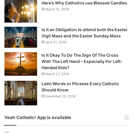
Here’s Why Catholics use Blessed Candles.
March 12, 2019
Is it an Obligation to attend both the Easter
Vigil Mass and the Easter Sunday Mass
April 21, 2019
Is It Okay To Do The Sign Of The Cross
With The Left Hand – Especially For Left-
Handed Kids?
March 27, 2019
Latin Words or Phrases Every Catholic
Should Know
December 23, 2018
Yeah Catholic! App is available