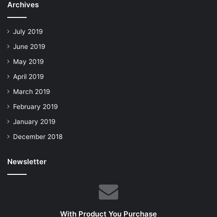
Archives
July 2019
June 2019
May 2019
April 2019
March 2019
February 2019
January 2019
December 2018
Newsletter
With Product You Purchase