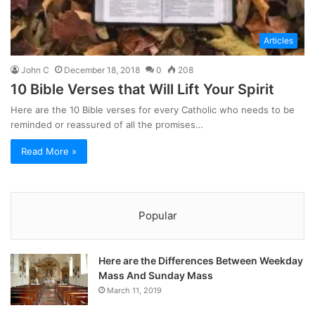
Articles
John C
December 18, 2018
0
208
10 Bible Verses that Will Lift Your Spirit
Here are the 10 Bible verses for every Catholic who needs to be
reminded or reassured of all the promises…
Read More »
Popular
Here are the Differences Between Weekday
Mass And Sunday Mass
March 11, 2019