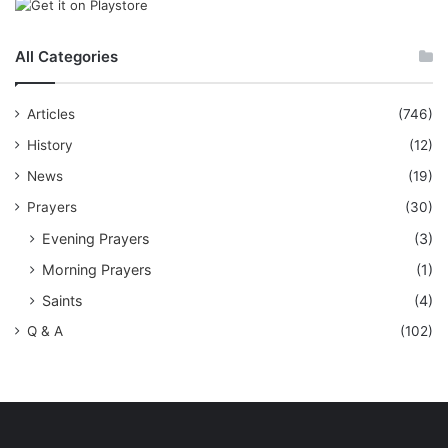
All Categories
Articles
(746)
History
(12)
News
(19)
Prayers
(30)
Evening Prayers
(3)
Morning Prayers
(1)
Saints
(4)
Q & A
(102)