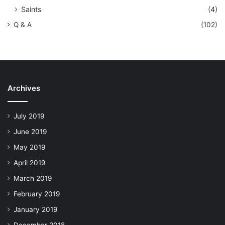
Saints
(4)
Q & A
(102)
Archives
July 2019
June 2019
May 2019
April 2019
March 2019
February 2019
January 2019