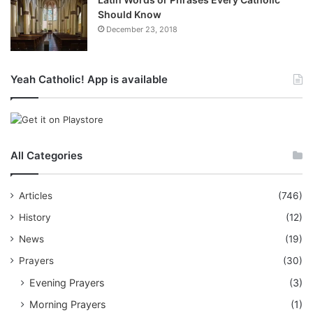
Should Know
December 23, 2018
Yeah Catholic! App is available
All Categories
Articles
(746)
History
(12)
News
(19)
Prayers
(30)
Evening Prayers
(3)
Morning Prayers
(1)