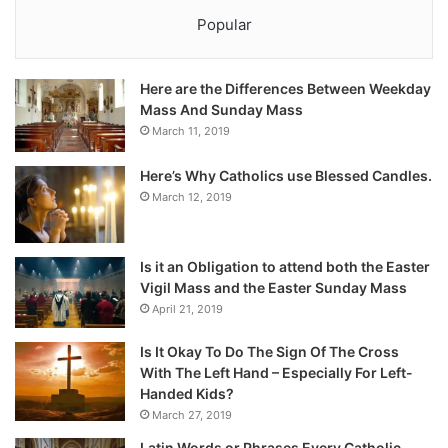
Popular
Here are the Differences Between Weekday
Mass And Sunday Mass
March 11, 2019
Here’s Why Catholics use Blessed Candles.
March 12, 2019
Is it an Obligation to attend both the Easter
Vigil Mass and the Easter Sunday Mass
April 21, 2019
Is It Okay To Do The Sign Of The Cross
With The Left Hand – Especially For Left-
Handed Kids?
March 27, 2019
Latin Words or Phrases Every Catholic