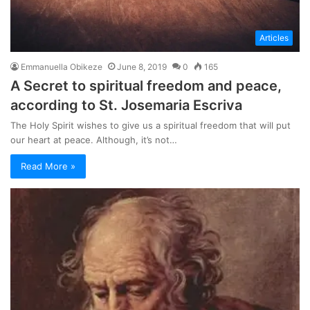
Articles
Emmanuella Obikeze
June 8, 2019
0
165
A Secret to spiritual freedom and peace,
according to St. Josemaria Escriva
The Holy Spirit wishes to give us a spiritual freedom that will put
our heart at peace. Although, it’s not…
Read More »