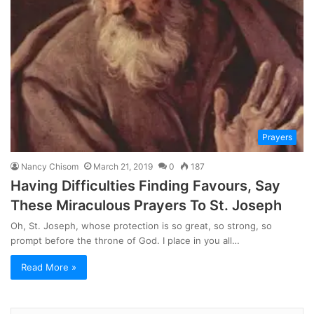
Prayers
Nancy Chisom
March 21, 2019
0
187
Having Difficulties Finding Favours, Say
These Miraculous Prayers To St. Joseph
Oh, St. Joseph, whose protection is so great, so strong, so
prompt before the throne of God. I place in you all…
Read More »