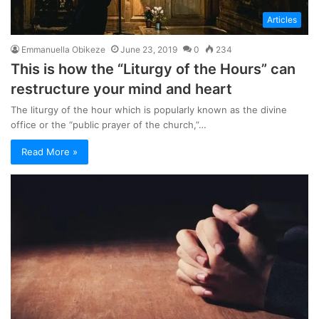
Articles
Emmanuella Obikeze
June 23, 2019
0
234
This is how the “Liturgy of the Hours” can
restructure your mind and heart
The liturgy of the hour which is popularly known as the divine
office or the “public prayer of the church,”…
Read More »