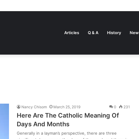
Articles
Q & A
History
New
Nancy Chisom
March 25, 2019
0
231
Here Are The Catholic Meaning Of
Days And Months
Generally in a layman’s perspective, there are three