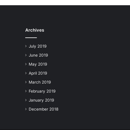
Archives
July 2019
June 2019
May 2019
April 2019
March 2019
February 2019
January 2019
December 2018