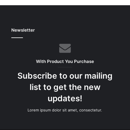
Newsletter
With Product You Purchase
Subscribe to our mailing
list to get the new
updates!
Lorem ipsum dolor sit amet, consectetur.