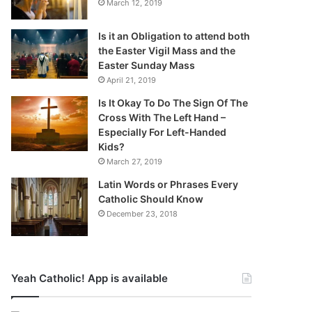
March 12, 2019
Is it an Obligation to attend both
the Easter Vigil Mass and the
Easter Sunday Mass
April 21, 2019
Is It Okay To Do The Sign Of The
Cross With The Left Hand –
Especially For Left-Handed
Kids?
March 27, 2019
Latin Words or Phrases Every
Catholic Should Know
December 23, 2018
Yeah Catholic! App is available