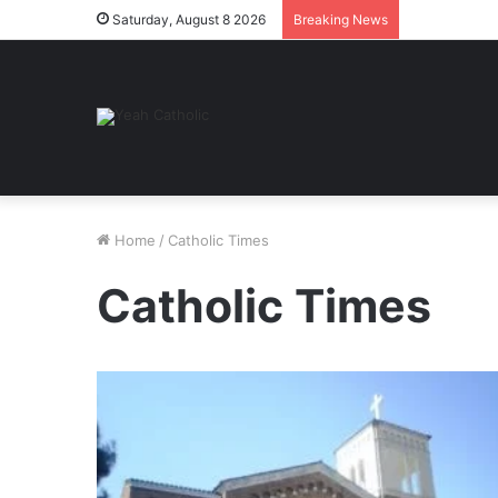
Saturday, August 8 2026
Breaking News
Home
/
Catholic Times
Catholic Times