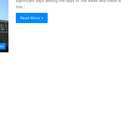
significant days among the days of the week and there is
this…
Read More »
les