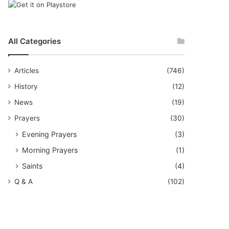
All Categories
Articles
(746)
History
(12)
News
(19)
Prayers
(30)
Evening Prayers
(3)
Morning Prayers
(1)
Saints
(4)
Q & A
(102)