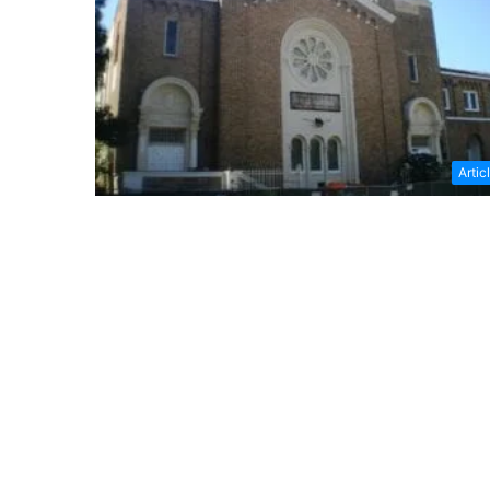
Artic