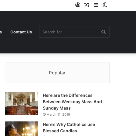
Log
Random
Sidebar
Switch
In
Article
skin
Search
s
Contact Us
Popular
for
Here are the Differences
Between Weekday Mass And
Sunday Mass
March 11, 2019
Here’s Why Catholics use
Blessed Candles.