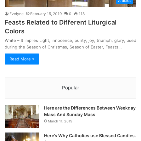
Articles
Evelyne
February 15, 2019
0
118
Feasts Related to Different Liturgical
Colors
White – It implies Light, innocence, purity, joy, triumph, glory, used
during the Season of Christmas, Season of Easter, Feasts…
Read More »
Popular
Here are the Differences Between Weekday
Mass And Sunday Mass
March 11, 2019
Here’s Why Catholics use Blessed Candles.