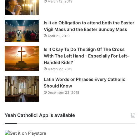
March 12, 2019
Is it an Obligation to attend both the Easter
Vigil Mass and the Easter Sunday Mass
April 21, 2019
Is It Okay To Do The Sign Of The Cross
With The Left Hand – Especially For Left-
Handed Kids?
March 27, 2019
Latin Words or Phrases Every Catholic
Should Know
December 23, 2018
Yeah Catholic! App is available