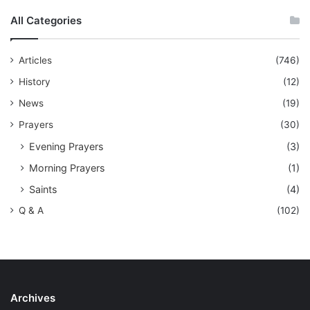
All Categories
Articles
(746)
History
(12)
News
(19)
Prayers
(30)
Evening Prayers
(3)
Morning Prayers
(1)
Saints
(4)
Q & A
(102)
Archives