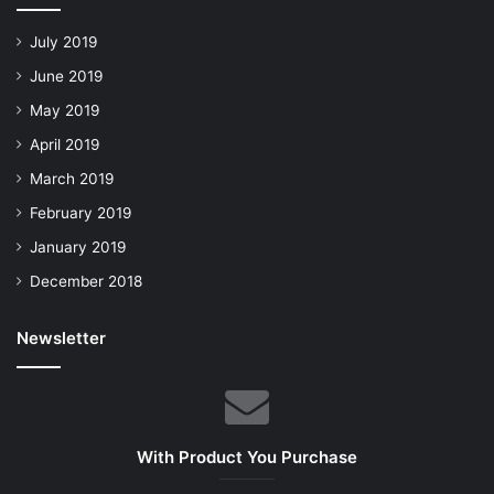
July 2019
June 2019
May 2019
April 2019
March 2019
February 2019
January 2019
December 2018
Newsletter
With Product You Purchase