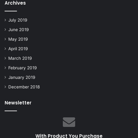
Archives
July 2019
June 2019
May 2019
April 2019
March 2019
February 2019
January 2019
December 2018
Newsletter
With Product You Purchase