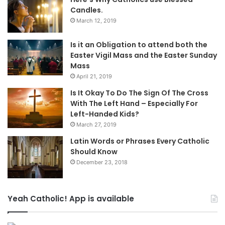
Candles.
March 12, 2019
Is it an Obligation to attend both the
Easter Vigil Mass and the Easter Sunday
Mass
April 21, 2019
Is It Okay To Do The Sign Of The Cross
With The Left Hand – Especially For
Left-Handed Kids?
March 27, 2019
Latin Words or Phrases Every Catholic
Should Know
December 23, 2018
Yeah Catholic! App is available