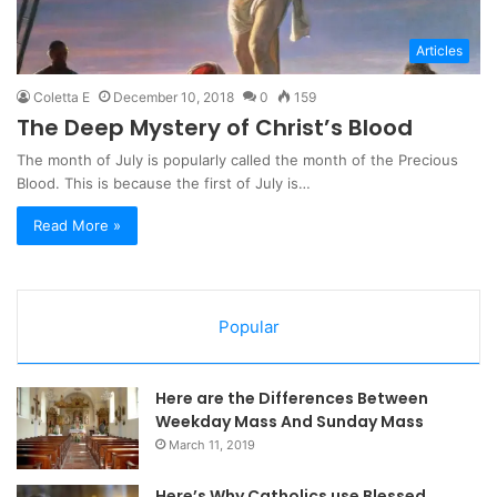
Articles
Coletta E
December 10, 2018
0
159
The Deep Mystery of Christ’s Blood
The month of July is popularly called the month of the Precious
Blood. This is because the first of July is…
Read More »
Popular
Here are the Differences Between
Weekday Mass And Sunday Mass
March 11, 2019
Here’s Why Catholics use Blessed