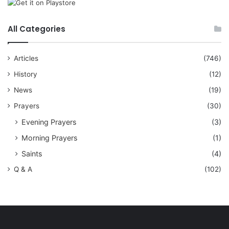
All Categories
Articles
(746)
History
(12)
News
(19)
Prayers
(30)
Evening Prayers
(3)
Morning Prayers
(1)
Saints
(4)
Q & A
(102)