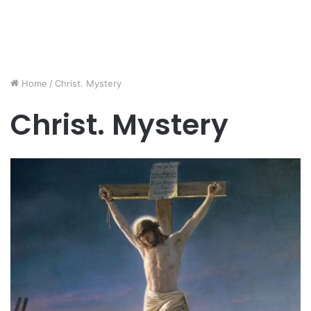
Home
/
Christ. Mystery
Christ. Mystery