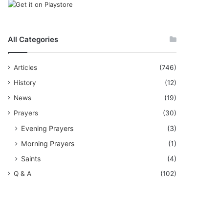
All Categories
Articles
(746)
History
(12)
News
(19)
Prayers
(30)
Evening Prayers
(3)
Morning Prayers
(1)
Saints
(4)
Q & A
(102)