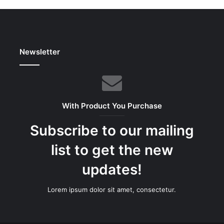
Newsletter
With Product You Purchase
Subscribe to our mailing
list to get the new
updates!
Lorem ipsum dolor sit amet, consectetur.