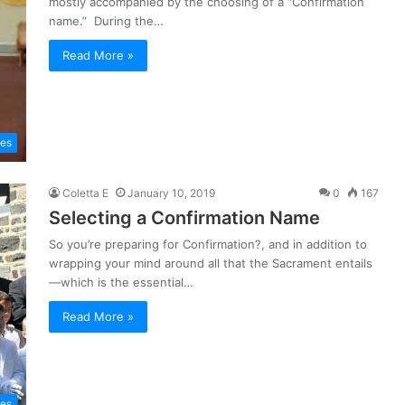
mostly accompanied by the choosing of a “Confirmation
name.” During the…
Read More »
les
Coletta E
January 10, 2019
0
167
Selecting a Confirmation Name
So you’re preparing for Confirmation?, and in addition to
wrapping your mind around all that the Sacrament entails
—which is the essential…
Read More »
les