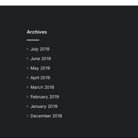
Archives
July 2019
June 2019
May 2019
April 2019
March 2019
February 2019
January 2019
December 2018