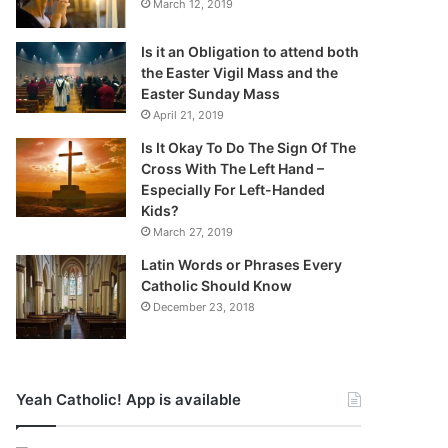
March 12, 2019
Is it an Obligation to attend both
the Easter Vigil Mass and the
Easter Sunday Mass
April 21, 2019
Is It Okay To Do The Sign Of The
Cross With The Left Hand –
Especially For Left-Handed
Kids?
March 27, 2019
Latin Words or Phrases Every
Catholic Should Know
December 23, 2018
Yeah Catholic! App is available