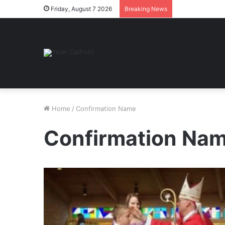
Friday, August 7 2026
Breaking News
Home
/
Confirmation Name
Confirmation Na