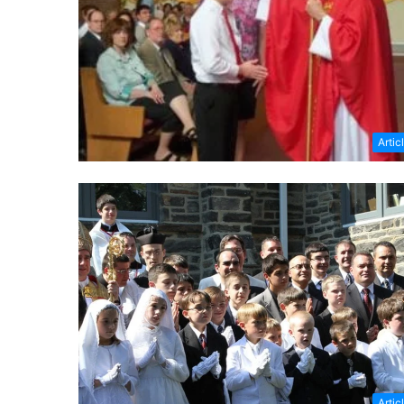
Artic
Artic