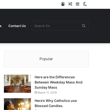
Log
Random
Sidebar
Switch
In
Article
skin
Search
s
Contact Us
Popular
for
Here are the Differences
Between Weekday Mass And
Sunday Mass
March 11, 2019
Here’s Why Catholics use
Blessed Candles.