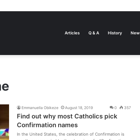
Articles
Q & A
History
New
me
Emmanuella Obikeze
August 18, 2019
0
357
Find out why most Catholics pick
Confirmation names
In the United States, the celebration of Confirmation is