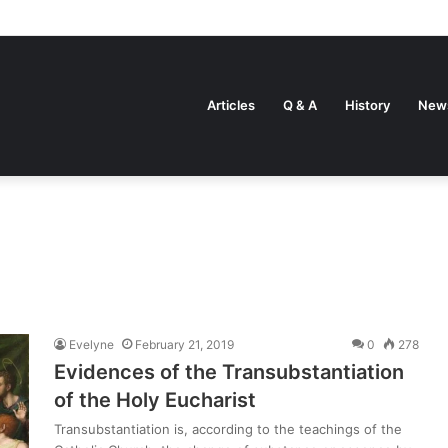
Articles
Q & A
History
New
Evelyne
February 21, 2019
0
278
Evidences of the Transubstantiation
of the Holy Eucharist
Transubstantiation is, according to the teachings of the