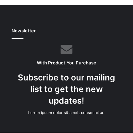
Newsletter
With Product You Purchase
Subscribe to our mailing
list to get the new
updates!
Lorem ipsum dolor sit amet, consectetur.