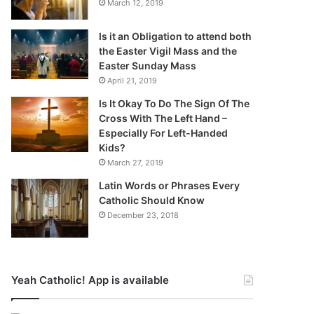
March 12, 2019
Is it an Obligation to attend both
the Easter Vigil Mass and the
Easter Sunday Mass
April 21, 2019
Is It Okay To Do The Sign Of The
Cross With The Left Hand –
Especially For Left-Handed
Kids?
March 27, 2019
Latin Words or Phrases Every
Catholic Should Know
December 23, 2018
Yeah Catholic! App is available