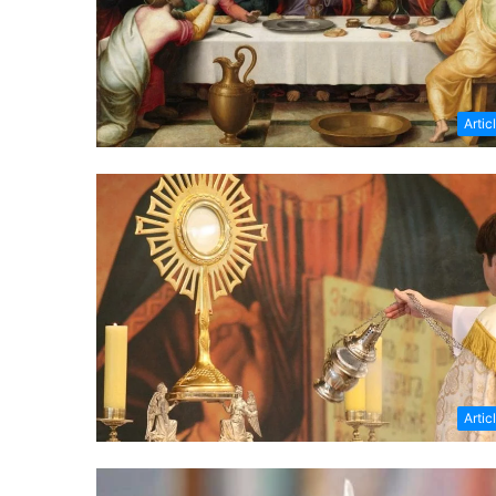
Artic
Artic