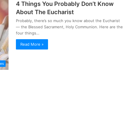
4 Things You Probably Don’t Know
About The Eucharist
Probably, there’s so much you know about the Eucharist
— the Blessed Sacrament, Holy Communion. Here are the
four things…
Read More »
les