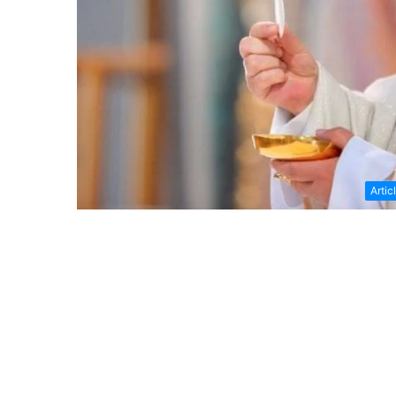
Artic