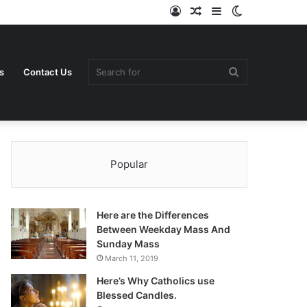
Log
Random
Sidebar
Switch
In
Article
skin
Search
s
Contact Us
Popular
for
Here are the Differences
Between Weekday Mass And
Sunday Mass
March 11, 2019
Here’s Why Catholics use
Blessed Candles.