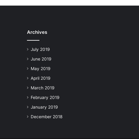
Archives
July 2019
June 2019
May 2019
April 2019
March 2019
February 2019
January 2019
December 2018