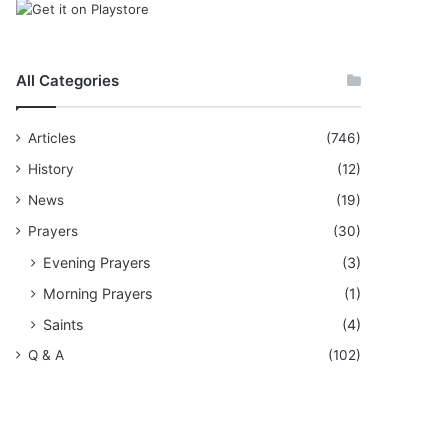
All Categories
Articles
(746)
History
(12)
News
(19)
Prayers
(30)
Evening Prayers
(3)
Morning Prayers
(1)
Saints
(4)
Q & A
(102)