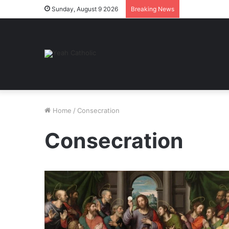
Sunday, August 9 2026
Breaking News
Home
/
Consecration
Consecration