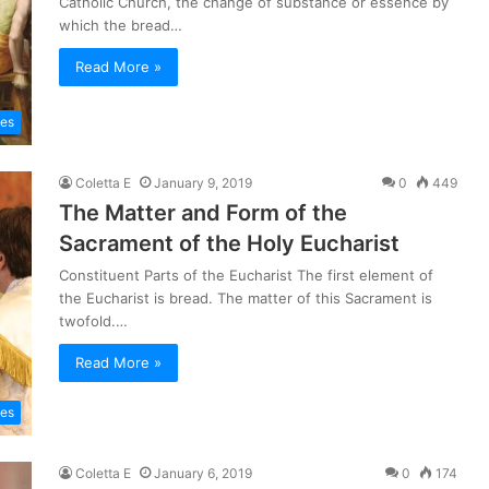
Catholic Church, the change of substance or essence by
which the bread…
Read More »
les
Coletta E
January 9, 2019
0
449
The Matter and Form of the
Sacrament of the Holy Eucharist
Constituent Parts of the Eucharist The first element of
the Eucharist is bread. The matter of this Sacrament is
twofold.…
Read More »
les
Coletta E
January 6, 2019
0
174