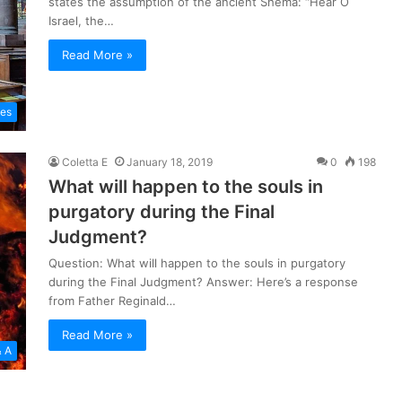
states the assumption of the ancient Shema: “Hear O
Israel, the…
Read More »
les
Coletta E
January 18, 2019
0
198
What will happen to the souls in
purgatory during the Final
Judgment?
Question: What will happen to the souls in purgatory
during the Final Judgment? Answer: Here’s a response
from Father Reginald…
Read More »
& A