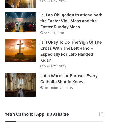
March 12, 2019
Is it an Obligation to attend both
the Easter Vigil Mass and the
Easter Sunday Mass
April 21, 2019
Is It Okay To Do The Sign Of The
Cross With The Left Hand –
Especially For Left-Handed
Kids?
March 27, 2019
Latin Words or Phrases Every
Catholic Should Know
December 23, 2018
Yeah Catholic! App is available