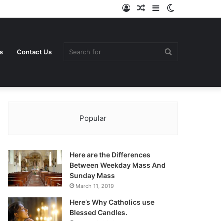
Log
Random
Sidebar
Switch
In
Article
skin
Search
s
Contact Us
Popular
for
Here are the Differences
Between Weekday Mass And
Sunday Mass
March 11, 2019
Here’s Why Catholics use
Blessed Candles.