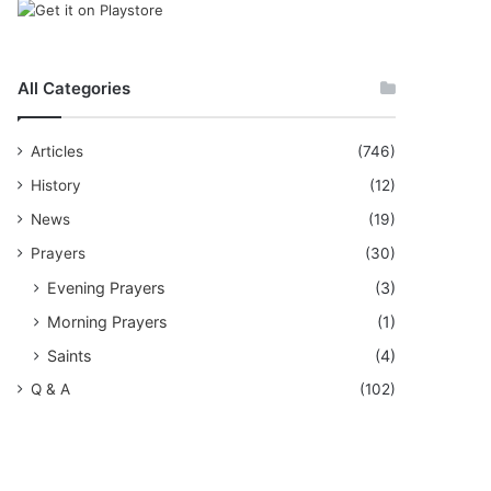
All Categories
Articles
(746)
History
(12)
News
(19)
Prayers
(30)
Evening Prayers
(3)
Morning Prayers
(1)
Saints
(4)
Q & A
(102)