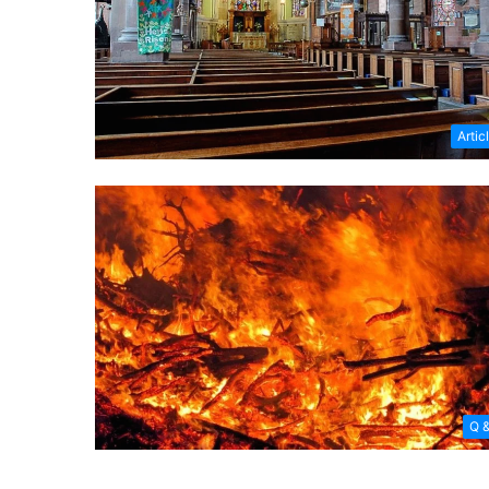
Artic
Q 