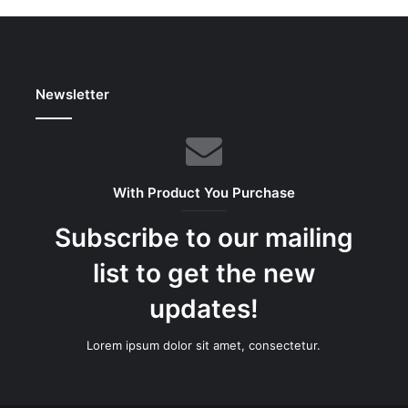
Newsletter
With Product You Purchase
Subscribe to our mailing
list to get the new
updates!
Lorem ipsum dolor sit amet, consectetur.