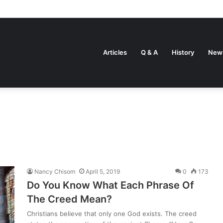
Articles
Q & A
History
New
Nancy Chisom
April 5, 2019
0
173
Do You Know What Each Phrase Of
The Creed Mean?
Christians believe that only one God exists. The creed