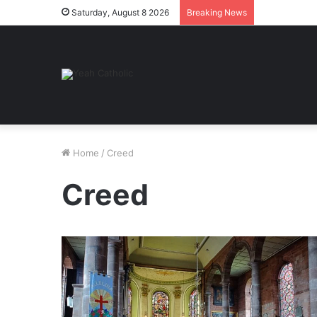
Saturday, August 8 2026
Breaking News
Home
/
Creed
Creed