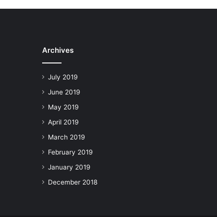
Archives
July 2019
June 2019
May 2019
April 2019
March 2019
February 2019
January 2019
December 2018