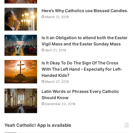
Here’s Why Catholics use Blessed Candles.
March 12, 2019
Is it an Obligation to attend both the Easter
Vigil Mass and the Easter Sunday Mass
April 21, 2019
Is It Okay To Do The Sign Of The Cross
With The Left Hand – Especially For Left-
Handed Kids?
March 27, 2019
Latin Words or Phrases Every Catholic
Should Know
December 23, 2018
Yeah Catholic! App is available