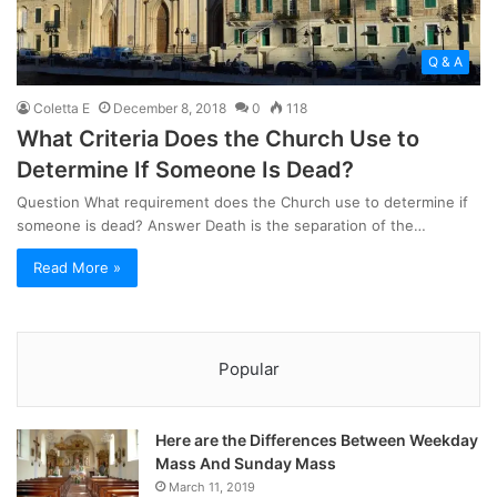
Q & A
Coletta E
December 8, 2018
0
118
What Criteria Does the Church Use to
Determine If Someone Is Dead?
Question What requirement does the Church use to determine if
someone is dead? Answer Death is the separation of the…
Read More »
Popular
Here are the Differences Between Weekday
Mass And Sunday Mass
March 11, 2019