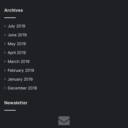
Archives
July 2019
June 2019
May 2019
April 2019
March 2019
February 2019
January 2019
December 2018
Newsletter