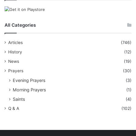
All Categories
Articles
(746)
History
(12)
News
(19)
Prayers
(30)
Evening Prayers
(3)
Morning Prayers
(1)
Saints
(4)
Q & A
(102)