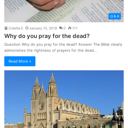
Q & A
Coletta E
January 10, 2019
0
111
Why do you pray for the dead?
Question Why do you pray for the dead? Answer The Bible clearly
admonishes the rightness of prayers for the dead…
Read More »