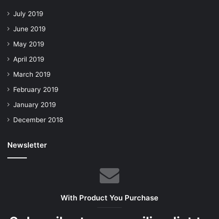
July 2019
June 2019
May 2019
April 2019
March 2019
February 2019
January 2019
December 2018
Newsletter
With Product You Purchase