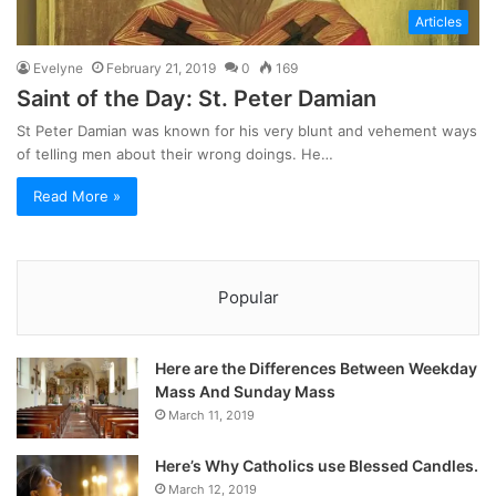
Articles
Evelyne
February 21, 2019
0
169
Saint of the Day: St. Peter Damian
St Peter Damian was known for his very blunt and vehement ways
of telling men about their wrong doings. He…
Read More »
Popular
Here are the Differences Between Weekday
Mass And Sunday Mass
March 11, 2019
Here’s Why Catholics use Blessed Candles.
March 12, 2019