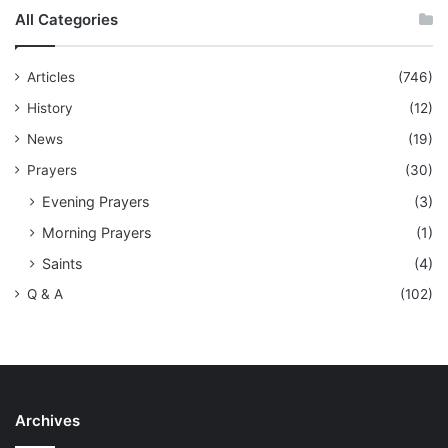
All Categories
Articles
(746)
History
(12)
News
(19)
Prayers
(30)
Evening Prayers
(3)
Morning Prayers
(1)
Saints
(4)
Q & A
(102)
Archives