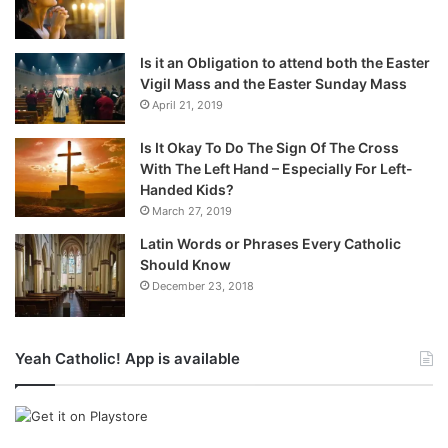
Is it an Obligation to attend both the Easter
Vigil Mass and the Easter Sunday Mass
April 21, 2019
Is It Okay To Do The Sign Of The Cross
With The Left Hand – Especially For Left-
Handed Kids?
March 27, 2019
Latin Words or Phrases Every Catholic
Should Know
December 23, 2018
Yeah Catholic! App is available