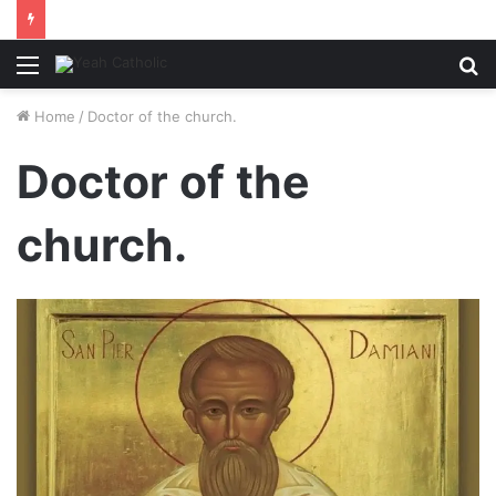
Menu
S
fo
Home
/
Doctor of the church.
Doctor of the
church.