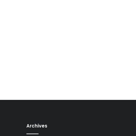
Archives