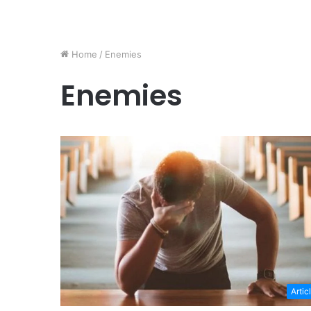
Home
/
Enemies
Enemies
Artic