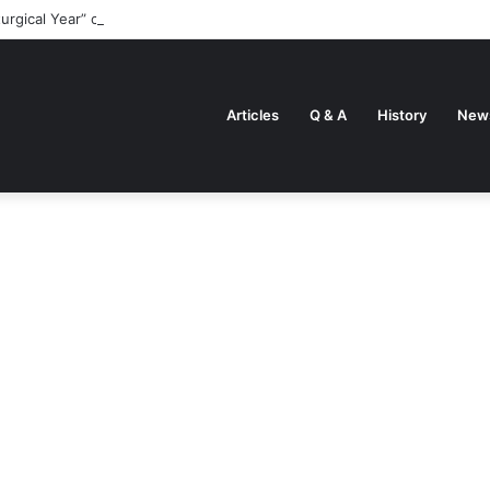
turgical Year” came about
Articles
Q & A
History
New