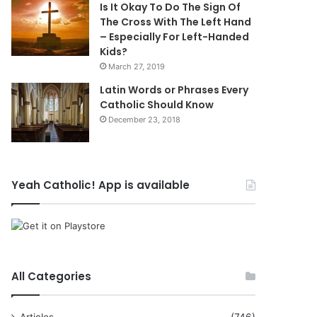
Is It Okay To Do The Sign Of
The Cross With The Left Hand
– Especially For Left-Handed
Kids?
March 27, 2019
Latin Words or Phrases Every
Catholic Should Know
December 23, 2018
Yeah Catholic! App is available
All Categories
Articles
(746)