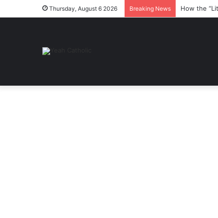
How the “Li
Thursday, August 6 2026
Breaking News