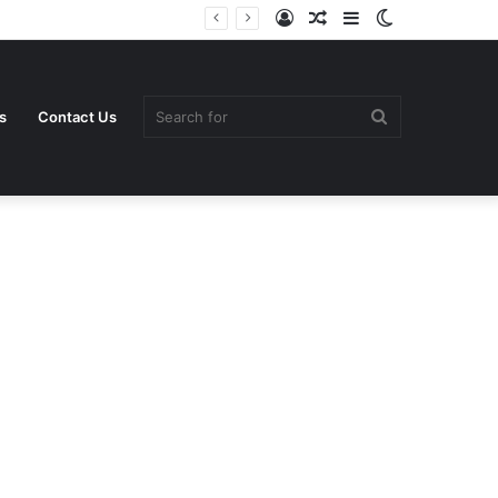
Log
Random
Sidebar
Switch
In
Article
skin
Search
s
Contact Us
for