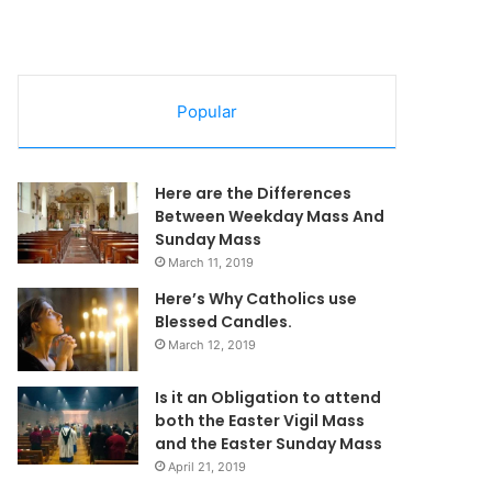
Popular
Here are the Differences
Between Weekday Mass And
Sunday Mass
March 11, 2019
Here’s Why Catholics use
Blessed Candles.
March 12, 2019
Is it an Obligation to attend
both the Easter Vigil Mass
and the Easter Sunday Mass
April 21, 2019