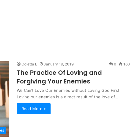
Coletta E
January 19, 2019
0
160
The Practice Of Loving and
Forgiving Your Enemies
We Can’t Love Our Enemies without Loving God First
Loving our enemies is a direct result of the love of…
Read More »
les