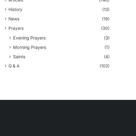
History
(12)
News
(19)
Prayers
(30)
Evening Prayers
(3)
Morning Prayers
(1)
Saints
(4)
Q & A
(102)