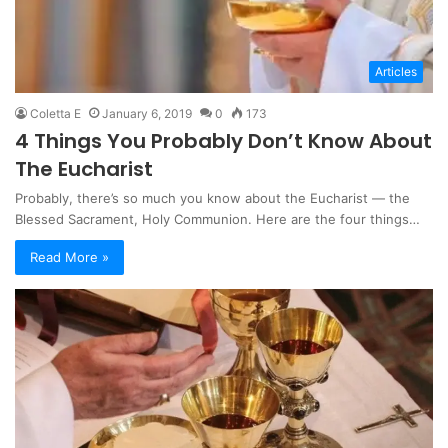
Articles
Coletta E
January 6, 2019
0
173
4 Things You Probably Don’t Know About
The Eucharist
Probably, there’s so much you know about the Eucharist — the
Blessed Sacrament, Holy Communion. Here are the four things…
Read More »