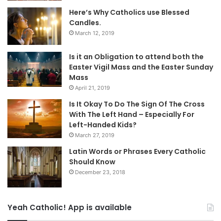
Here’s Why Catholics use Blessed
Candles.
March 12, 2019
Is it an Obligation to attend both the
Easter Vigil Mass and the Easter Sunday
Mass
April 21, 2019
Is It Okay To Do The Sign Of The Cross
With The Left Hand – Especially For
Left-Handed Kids?
March 27, 2019
Latin Words or Phrases Every Catholic
Should Know
December 23, 2018
Yeah Catholic! App is available