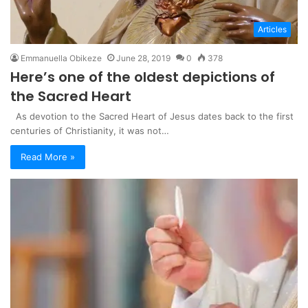
Articles
Emmanuella Obikeze
June 28, 2019
0
378
Here’s one of the oldest depictions of
the Sacred Heart
As devotion to the Sacred Heart of Jesus dates back to the first
centuries of Christianity, it was not…
Read More »