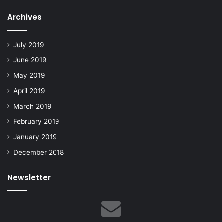
Archives
July 2019
June 2019
May 2019
April 2019
March 2019
February 2019
January 2019
December 2018
Newsletter