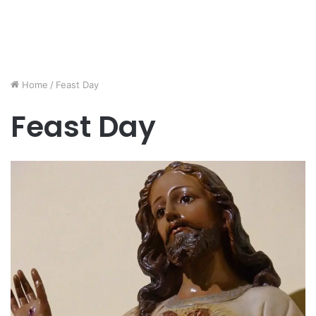
Home
/
Feast Day
Feast Day