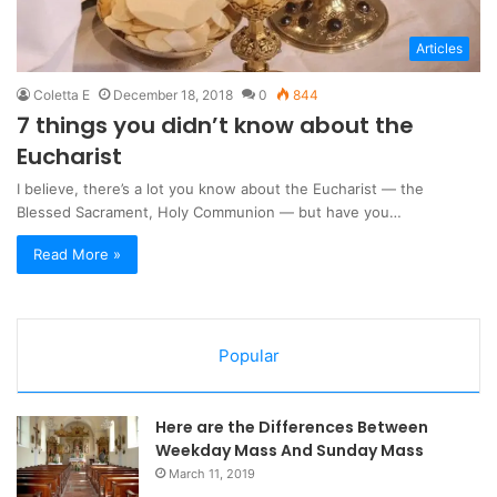
Articles
Coletta E
December 18, 2018
0
844
7 things you didn’t know about the
Eucharist
I believe, there’s a lot you know about the Eucharist — the
Blessed Sacrament, Holy Communion — but have you…
Read More »
Popular
Here are the Differences Between
Weekday Mass And Sunday Mass
March 11, 2019