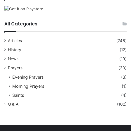
All Categories
Articles
(746)
History
(12)
News
(19)
Prayers
(30)
Evening Prayers
(3)
Morning Prayers
(1)
Saints
(4)
Q & A
(102)