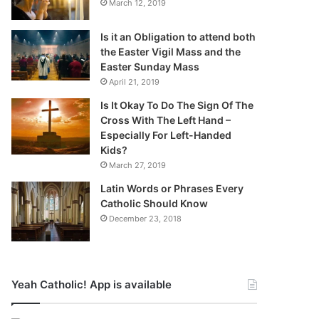
March 12, 2019
Is it an Obligation to attend both
the Easter Vigil Mass and the
Easter Sunday Mass
April 21, 2019
Is It Okay To Do The Sign Of The
Cross With The Left Hand –
Especially For Left-Handed
Kids?
March 27, 2019
Latin Words or Phrases Every
Catholic Should Know
December 23, 2018
Yeah Catholic! App is available