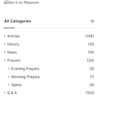
All Categories
Articles
(746)
History
(12)
News
(19)
Prayers
(30)
Evening Prayers
(3)
Morning Prayers
(1)
Saints
(4)
Q & A
(102)