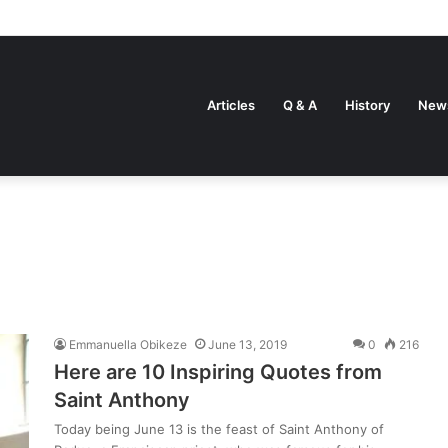
Articles
Q & A
History
New
Emmanuella Obikeze
June 13, 2019
0
216
Here are 10 Inspiring Quotes from
Saint Anthony
Today being June 13 is the feast of Saint Anthony of