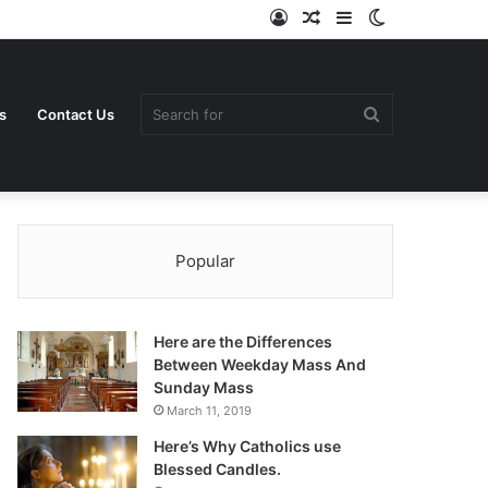
Log
Random
Sidebar
Switch
In
Article
skin
Search
s
Contact Us
Popular
for
Here are the Differences
Between Weekday Mass And
Sunday Mass
March 11, 2019
Here’s Why Catholics use
Blessed Candles.