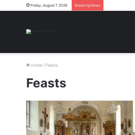
Friday, August 7 2026
Breaking News
Home
/
Feasts
Feasts