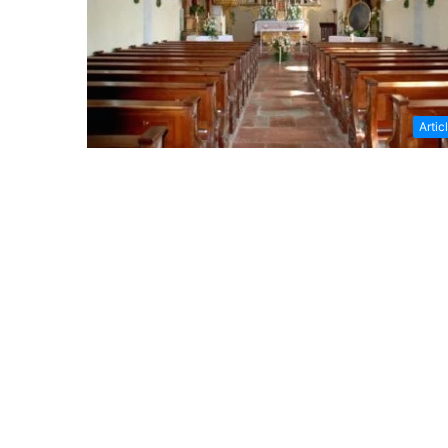
Artic