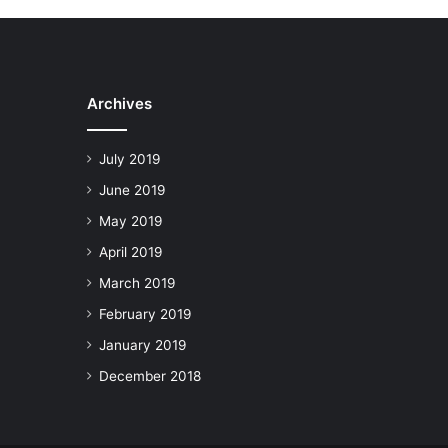
Archives
July 2019
June 2019
May 2019
April 2019
March 2019
February 2019
January 2019
December 2018