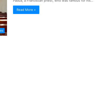
Padua, a Franciscan priest, who was famous for his…
Read More »
les