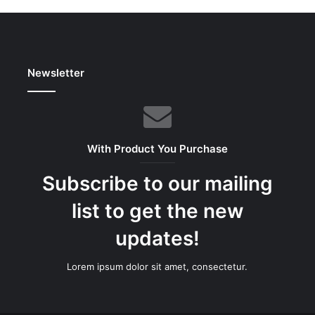
Newsletter
With Product You Purchase
Subscribe to our mailing
list to get the new
updates!
Lorem ipsum dolor sit amet, consectetur.