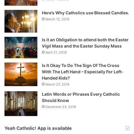
Here’s Why Catholics use Blessed Candles.
March 12, 2019
Is it an Obligation to attend both the Easter
Vigil Mass and the Easter Sunday Mass
April 21, 2019
Is It Okay To Do The Sign Of The Cross
With The Left Hand – Especially For Left-
Handed Kids?
March 27, 2019
Latin Words or Phrases Every Catholic
Should Know
December 23, 2018
Yeah Catholic! App is available