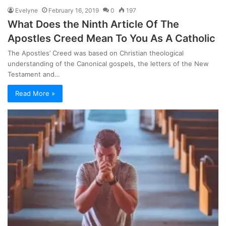
Evelyne
February 16, 2019
0
197
What Does the Ninth Article Of The
Apostles Creed Mean To You As A Catholic
The Apostles’ Creed was based on Christian theological
understanding of the Canonical gospels, the letters of the New
Testament and…
Read More »