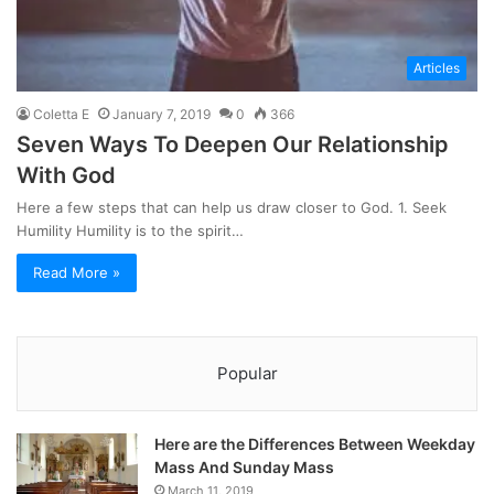
Articles
Coletta E
January 7, 2019
0
366
Seven Ways To Deepen Our Relationship
With God
Here a few steps that can help us draw closer to God. 1. Seek
Humility Humility is to the spirit…
Read More »
Popular
Here are the Differences Between Weekday
Mass And Sunday Mass
March 11, 2019