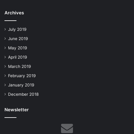
Archives
July 2019
June 2019
May 2019
April 2019
March 2019
February 2019
January 2019
December 2018
Newsletter