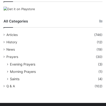
All Categories
Articles
(746)
History
(12)
News
(19)
Prayers
(30)
Evening Prayers
(3)
Morning Prayers
(1)
Saints
(4)
Q & A
(102)