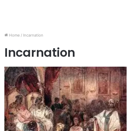
Home
/
Incarnation
Incarnation