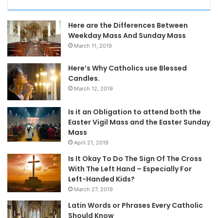
Here are the Differences Between
Weekday Mass And Sunday Mass
March 11, 2019
Here’s Why Catholics use Blessed
Candles.
March 12, 2019
Is it an Obligation to attend both the
Easter Vigil Mass and the Easter Sunday
Mass
April 21, 2019
Is It Okay To Do The Sign Of The Cross
With The Left Hand – Especially For
Left-Handed Kids?
March 27, 2019
Latin Words or Phrases Every Catholic
Should Know