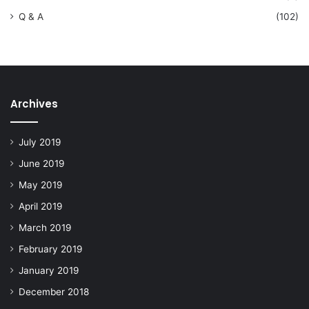
Q & A
(102)
Archives
July 2019
June 2019
May 2019
April 2019
March 2019
February 2019
January 2019
December 2018