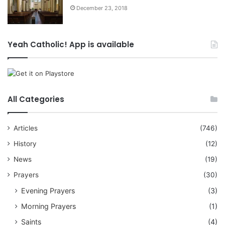
December 23, 2018
Yeah Catholic! App is available
All Categories
Articles
(746)
History
(12)
News
(19)
Prayers
(30)
Evening Prayers
(3)
Morning Prayers
(1)
Saints
(4)