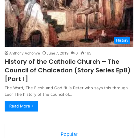
History
Anthony Achonye
June 7, 2019
0
165
History of the Catholic Church – The
Council of Chalcedon (Story Series Ep8)
[Part 1]
The Word, The Flesh and God “It is Peter who says this through
Leo” The history of the council of…
Read More »
Popular