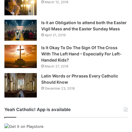
March 12, 2019
Is it an Obligation to attend both the Easter
Vigil Mass and the Easter Sunday Mass
April 21, 2019
Is It Okay To Do The Sign Of The Cross
With The Left Hand – Especially For Left-
Handed Kids?
March 27, 2019
Latin Words or Phrases Every Catholic
Should Know
December 23, 2018
Yeah Catholic! App is available