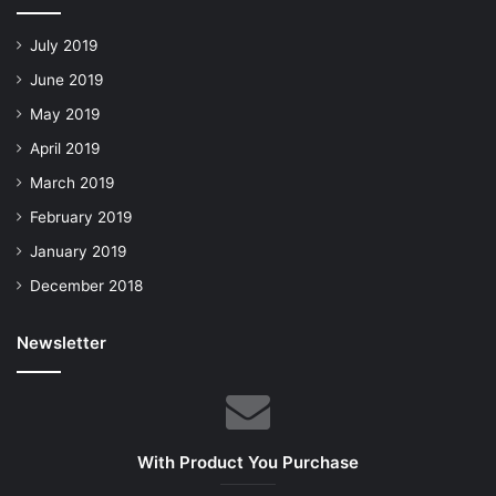
July 2019
June 2019
May 2019
April 2019
March 2019
February 2019
January 2019
December 2018
Newsletter
With Product You Purchase