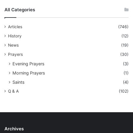
All Categories
Articles
(746)
History
(12)
News
(19)
Prayers
(30)
Evening Prayers
(3)
Morning Prayers
(1)
Saints
(4)
Q & A
(102)
Archives