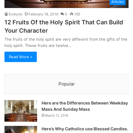
Articles
Evelyne
February 18, 2019
0
165
12 Fruits Of the Holy Spirit That Can Build
Your Character
The fruits of the holy spirit are very different from the gifts of the
holy spirit. These fruits are twelve…
Read More »
Popular
Here are the Differences Between Weekday
Mass And Sunday Mass
March 11, 2019
Here’s Why Catholics use Blessed Candles.