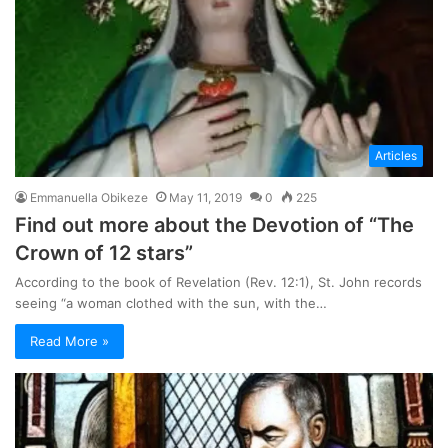
Articles
Emmanuella Obikeze
May 11, 2019
0
225
Find out more about the Devotion of “The
Crown of 12 stars”
According to the book of Revelation (Rev. 12:1), St. John records
seeing “a woman clothed with the sun, with the…
Read More »