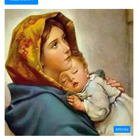
Articles