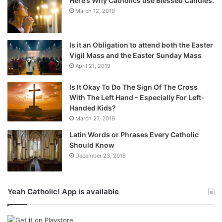
Here’s Why Catholics use Blessed Candles.
March 12, 2019
Is it an Obligation to attend both the Easter
Vigil Mass and the Easter Sunday Mass
April 21, 2019
Is It Okay To Do The Sign Of The Cross
With The Left Hand – Especially For Left-
Handed Kids?
March 27, 2019
Latin Words or Phrases Every Catholic
Should Know
December 23, 2018
Yeah Catholic! App is available