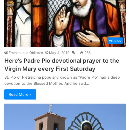
Articles
Emmanuella Obikeze
May 4, 2019
1
266
Here’s Padre Pio devotional prayer to the
Virgin Mary every First Saturday
St. Pio of Pietrelcina popularly known as “Padre Pio” had a deep
devotion to the Blessed Mother. And he said…
Read More »