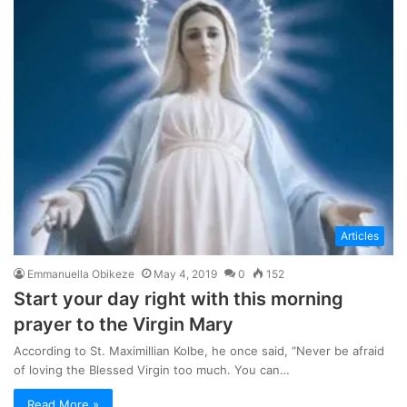
Articles
Emmanuella Obikeze
May 4, 2019
0
152
Start your day right with this morning
prayer to the Virgin Mary
According to St. Maximillian Kolbe, he once said, “Never be afraid
of loving the Blessed Virgin too much. You can…
Read More »