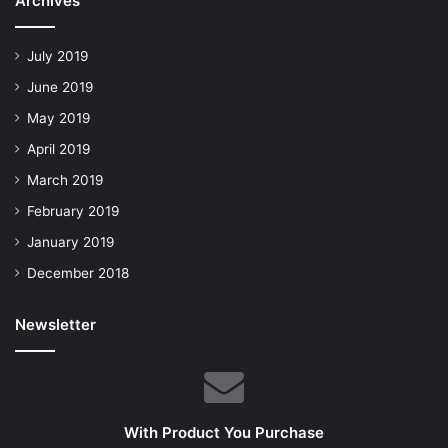
Archives
July 2019
June 2019
May 2019
April 2019
March 2019
February 2019
January 2019
December 2018
Newsletter
With Product You Purchase