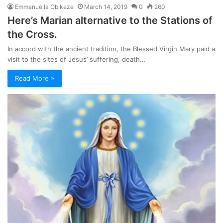
Emmanuella Obikeze
March 14, 2019
0
260
Here’s Marian alternative to the Stations of
the Cross.
In accord with the ancient tradition, the Blessed Virgin Mary paid a
visit to the sites of Jesus’ suffering, death…
Read More »