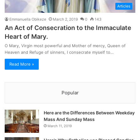
Articles
Emmanuella Obikeze
March 2, 2019
0
143
An Act of Consecration to the Immaculate
Heart of Mary.
O Mary, Virgin most powerful and Mother of mercy, Queen of
Heaven and Refuge of sinners, I consecrate myself to…
Read More »
Popular
Here are the Differences Between Weekday
Mass And Sunday Mass
March 11, 2019