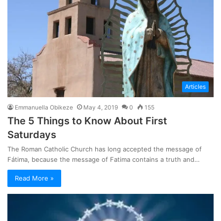
Articles
Emmanuella Obikeze
May 4, 2019
0
155
The 5 Things to Know About First
Saturdays
The Roman Catholic Church has long accepted the message of
Fátima, because the message of Fatima contains a truth and…
Read More »