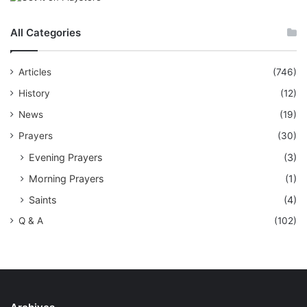
All Categories
Articles
(746)
History
(12)
News
(19)
Prayers
(30)
Evening Prayers
(3)
Morning Prayers
(1)
Saints
(4)
Q & A
(102)