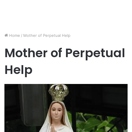
Home
/
Mother of Perpetual Help
Mother of Perpetual
Help