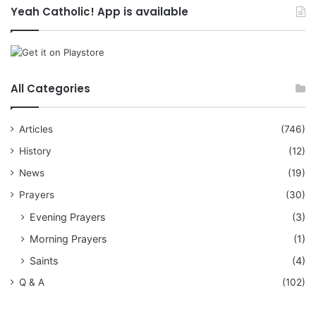
Yeah Catholic! App is available
All Categories
Articles
(746)
History
(12)
News
(19)
Prayers
(30)
Evening Prayers
(3)
Morning Prayers
(1)
Saints
(4)
Q & A
(102)