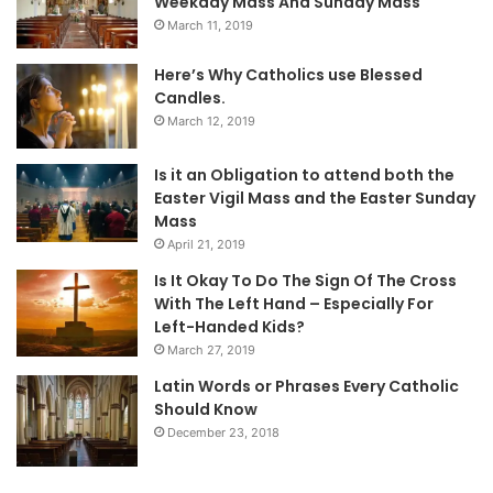
Weekday Mass And Sunday Mass
March 11, 2019
Here’s Why Catholics use Blessed
Candles.
March 12, 2019
Is it an Obligation to attend both the
Easter Vigil Mass and the Easter Sunday
Mass
April 21, 2019
Is It Okay To Do The Sign Of The Cross
With The Left Hand – Especially For
Left-Handed Kids?
March 27, 2019
Latin Words or Phrases Every Catholic
Should Know
December 23, 2018