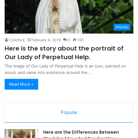
Articles
Coletta E
February 4, 2019
0
193
Here is the story about the portrait of
Our Lady of Perpetual Help.
The image of Our Lady of Perpetual Help is an icon, painted on
wood, and came into existence around the…
Read More »
Popular
Here are the Differences Between