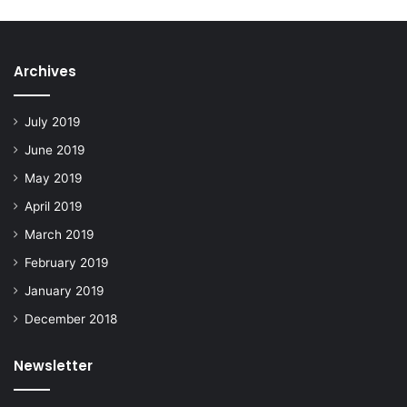
Archives
July 2019
June 2019
May 2019
April 2019
March 2019
February 2019
January 2019
December 2018
Newsletter