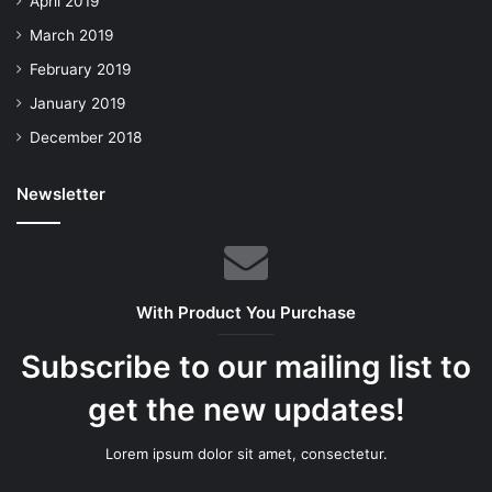
April 2019
March 2019
February 2019
January 2019
December 2018
Newsletter
With Product You Purchase
Subscribe to our mailing list to
get the new updates!
Lorem ipsum dolor sit amet, consectetur.