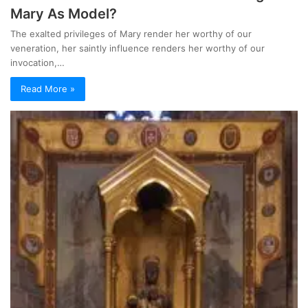
Mary As Model?
The exalted privileges of Mary render her worthy of our
veneration, her saintly influence renders her worthy of our
invocation,…
Read More »