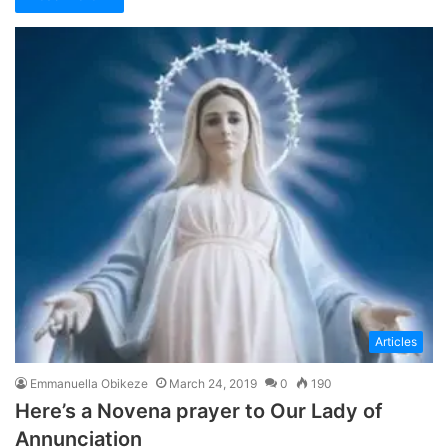
Articles
Emmanuella Obikeze
March 24, 2019
0
190
Here’s a Novena prayer to Our Lady of
Annunciation