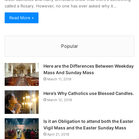
called a Rosary. However, no one has ever asked why it…
Read More »
Popular
Here are the Differences Between Weekday
Mass And Sunday Mass
March 11, 2019
Here’s Why Catholics use Blessed Candles.
March 12, 2019
Is it an Obligation to attend both the Easter
Vigil Mass and the Easter Sunday Mass
April 21, 2019