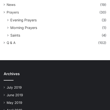
News
(19)
Prayers
(30)
Evening Prayers
(3)
Morning Prayers
(1)
Saints
(4)
Q & A
(102)
Archives
July 2019
June 2019
May 2019