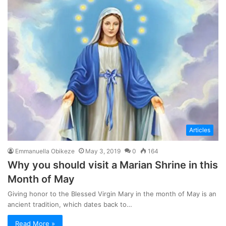
Articles
Emmanuella Obikeze
May 3, 2019
0
164
Why you should visit a Marian Shrine in this
Month of May
Giving honor to the Blessed Virgin Mary in the month of May is an
ancient tradition, which dates back to…
Read More »