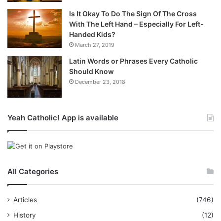
Is It Okay To Do The Sign Of The Cross
With The Left Hand – Especially For Left-
Handed Kids?
March 27, 2019
Latin Words or Phrases Every Catholic
Should Know
December 23, 2018
Yeah Catholic! App is available
All Categories
Articles
(746)
History
(12)