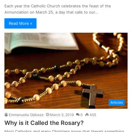
Each year the Catholic Church celebrates the feast of the
Annunciation on March 25, a day that calls to our…
Read More »
Articles
Emmanuella Obikeze
March 3, 2019
0
455
Why is it Called the Rosary?
Most Catholics and many Christians know that there’s something