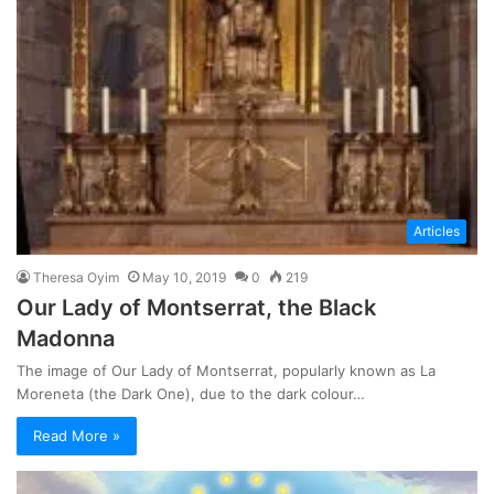
Articles
Theresa Oyim
May 10, 2019
0
219
Our Lady of Montserrat, the Black
Madonna
The image of Our Lady of Montserrat, popularly known as La
Moreneta (the Dark One), due to the dark colour…
Read More »