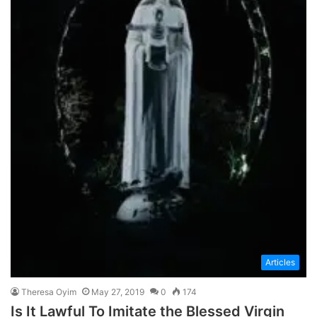
Articles
Theresa Oyim
May 27, 2019
0
174
Is It Lawful To Imitate the Blessed Virgin