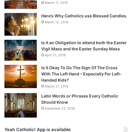
March 11, 2019
Here’s Why Catholics use Blessed Candles.
March 12, 2019
Is it an Obligation to attend both the Easter
Vigil Mass and the Easter Sunday Mass
April 21, 2019
Is It Okay To Do The Sign Of The Cross
With The Left Hand – Especially For Left-
Handed Kids?
March 27, 2019
Latin Words or Phrases Every Catholic
Should Know
December 23, 2018
Yeah Catholic! App is available