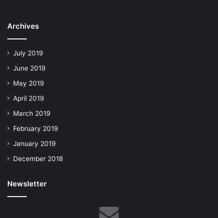
Archives
July 2019
June 2019
May 2019
April 2019
March 2019
February 2019
January 2019
December 2018
Newsletter