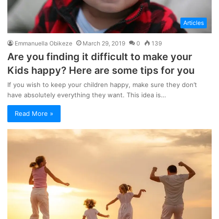
Articles
Emmanuella Obikeze
March 29, 2019
0
139
Are you finding it difficult to make your
Kids happy? Here are some tips for you
If you wish to keep your children happy, make sure they don’t
have absolutely everything they want. This idea is…
Read More »