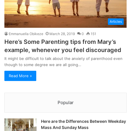
Articles
Emmanuella Obikeze
March 28, 2019
0
151
Here’s Some Parenting tips from Mary’s
example, whenever you feel discouraged
It might be difficult to talk about the anxiety of parenthood even
though to some degree we are all going…
Read More »
Popular
Here are the Differences Between Weekday
Mass And Sunday Mass