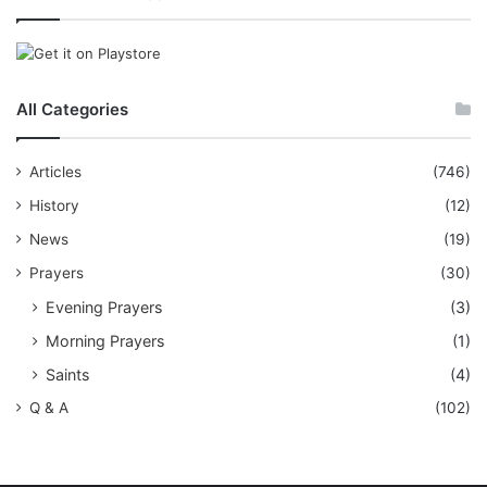
All Categories
Articles
(746)
History
(12)
News
(19)
Prayers
(30)
Evening Prayers
(3)
Morning Prayers
(1)
Saints
(4)
Q & A
(102)