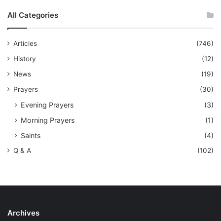
All Categories
Articles
(746)
History
(12)
News
(19)
Prayers
(30)
Evening Prayers
(3)
Morning Prayers
(1)
Saints
(4)
Q & A
(102)
Archives