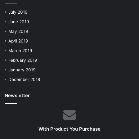
July 2019
June 2019
May 2019
April 2019
March 2019
February 2019
January 2019
December 2018
Newsletter
With Product You Purchase