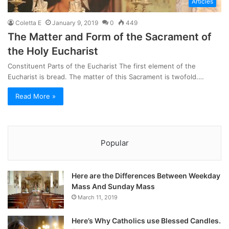
Articles
Coletta E
January 9, 2019
0
449
The Matter and Form of the Sacrament of
the Holy Eucharist
Constituent Parts of the Eucharist The first element of the
Eucharist is bread. The matter of this Sacrament is twofold.…
Read More »
Popular
Here are the Differences Between Weekday
Mass And Sunday Mass
March 11, 2019
Here’s Why Catholics use Blessed Candles.