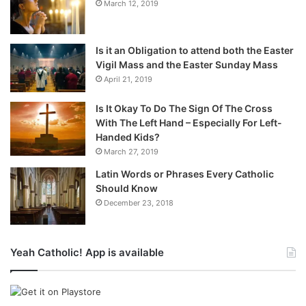
March 12, 2019
Is it an Obligation to attend both the Easter
Vigil Mass and the Easter Sunday Mass
April 21, 2019
Is It Okay To Do The Sign Of The Cross
With The Left Hand – Especially For Left-
Handed Kids?
March 27, 2019
Latin Words or Phrases Every Catholic
Should Know
December 23, 2018
Yeah Catholic! App is available