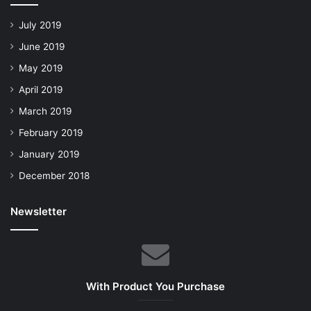
July 2019
June 2019
May 2019
April 2019
March 2019
February 2019
January 2019
December 2018
Newsletter
With Product You Purchase