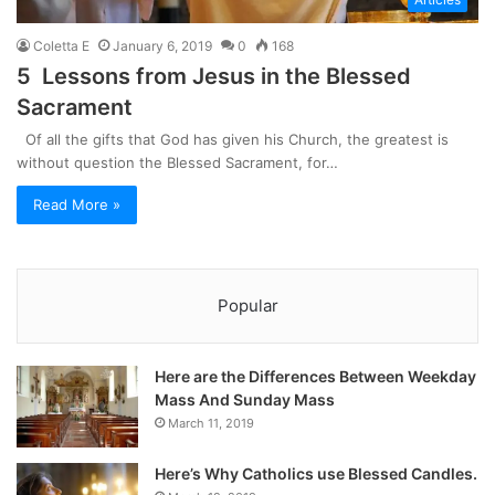
Coletta E
January 6, 2019
0
168
5 Lessons from Jesus in the Blessed
Sacrament
Of all the gifts that God has given his Church, the greatest is
without question the Blessed Sacrament, for…
Read More »
Popular
Here are the Differences Between Weekday
Mass And Sunday Mass
March 11, 2019
Here’s Why Catholics use Blessed Candles.