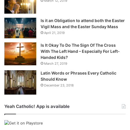
March 12, 2019
Is it an Obligation to attend both the Easter
Vigil Mass and the Easter Sunday Mass
April 21, 2019
Is It Okay To Do The Sign Of The Cross
With The Left Hand – Especially For Left-
Handed Kids?
March 27, 2019
Latin Words or Phrases Every Catholic
Should Know
December 23, 2018
Yeah Catholic! App is available