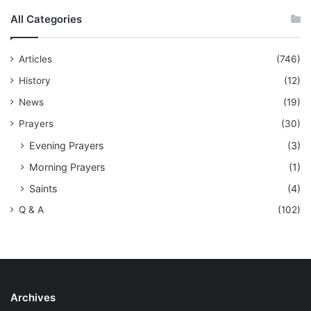
All Categories
Articles
(746)
History
(12)
News
(19)
Prayers
(30)
Evening Prayers
(3)
Morning Prayers
(1)
Saints
(4)
Q & A
(102)
Archives