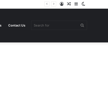
Log
Random
Sidebar
Switch
In
Article
skin
Search
s
Contact Us
for