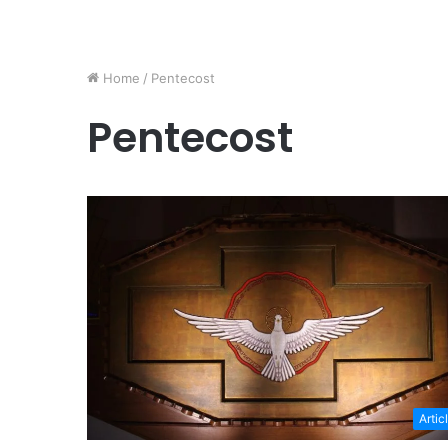
Home
/
Pentecost
Pentecost
Artic