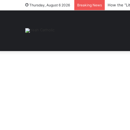
How the “Li
Thursday, August 6 2026
Breaking News