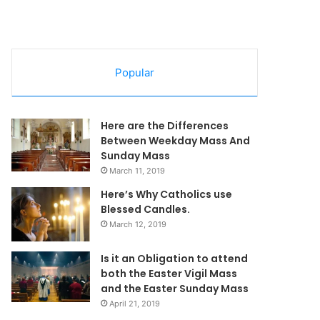
Popular
Here are the Differences
Between Weekday Mass And
Sunday Mass
March 11, 2019
Here’s Why Catholics use
Blessed Candles.
March 12, 2019
Is it an Obligation to attend
both the Easter Vigil Mass
and the Easter Sunday Mass
April 21, 2019