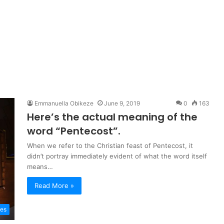
Emmanuella Obikeze
June 9, 2019
0
163
Here’s the actual meaning of the
word “Pentecost”.
When we refer to the Christian feast of Pentecost, it
didn’t portray immediately evident of what the word itself
means…
Read More »
les