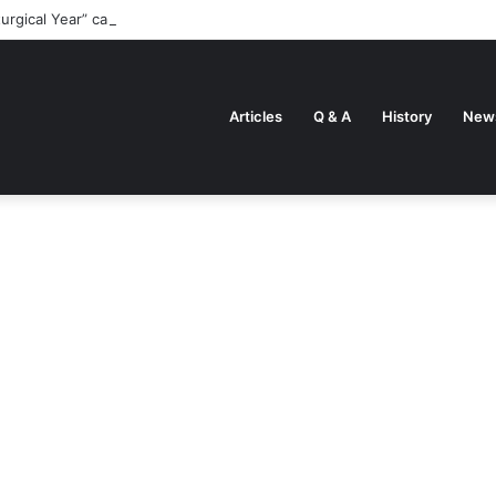
turgical Year” came about
Articles
Q & A
History
New