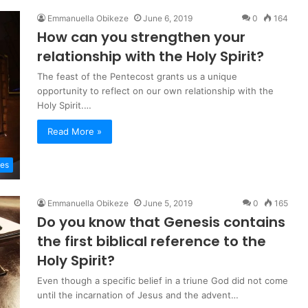
Emmanuella Obikeze
June 6, 2019
0
164
How can you strengthen your
relationship with the Holy Spirit?
The feast of the Pentecost grants us a unique
opportunity to reflect on our own relationship with the
Holy Spirit.…
Read More »
les
Emmanuella Obikeze
June 5, 2019
0
165
Do you know that Genesis contains
the first biblical reference to the
Holy Spirit?
Even though a specific belief in a triune God did not come
until the incarnation of Jesus and the advent…