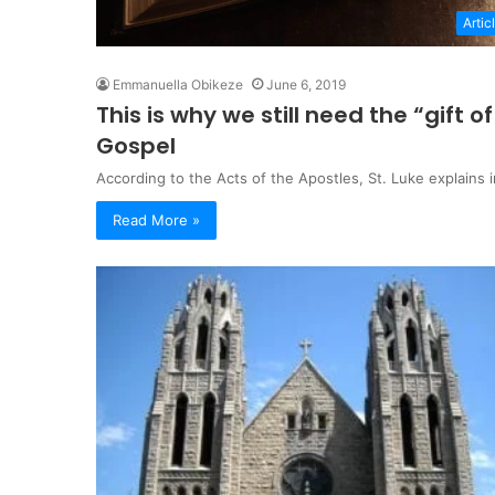
Artic
Emmanuella Obikeze
June 6, 2019
This is why we still need the “gift
Gospel
According to the Acts of the Apostles, St. Luke explains
Read More »