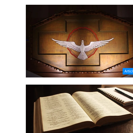
Artic