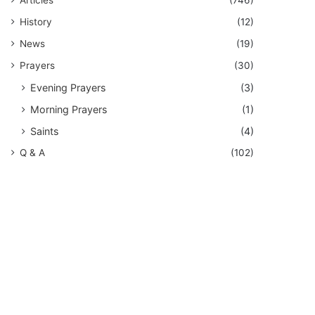
History
(12)
News
(19)
Prayers
(30)
Evening Prayers
(3)
Morning Prayers
(1)
Saints
(4)
Q & A
(102)