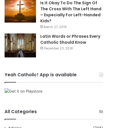
Is It Okay To Do The Sign Of
The Cross With The Left Hand
– Especially For Left-Handed
Kids?
March 27, 2019
Latin Words or Phrases Every
Catholic Should Know
December 23, 2018
Yeah Catholic! App is available
All Categories
Articles
(746)