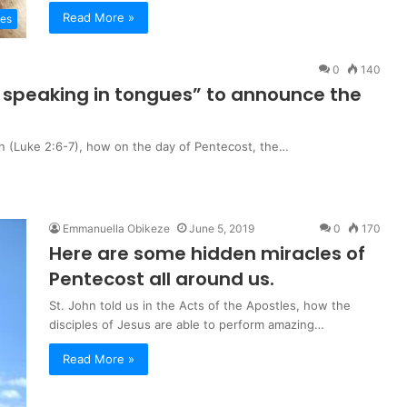
Read More »
les
0
140
 of speaking in tongues” to announce the
 in (Luke 2:6-7), how on the day of Pentecost, the…
Emmanuella Obikeze
June 5, 2019
0
170
Here are some hidden miracles of
Pentecost all around us.
St. John told us in the Acts of the Apostles, how the
disciples of Jesus are able to perform amazing…
Read More »