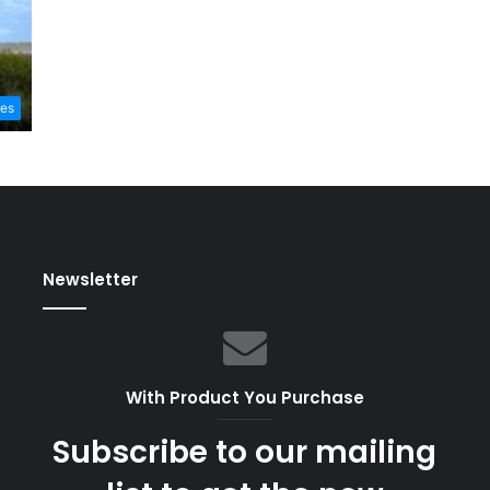
les
Newsletter
With Product You Purchase
Subscribe to our mailing