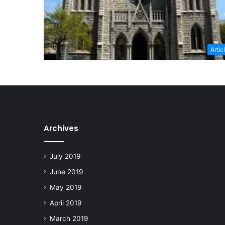
Artic
Archives
July 2019
June 2019
May 2019
April 2019
March 2019