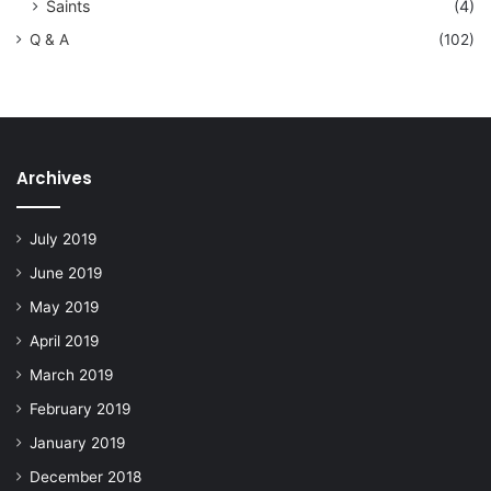
Saints
(4)
Q & A
(102)
Archives
July 2019
June 2019
May 2019
April 2019
March 2019
February 2019
January 2019
December 2018