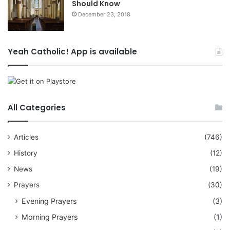
Should Know
December 23, 2018
Yeah Catholic! App is available
All Categories
Articles
(746)
History
(12)
News
(19)
Prayers
(30)
Evening Prayers
(3)
Morning Prayers
(1)