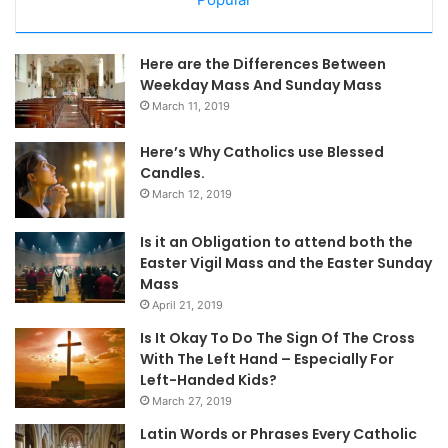
Here are the Differences Between
Weekday Mass And Sunday Mass
March 11, 2019
Here’s Why Catholics use Blessed
Candles.
March 12, 2019
Is it an Obligation to attend both the
Easter Vigil Mass and the Easter Sunday
Mass
April 21, 2019
Is It Okay To Do The Sign Of The Cross
With The Left Hand – Especially For
Left-Handed Kids?
March 27, 2019
Latin Words or Phrases Every Catholic