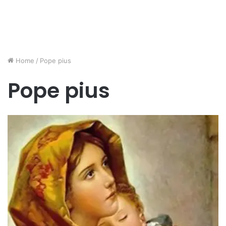
Home
/
Pope pius
Pope pius