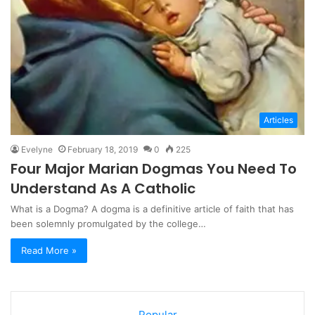
Articles
Evelyne
February 18, 2019
0
225
Four Major Marian Dogmas You Need To
Understand As A Catholic
What is a Dogma? A dogma is a definitive article of faith that has
been solemnly promulgated by the college…
Read More »
Popular