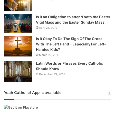
Is it an Obligation to attend both the Easter
Vigil Mass and the Easter Sunday Mass
April 21, 2019
Is It Okay To Do The Sign Of The Cross
With The Left Hand – Especially For Left-
Handed Kids?
March 27, 2019
Latin Words or Phrases Every Catholic
Should Know
December 23, 2018
Yeah Catholic! App is available