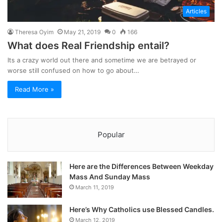
Articles
Theresa Oyim
May 21, 2019
0
166
What does Real Friendship entail?
Its a crazy world out there and sometime we are betrayed or
worse still confused on how to go about…
Read More »
Popular
Here are the Differences Between Weekday
Mass And Sunday Mass
March 11, 2019
Here’s Why Catholics use Blessed Candles.
March 12, 2019