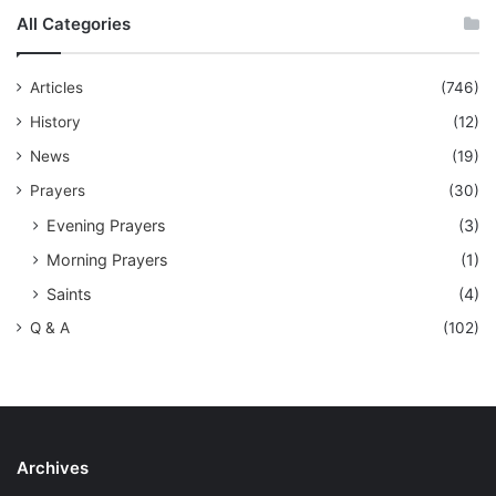
All Categories
Articles
(746)
History
(12)
News
(19)
Prayers
(30)
Evening Prayers
(3)
Morning Prayers
(1)
Saints
(4)
Q & A
(102)
Archives