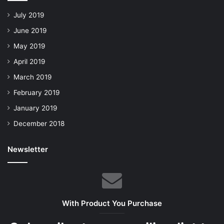
July 2019
June 2019
May 2019
April 2019
March 2019
February 2019
January 2019
December 2018
Newsletter
With Product You Purchase