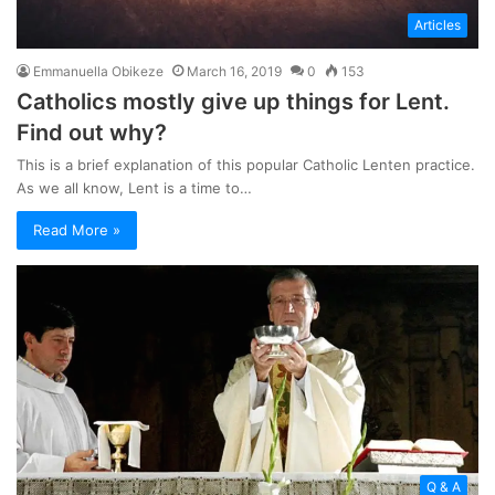
Articles
Emmanuella Obikeze
March 16, 2019
0
153
Catholics mostly give up things for Lent.
Find out why?
This is a brief explanation of this popular Catholic Lenten practice.
As we all know, Lent is a time to…
Read More »
Q & A