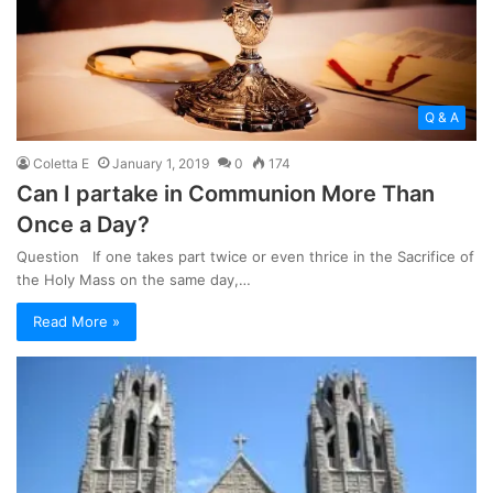
Q & A
Coletta E
January 1, 2019
0
174
Can I partake in Communion More Than
Once a Day?
Question If one takes part twice or even thrice in the Sacrifice of
the Holy Mass on the same day,…
Read More »