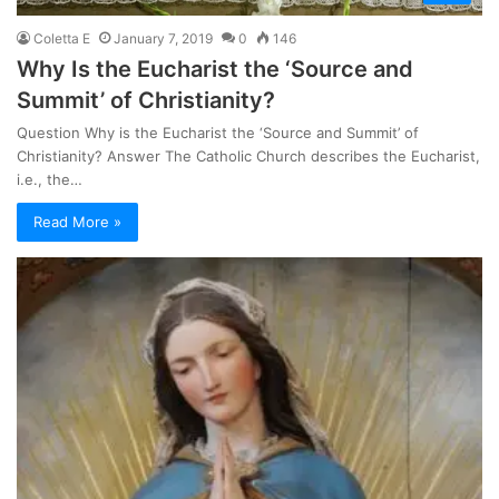
Coletta E
January 7, 2019
0
146
Why Is the Eucharist the ‘Source and
Summit’ of Christianity?
Question Why is the Eucharist the ‘Source and Summit’ of
Christianity? Answer The Catholic Church describes the Eucharist,
i.e., the…
Read More »