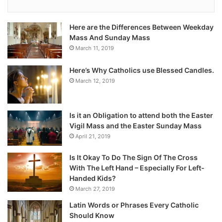
Here are the Differences Between Weekday
Mass And Sunday Mass
March 11, 2019
Here’s Why Catholics use Blessed Candles.
March 12, 2019
Is it an Obligation to attend both the Easter
Vigil Mass and the Easter Sunday Mass
April 21, 2019
Is It Okay To Do The Sign Of The Cross
With The Left Hand – Especially For Left-
Handed Kids?
March 27, 2019
Latin Words or Phrases Every Catholic
Should Know