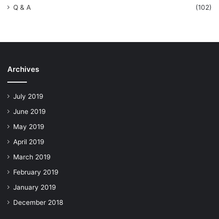
Q & A
(102)
Archives
July 2019
June 2019
May 2019
April 2019
March 2019
February 2019
January 2019
December 2018