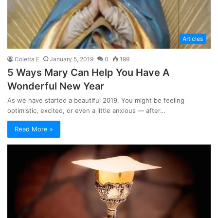
Articles
Coletta E
January 5, 2019
0
199
5 Ways Mary Can Help You Have A
Wonderful New Year
As we have started a beautiful 2019. You might be feeling
optimistic, excited, or even a little anxious — after…
Read More »