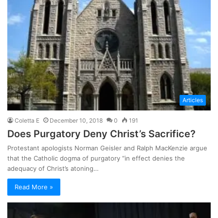
Articles
Coletta E
December 10, 2018
0
191
Does Purgatory Deny Christ’s Sacrifice?
Protestant apologists Norman Geisler and Ralph MacKenzie argue
that the Catholic dogma of purgatory “in effect denies the
adequacy of Christ’s atoning…
Read More »