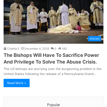
Articles
Coletta E
December 4, 2018
0
160
The Bishops Will Have To Sacrifice Power
And Privilege To Solve The Abuse Crisis.
The US bishops are worrying over the burgeoning problem in the
United States following the release of a Pennsylvania Grand…
Read More »
Popular