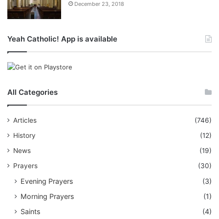
December 23, 2018
Yeah Catholic! App is available
All Categories
Articles
(746)
History
(12)
News
(19)
Prayers
(30)
Evening Prayers
(3)
Morning Prayers
(1)
Saints
(4)