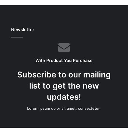
Newsletter
With Product You Purchase
Subscribe to our mailing
list to get the new
updates!
Lorem ipsum dolor sit amet, consectetur.