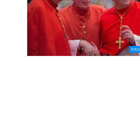
Artic