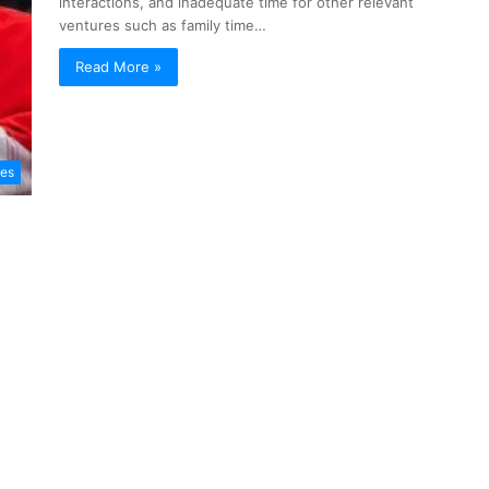
interactions, and inadequate time for other relevant
ventures such as family time…
Read More »
les