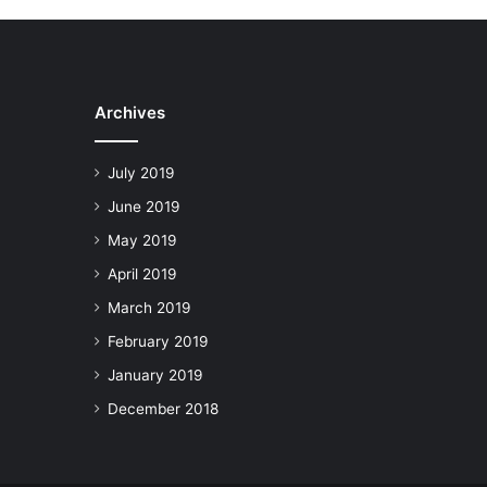
Archives
July 2019
June 2019
May 2019
April 2019
March 2019
February 2019
January 2019
December 2018