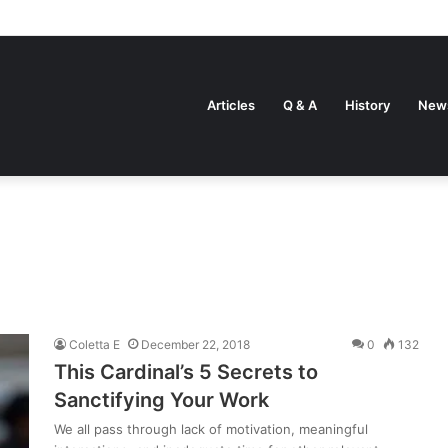
Articles
Q & A
History
New
Coletta E
December 22, 2018
0
132
This Cardinal’s 5 Secrets to
Sanctifying Your Work
We all pass through lack of motivation, meaningful