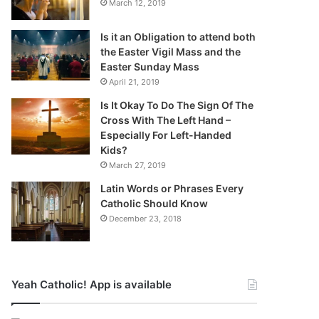
March 12, 2019
Is it an Obligation to attend both
the Easter Vigil Mass and the
Easter Sunday Mass
April 21, 2019
Is It Okay To Do The Sign Of The
Cross With The Left Hand –
Especially For Left-Handed
Kids?
March 27, 2019
Latin Words or Phrases Every
Catholic Should Know
December 23, 2018
Yeah Catholic! App is available