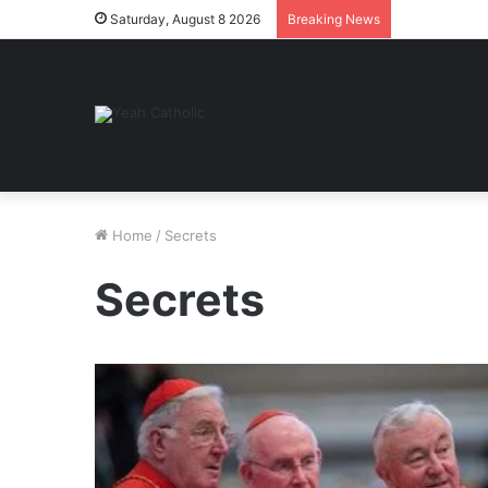
Saturday, August 8 2026
Breaking News
Home
/
Secrets
Secrets