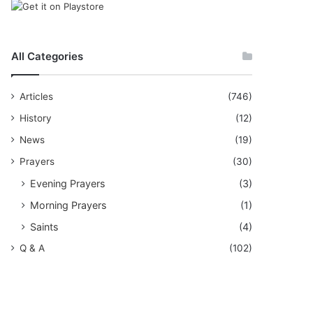
All Categories
Articles
(746)
History
(12)
News
(19)
Prayers
(30)
Evening Prayers
(3)
Morning Prayers
(1)
Saints
(4)
Q & A
(102)