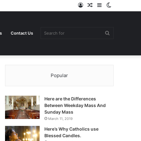
Log
Random
Sidebar
Switch
In
Article
skin
Search
s
Contact Us
Popular
for
Here are the Differences
Between Weekday Mass And
Sunday Mass
March 11, 2019
Here’s Why Catholics use
Blessed Candles.