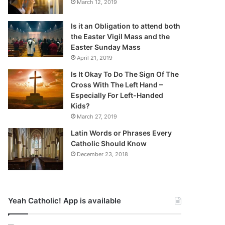
March 12, 2019
Is it an Obligation to attend both
the Easter Vigil Mass and the
Easter Sunday Mass
April 21, 2019
Is It Okay To Do The Sign Of The
Cross With The Left Hand –
Especially For Left-Handed
Kids?
March 27, 2019
Latin Words or Phrases Every
Catholic Should Know
December 23, 2018
Yeah Catholic! App is available