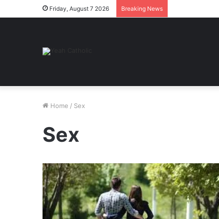
Friday, August 7 2026
Breaking News
Home
/
Sex
Sex