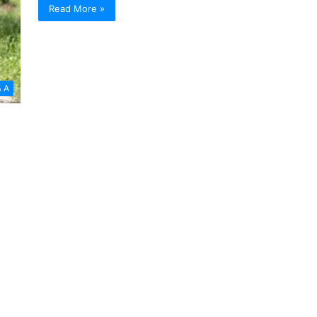
Read More »
& A