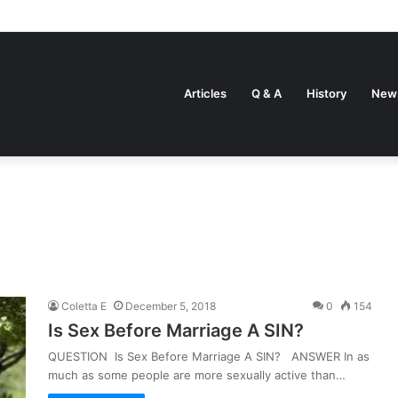
Articles
Q & A
History
New
Coletta E
December 5, 2018
0
154
Is Sex Before Marriage A SIN?
QUESTION Is Sex Before Marriage A SIN? ANSWER In as
much as some people are more sexually active than…