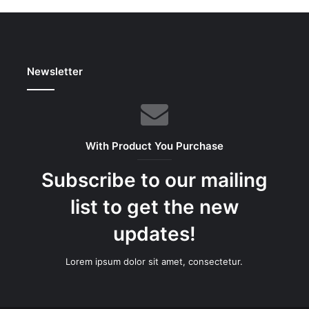
Newsletter
With Product You Purchase
Subscribe to our mailing
list to get the new
updates!
Lorem ipsum dolor sit amet, consectetur.