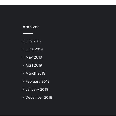
Archives
July 2019
June 2019
May 2019
April 2019
March 2019
February 2019
January 2019
December 2018