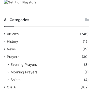
All Categories
Articles
(746)
History
(12)
News
(19)
Prayers
(30)
Evening Prayers
(3)
Morning Prayers
(1)
Saints
(4)
Q & A
(102)