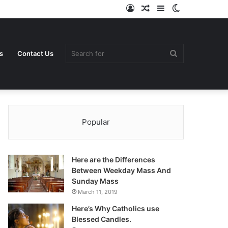
Log
Random
Sidebar
Switch
In
Article
skin
Search
s
Contact Us
Popular
for
Here are the Differences
Between Weekday Mass And
Sunday Mass
March 11, 2019
Here’s Why Catholics use
Blessed Candles.