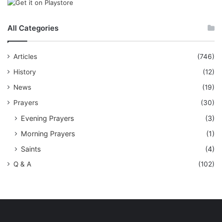
All Categories
Articles
(746)
History
(12)
News
(19)
Prayers
(30)
Evening Prayers
(3)
Morning Prayers
(1)
Saints
(4)
Q & A
(102)