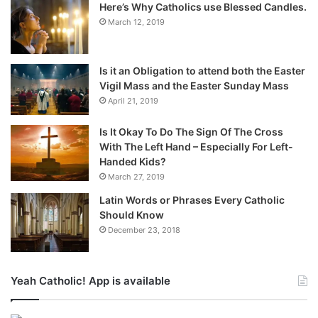
Here’s Why Catholics use Blessed Candles.
March 12, 2019
Is it an Obligation to attend both the Easter
Vigil Mass and the Easter Sunday Mass
April 21, 2019
Is It Okay To Do The Sign Of The Cross
With The Left Hand – Especially For Left-
Handed Kids?
March 27, 2019
Latin Words or Phrases Every Catholic
Should Know
December 23, 2018
Yeah Catholic! App is available