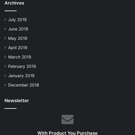
Archives
July 2019
June 2019
May 2019
April 2019
March 2019
February 2019
January 2019
December 2018
Newsletter
With Product You Purchase