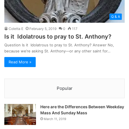
Q & A
Coletta E
February 5, 2019
0
117
Is it Idolatrous to pray to St. Anthony?
Question Is it Idolatrous to pray to St. Anthony? Answer No,
because we’re asking St. Anthony—or any other saint for…
Read More »
Popular
Here are the Differences Between Weekday
Mass And Sunday Mass
March 11, 2019