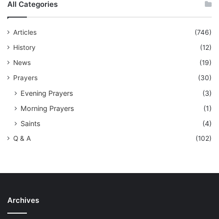
All Categories
Articles
(746)
History
(12)
News
(19)
Prayers
(30)
Evening Prayers
(3)
Morning Prayers
(1)
Saints
(4)
Q & A
(102)
Archives