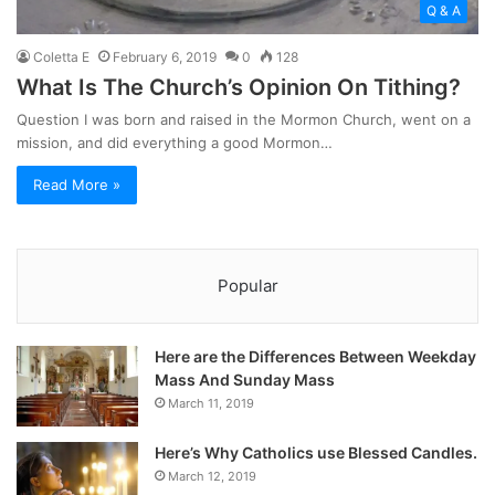
Q & A
Coletta E
February 6, 2019
0
128
What Is The Church’s Opinion On Tithing?
Question I was born and raised in the Mormon Church, went on a
mission, and did everything a good Mormon…
Read More »
Popular
Here are the Differences Between Weekday
Mass And Sunday Mass
March 11, 2019
Here’s Why Catholics use Blessed Candles.
March 12, 2019