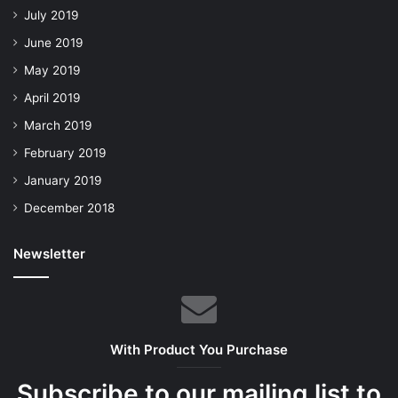
July 2019
June 2019
May 2019
April 2019
March 2019
February 2019
January 2019
December 2018
Newsletter
With Product You Purchase
Subscribe to our mailing list to