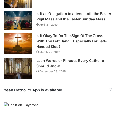
Is it an Obligation to attend both the Easter
Vigil Mass and the Easter Sunday Mass
April 21, 2019
Is It Okay To Do The Sign Of The Cross
With The Left Hand – Especially For Left-
Handed Kids?
March 27, 2019
Latin Words or Phrases Every Catholic
Should Know
December 23, 2018
Yeah Catholic! App is available