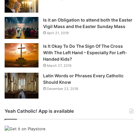
Is it an Obligation to attend both the Easter
Vigil Mass and the Easter Sunday Mass
April 21, 2019
Is It Okay To Do The Sign Of The Cross
With The Left Hand – Especially For Left-
Handed Kids?
March 27, 2019
Latin Words or Phrases Every Catholic
Should Know
December 23, 2018
Yeah Catholic! App is available