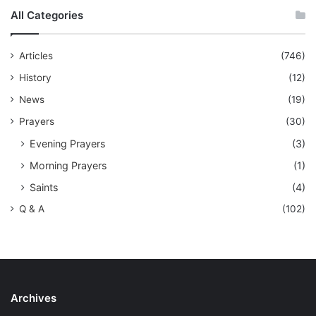
All Categories
Articles
(746)
History
(12)
News
(19)
Prayers
(30)
Evening Prayers
(3)
Morning Prayers
(1)
Saints
(4)
Q & A
(102)
Archives