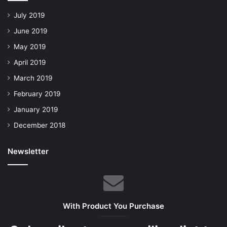
July 2019
June 2019
May 2019
April 2019
March 2019
February 2019
January 2019
December 2018
Newsletter
With Product You Purchase