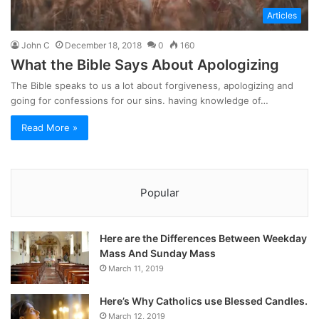
Articles
John C
December 18, 2018
0
160
What the Bible Says About Apologizing
The Bible speaks to us a lot about forgiveness, apologizing and
going for confessions for our sins. having knowledge of…
Read More »
Popular
Here are the Differences Between Weekday
Mass And Sunday Mass
March 11, 2019
Here’s Why Catholics use Blessed Candles.
March 12, 2019