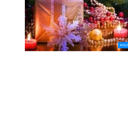
Artic