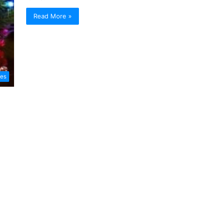
Read More »
les