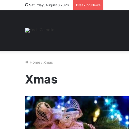
Saturday, August 8 2026
Breaking News
Home
/
Xmas
Xmas