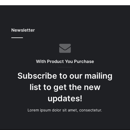
Newsletter
With Product You Purchase
Subscribe to our mailing
list to get the new
updates!
Lorem ipsum dolor sit amet, consectetur.