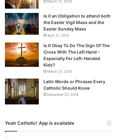
March 12, 2019
Is it an Obligation to attend both
the Easter Vigil Mass and the
Easter Sunday Mass
April 21, 2019
Is It Okay To Do The Sign Of The
Cross With The Left Hand –
Especially For Left-Handed
Kids?
March 27, 2019
Latin Words or Phrases Every
Catholic Should Know
December 23, 2018
Yeah Catholic! App is available