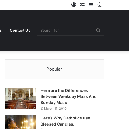
Log
Random
Sidebar
Switch
In
Article
skin
Search
s
Contact Us
Popular
for
Here are the Differences
Between Weekday Mass And
Sunday Mass
March 11, 2019
Here’s Why Catholics use
Blessed Candles.