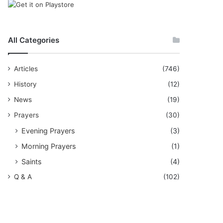
All Categories
Articles
(746)
History
(12)
News
(19)
Prayers
(30)
Evening Prayers
(3)
Morning Prayers
(1)
Saints
(4)
Q & A
(102)