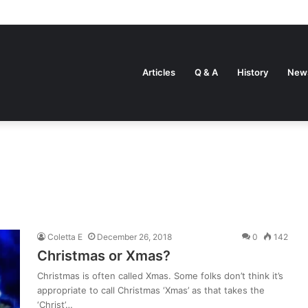
Articles
Q & A
History
New
Coletta E
December 26, 2018
0
142
Christmas or Xmas?
Christmas is often called Xmas. Some folks don’t think it’s
appropriate to call Christmas ‘Xmas’ as that takes the
‘Christ’…