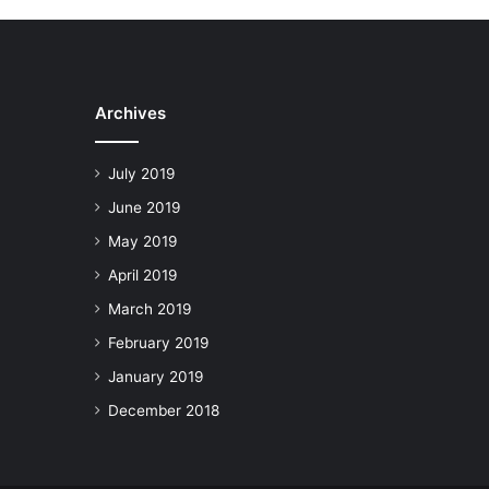
Archives
July 2019
June 2019
May 2019
April 2019
March 2019
February 2019
January 2019
December 2018