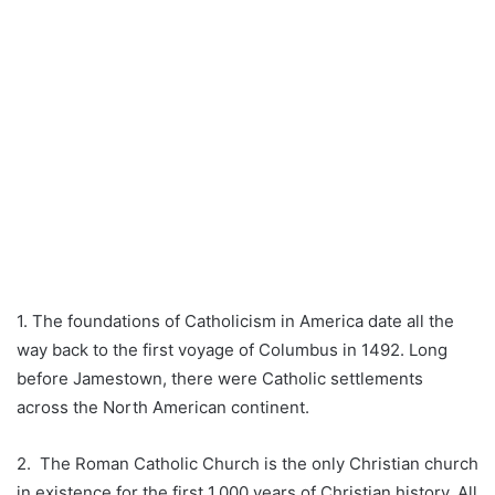
1. The foundations of Catholicism in America date all the
way back to the first voyage of Columbus in 1492. Long
before Jamestown, there were Catholic settlements
across the North American continent.
2. The Roman Catholic Church is the only Christian church
in existence for the first 1,000 years of Christian history. All