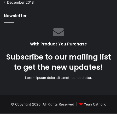
December 2018
Newsletter
With Product You Purchase
Subscribe to our mailing list
to get the new updates!
Lorem ipsum dolor sit amet, consectetur.
© Copyright 2026, All Rights Reserved |
Yeah Catholic