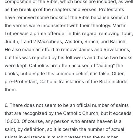
composition of the Bible, which books are included, as well
as the breakup of the chapters and verses. Protestants
have removed some books of the Bible because some of
the verses were inconsistent with their theology. Martin
Luther was a prime offender in this regard, removing Tobit,
Judith, 1 and 2 Maccabees, Wisdom, Sirach, and Baruch.
He also made an effort to remove James and Revelations,
but this was rejected by his followers and those two books
were kept. Catholics are often accused of “adding” the
books, but despite this common belief, it is false. Older,
pre-Protestant, Catholic translations of the Bible include
them.
6. There does not seem to be an official number of saints
that are recognized by the Catholic Church, but it exceeds
10,000. Of course, any person who enters heaven is a
saint, by definition, so it is certain the number of actual
saints in existence is much greater than the number