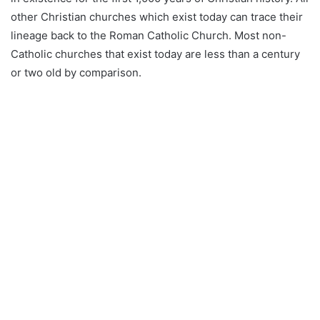
other Christian churches which exist today can trace their
lineage back to the Roman Catholic Church. Most non-
Catholic churches that exist today are less than a century
or two old by comparison.