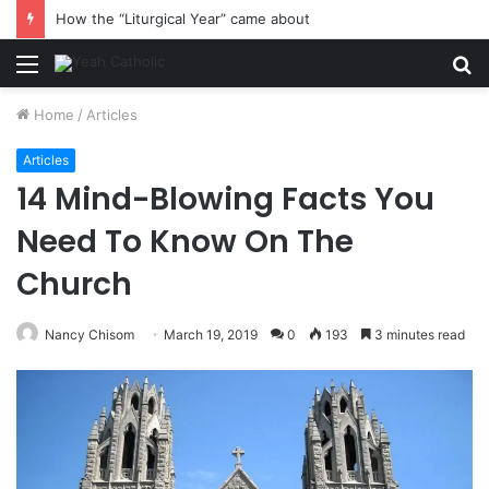
How the “Liturgical Year” came about
Menu
S
fo
Home
/
Articles
Articles
14 Mind-Blowing Facts You
Need To Know On The
Church
Nancy Chisom
March 19, 2019
0
193
3 minutes read