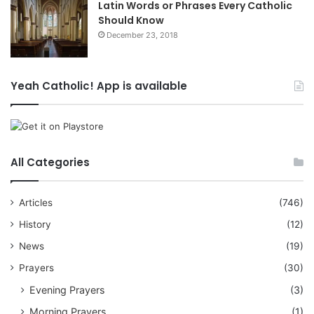
Latin Words or Phrases Every Catholic
Should Know
December 23, 2018
Yeah Catholic! App is available
All Categories
Articles
(746)
History
(12)
News
(19)
Prayers
(30)
Evening Prayers
(3)
Morning Prayers
(1)