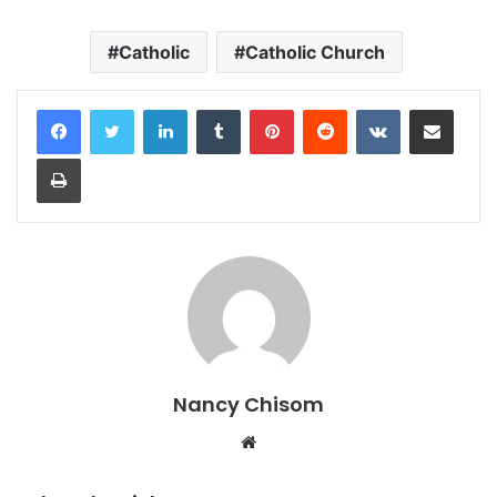
Catholic
Catholic Church
LinkedIn
Tumblr
Pinterest
Reddit
VKontakte
Share via Email
Print
Nancy Chisom
Website