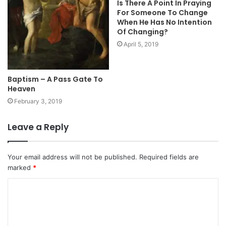
Is There A Point In Praying
For Someone To Change
When He Has No Intention
Of Changing?
April 5, 2019
Baptism – A Pass Gate To
Heaven
February 3, 2019
Leave a Reply
Your email address will not be published.
Required fields are
marked
*
C
o
m