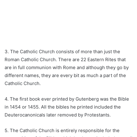
3. The Catholic Church consists of more than just the
Roman Catholic Church. There are 22 Eastern Rites that
are in full communion with Rome and although they go by
different names, they are every bit as much a part of the
Catholic Church.
4. The first book ever printed by Gutenberg was the Bible
in 1454 or 1455. All the bibles he printed included the
Deuterocanonicals later removed by Protestants.
5. The Catholic Church is entirely responsible for the