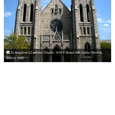
St. Augstine's Catholic Church, 1419 V Street NW, Gothic Revival,
Built in 1893