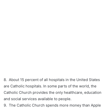
8. About 15 percent of all hospitals in the United States
are Catholic hospitals. In some parts of the world, the
Catholic Church provides the only healthcare, education
and social services available to people.
9. The Catholic Church spends more money than Apple