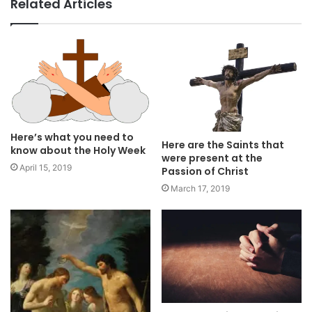
Related Articles
Here’s what you need to
Here are the Saints that
know about the Holy Week
were present at the
April 15, 2019
Passion of Christ
March 17, 2019