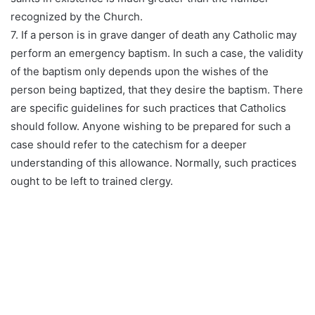
recognized by the Church.
7. If a person is in grave danger of death any Catholic may
perform an emergency baptism. In such a case, the validity
of the baptism only depends upon the wishes of the
person being baptized, that they desire the baptism. There
are specific guidelines for such practices that Catholics
should follow. Anyone wishing to be prepared for such a
case should refer to the catechism for a deeper
understanding of this allowance. Normally, such practices
ought to be left to trained clergy.