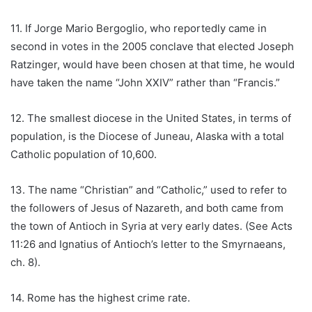
11. If Jorge Mario Bergoglio, who reportedly came in
second in votes in the 2005 conclave that elected Joseph
Ratzinger, would have been chosen at that time, he would
have taken the name “John XXIV” rather than “Francis.”
12. The smallest diocese in the United States, in terms of
population, is the Diocese of Juneau, Alaska with a total
Catholic population of 10,600.
13. The name “Christian” and “Catholic,” used to refer to
the followers of Jesus of Nazareth, and both came from
the town of Antioch in Syria at very early dates. (See Acts
11:26 and Ignatius of Antioch’s letter to the Smyrnaeans,
ch. 8).
14. Rome has the highest crime rate.