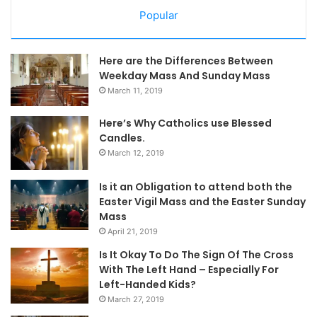
Popular
Here are the Differences Between
Weekday Mass And Sunday Mass
March 11, 2019
Here’s Why Catholics use Blessed
Candles.
March 12, 2019
Is it an Obligation to attend both the
Easter Vigil Mass and the Easter Sunday
Mass
April 21, 2019
Is It Okay To Do The Sign Of The Cross
With The Left Hand – Especially For
Left-Handed Kids?
March 27, 2019