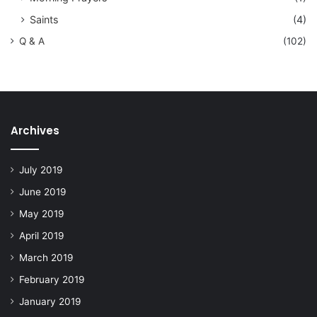
Saints
(4)
Q & A
(102)
Archives
July 2019
June 2019
May 2019
April 2019
March 2019
February 2019
January 2019