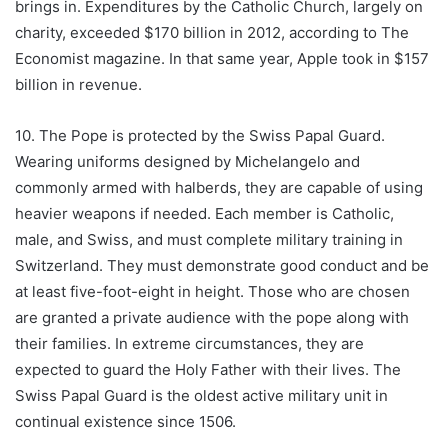
brings in. Expenditures by the Catholic Church, largely on
charity, exceeded $170 billion in 2012, according to The
Economist magazine. In that same year, Apple took in $157
billion in revenue.
10. The Pope is protected by the Swiss Papal Guard.
Wearing uniforms designed by Michelangelo and
commonly armed with halberds, they are capable of using
heavier weapons if needed. Each member is Catholic,
male, and Swiss, and must complete military training in
Switzerland. They must demonstrate good conduct and be
at least five-foot-eight in height. Those who are chosen
are granted a private audience with the pope along with
their families. In extreme circumstances, they are
expected to guard the Holy Father with their lives. The
Swiss Papal Guard is the oldest active military unit in
continual existence since 1506.