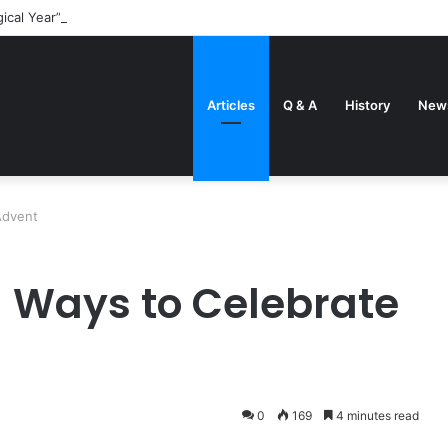
gical Year” came about
Articles
Q & A
History
New
Advent
 Ways to Celebrate
0
169
4 minutes read