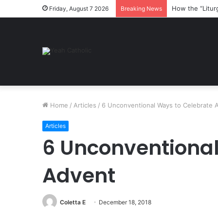
How the “Litur
Friday, August 7 2026
Breaking News
Home
/
Articles
/
6 Unconventional Ways to Celebrate 
Articles
6 Unconventional
Advent
Coletta E
December 18, 2018