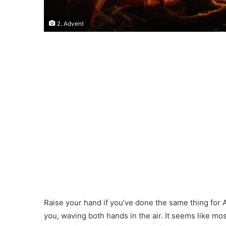
2. Advent
Raise your hand if you’ve done the same thing for A
you, waving both hands in the air. It seems like mos