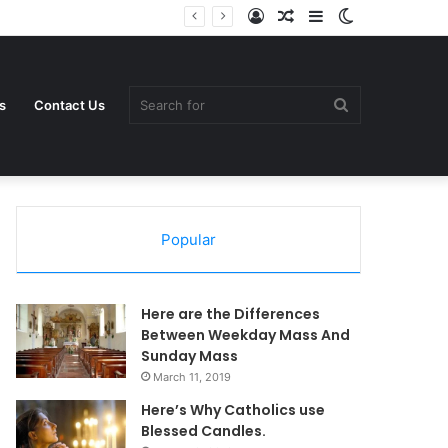
Log
Random
Sidebar
Switch
In
Article
skin
Search
s
Contact Us
Popular
for
Here are the Differences
Between Weekday Mass And
Sunday Mass
March 11, 2019
Here’s Why Catholics use
Blessed Candles.