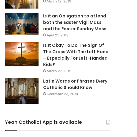
March 12, 2019
Is it an Obligation to attend
both the Easter Vigil Mass
and the Easter Sunday Mass
April 21, 2019
Is It Okay To Do The Sign Of
The Cross With The Left Hand
– Especially For Left-Handed
Kids?
March 27, 2019
Latin Words or Phrases Every
Catholic Should Know
December 23, 2018
Yeah Catholic! App is available