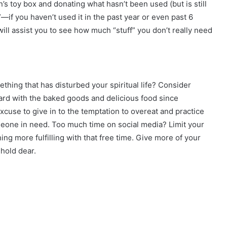
’s toy box and donating what hasn’t been used (but is still
—if you haven’t used it in the past year or even past 6
 will assist you to see how much “stuff” you don’t really need
mething that has disturbed your spiritual life? Consider
oard with the baked goods and delicious food since
cuse to give in to the temptation to overeat and practice
eone in need. Too much time on social media? Limit your
g more fulfilling with that free time. Give more of your
hold dear.