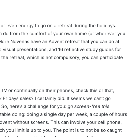
, or even energy to go on a retreat during the holidays.
can do from the comfort of your own home (or wherever you
 More Novenas have an Advent retreat that you can do at
visual presentations, and 16 reflective study guides for
 the retreat, which is not compulsory; you can participate
V or continually on their phones, check this or that,
 Fridays sales? I certainly did. It seems we can’t go
So, here’s a challenge for you:
go screen-free this
ble doing: doing a single day per week, a couple of hours
f Advent without screens. This can involve your cell phone,
 you limit is up to you. The point is to not be so caught