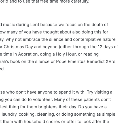
rld and to use that free time more carefully.
and music during Lent because we focus on the death of
ow many of you have thought about also doing this for
say, why not embrace the silence and contemplative nature
r Christmas Day and beyond (either through the 12 days of
 time in Adoration, doing a Holy Hour, or reading
arah’s book on the silence or Pope Emeritus Benedict XVI’s
ed.
ose who don’t have anyone to spend it with. Try visiting a
ng you can do to volunteer. Many of these patients don’t
est thing for them brightens their day. Do you have a
n laundry, cooking, cleaning, or doing something as simple
st them with household chores or offer to look after the