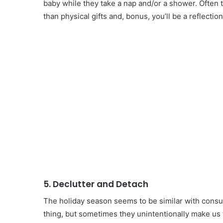
baby while they take a nap and/or a shower. Often
than physical gifts and, bonus, you’ll be a reflecti
5. Declutter and Detach
The holiday season seems to be similar with consu
thing, but sometimes they unintentionally make us 