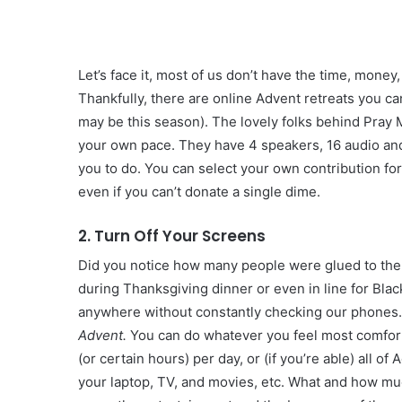
Let’s face it, most of us don’t have the time, money
Thankfully, there are online Advent retreats you 
may be this season). The lovely folks behind Pray
your own pace. They have 4 speakers, 16 audio and 
you to do. You can select your own contribution for
even if you can’t donate a single dime.
2. Turn Off Your Screens
Did you notice how many people were glued to the T
during Thanksgiving dinner or even in line for Black
anywhere without constantly checking our phones. 
Advent.
You can do whatever you feel most comforta
(or certain hours) per day, or (if you’re able) all o
your laptop, TV, and movies, etc. What and how much