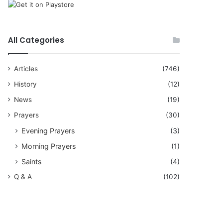
All Categories
Articles
(746)
History
(12)
News
(19)
Prayers
(30)
Evening Prayers
(3)
Morning Prayers
(1)
Saints
(4)
Q & A
(102)