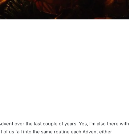
dvent over the last couple of years. Yes, I’m also there with
t of us fall into the same routine each Advent either