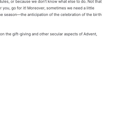
dules, or because we don’t know what else to do. Not that
or you, go for it! Moreover, sometimes we need a little
the season—the anticipation of the celebration of the birth
on the gift-giving and other secular aspects of Advent,