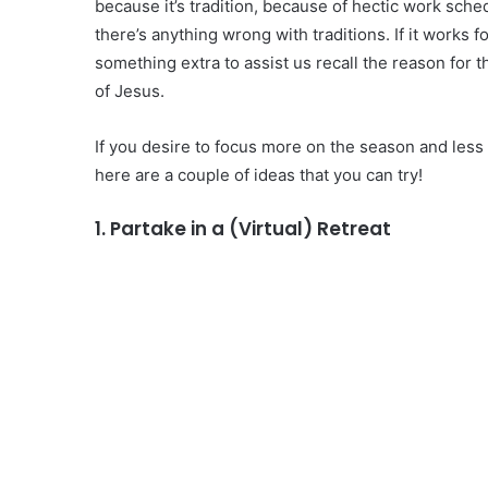
because it’s tradition, because of hectic work sche
there’s anything wrong with traditions. If it works f
something extra to assist us recall the reason for 
of Jesus.
If you desire to focus more on the season and less 
here are a couple of ideas that you can try!
1. Partake in a (Virtual) Retreat