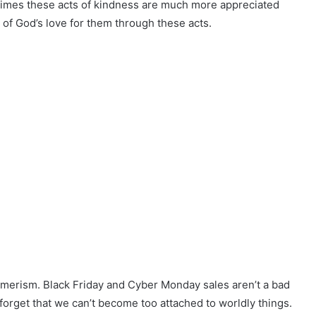
 times these acts of kindness are much more appreciated
on of God’s love for them through these acts.
merism. Black Friday and Cyber Monday sales aren’t a bad
forget that we can’t become too attached to worldly things.