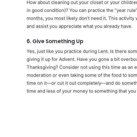
How about cleaning out your closet or your children
in good condition)? You can practice the “year rule”
months, you most likely don’t need it. This activity
and assist you appreciate what you already have.
6. Give Something Up
Yes, just like you practice during Lent. Is there so
giving it up for Advent. Have you gone a bit overb
Thanksgiving? Consider not using this time as an ex
moderation or even taking some of the food to som
time on it—or cut it out completely—and do somethin
time and less of your money to something that you 