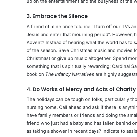
up on the entertainment and the busyness of the wo
3. Embrace the Silence
A friend of mine once told me “I turn off our TVs 
Jesus and enter that mourning period”. However, h
Advent? Instead of hearing what the world has to 
of the season. Save Christmas music and movies fo
Christmas) or give up music altogether. Spend more
something that is spiritually rewarding; Cardinal S
book on
The Infancy Narratives
are highly suggest
4. Do Works of Mercy and Acts of Charity
The holidays can be tough on folks, particularly th
nursing home. Call ahead and ask if there is anythi
have family members or friends and doing the small
friend who just had a baby and has fallen behind o
as taking a shower in recent days? Indicate to assi