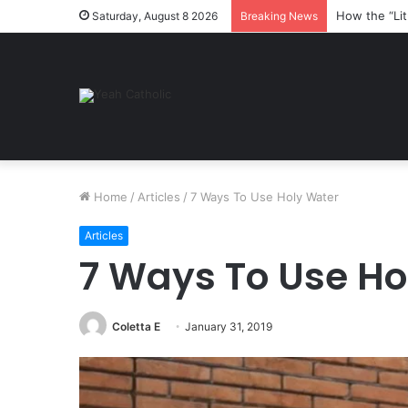
Here are so
Saturday, August 8 2026
Breaking News
Home
/
Articles
/
7 Ways To Use Holy Water
Articles
7 Ways To Use Ho
Coletta E
January 31, 2019