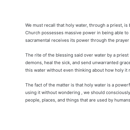
We must recall that holy water, through a priest, is
Church possesses massive power in being able to 
sacramental receives its power through the prayer 
The rite of the blessing said over water by a priest
demons, heal the sick, and send unwarranted grac
this water without even thinking about how holy it re
The fact of the matter is that holy water is a power
using it without wondering , we should consciously
people, places, and things that are used by humans i