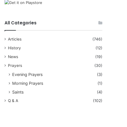
All Categories
Articles
(746)
History
(12)
News
(19)
Prayers
(30)
Evening Prayers
(3)
Morning Prayers
(1)
Saints
(4)
Q & A
(102)