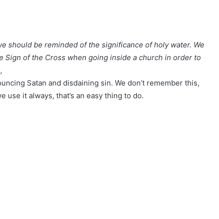
we should be reminded of the significance of holy water. We
he Sign of the Cross when going inside a church in order to
,
uncing Satan and disdaining sin. We don’t remember this,
e use it always, that’s an easy thing to do.