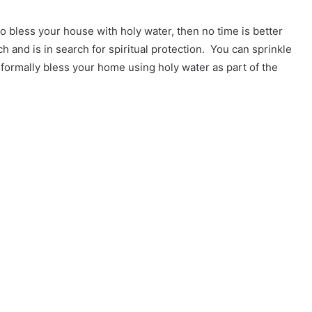
to bless your house with holy water, then no time is better
 and is in search for spiritual protection. You can sprinkle
o formally bless your home using holy water as part of the