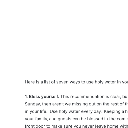
Here is a list of seven ways to use holy water in yo
1. Bless yourself.
This recommendation is clear, but
Sunday, then aren’t we missing out on the rest of
in your life. Use holy water every day. Keeping a h
your family, and guests can be blessed in the com
front door to make sure you never leave home witho