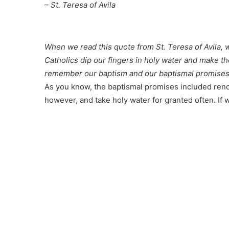
– St. Teresa of Avila
When we read this quote from St. Teresa of Avila, 
Catholics dip our fingers in holy water and make t
remember our baptism and our baptismal promises
As you know, the baptismal promises included reno
however, and take holy water for granted often. If w