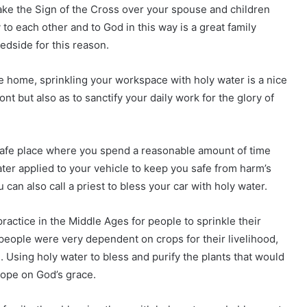
ke the Sign of the Cross over your spouse and children
 to each other and to God in this way is a great family
bedside for this reason.
e home, sprinkling your workspace with holy water is a nice
ont but also as to sanctify your daily work for the glory of
safe place where you spend a reasonable amount of time
er applied to your vehicle to keep you safe from harm’s
u can also call a priest to bless your car with holy water.
actice in the Middle Ages for people to sprinkle their
people were very dependent on crops for their livelihood,
e. Using holy water to bless and purify the plants that would
hope on God’s grace.