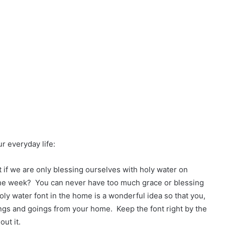
ur everyday life:
 if we are only blessing ourselves with holy water on
 the week? You can never have too much grace or blessing
oly water font in the home is a wonderful idea so that you,
ings and goings from your home. Keep the font right by the
ut it.