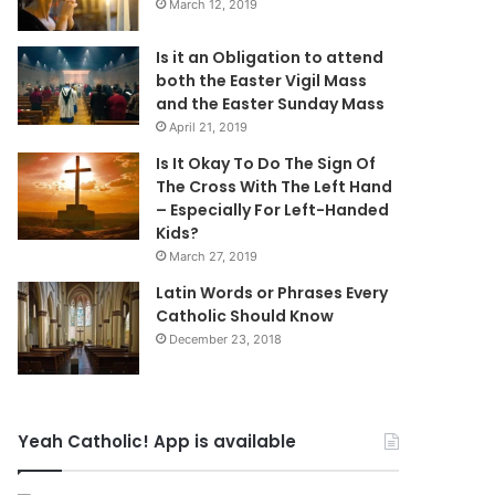
March 12, 2019
Is it an Obligation to attend
both the Easter Vigil Mass
and the Easter Sunday Mass
April 21, 2019
Is It Okay To Do The Sign Of
The Cross With The Left Hand
– Especially For Left-Handed
Kids?
March 27, 2019
Latin Words or Phrases Every
Catholic Should Know
December 23, 2018
Yeah Catholic! App is available