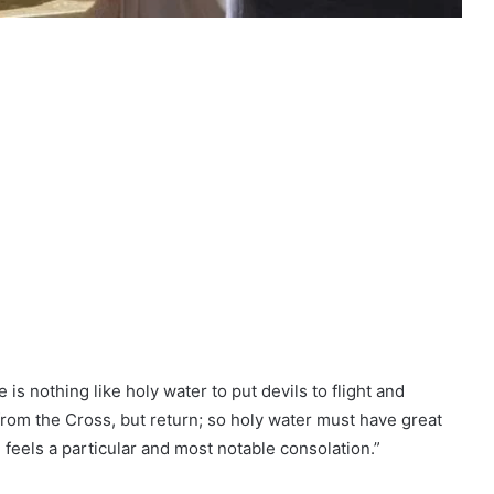
is nothing like holy water to put devils to flight and
from the Cross, but return; so holy water must have great
 feels a particular and most notable consolation.”