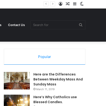
Log
Random
Sidebar
Switch
In
Article
skin
Search
s
Contact Us
Popular
for
Here are the Differences
Between Weekday Mass And
Sunday Mass
March 11, 2019
Here’s Why Catholics use
Blessed Candles.