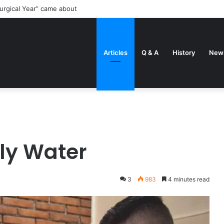
me circumstances that can make married Men be ordained priests
Articles
Q & A
History
New
ly Water
3
983
4 minutes read