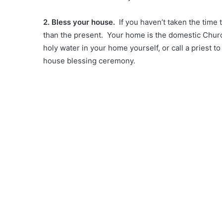
2. Bless your house.
If you haven’t taken the time 
than the present. Your home is the domestic Church
holy water in your home yourself, or call a priest t
house blessing ceremony.