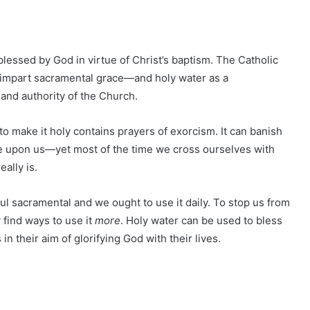
 blessed by God in virtue of Christ’s baptism. The Catholic
impart sacramental grace—and holy water as a
and authority of the Church.
 to make it holy contains prayers of exorcism. It can banish
e upon us—yet most of the time we cross ourselves with
ally is.
ful sacramental and we ought to use it daily. To stop us from
 find ways to use it
more
. Holy water can be used to bless
n their aim of glorifying God with their lives.