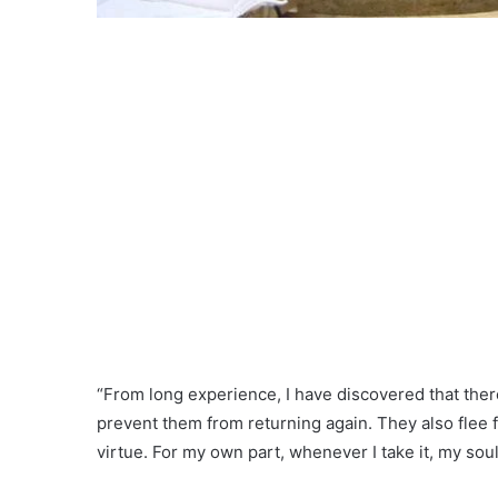
“From long experience, I have discovered that there 
prevent them from returning again. They also flee 
virtue. For my own part, whenever I take it, my soul