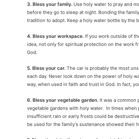
3. Bless your family.
Use holy water to pray and ma
before they go to sleep at night. Bonding the family
tradition to adopt. Keep a holy water bottle by the 
4. Bless your workspace.
If you work outside of th
idea, not only for spiritual protection on the work fr
God.
5. Bless your car.
The car is probably the most un
each day. Never look down on the power of holy wat
way, when used in faith and trust in God. In fact, yo
6. Bless your vegetable garden.
It was a common pr
vegetable gardens with holy water. In times when 
insufficient rain or early frosts could be destructiv
be used for the family’s sustenance showed their 