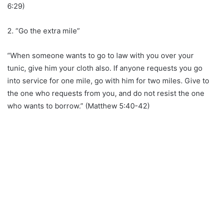
6:29)
2. “Go the extra mile”
“When someone wants to go to law with you over your
tunic, give him your cloth also. If anyone requests you go
into service for one mile, go with him for two miles. Give to
the one who requests from you, and do not resist the one
who wants to borrow.” (Matthew 5:40-42)