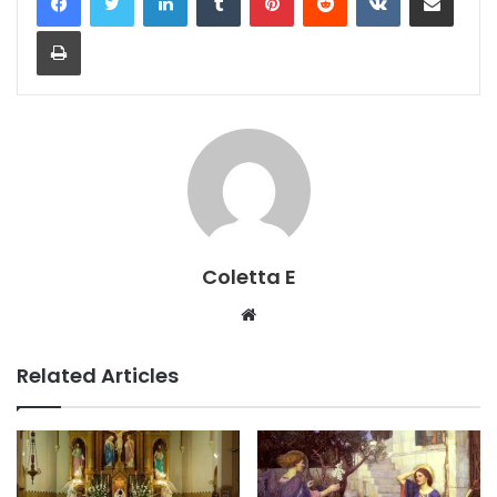
Print
Coletta E
Website
Related Articles