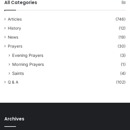
All Categories
Articles
(746)
History
(12)
News
(19)
Prayers
(30)
Evening Prayers
(3)
Morning Prayers
(1)
Saints
(4)
Q & A
(102)
Archives