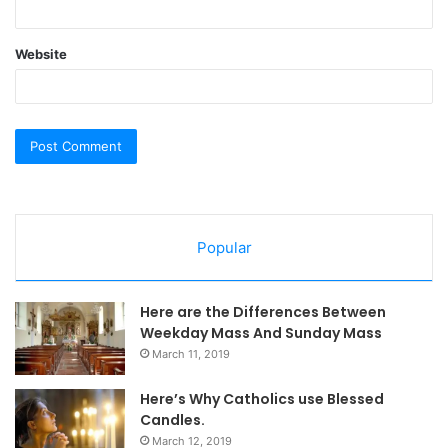
Website
Popular
Here are the Differences Between
Weekday Mass And Sunday Mass
March 11, 2019
Here’s Why Catholics use Blessed
Candles.
March 12, 2019