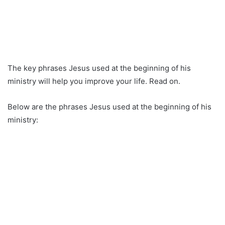
The key phrases Jesus used at the beginning of his
ministry will help you improve your life. Read on.
Below are the phrases Jesus used at the beginning of his
ministry: