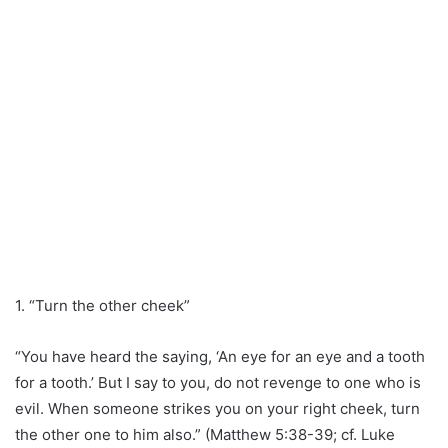
1. “Turn the other cheek”
“You have heard the saying, ‘An eye for an eye and a tooth
for a tooth.’ But I say to you, do not revenge to one who is
evil. When someone strikes you on your right cheek, turn
the other one to him also.” (Matthew 5:38-39; cf. Luke