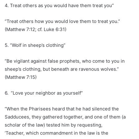
4. Treat others as you would have them treat you”
“Treat others how you would love them to treat you.”
(Matthew 7:12; cf. Luke 6:31)
5. “Wolf in sheep’s clothing”
“Be vigilant against false prophets, who come to you in
sheep’s clothing, but beneath are ravenous wolves.”
(Matthew 7:15)
6. “Love your neighbor as yourself”
“When the Pharisees heard that he had silenced the
Sadducees, they gathered together, and one of them (a
scholar of the law) tested him by requesting,
‘Teacher, which commandment in the law is the