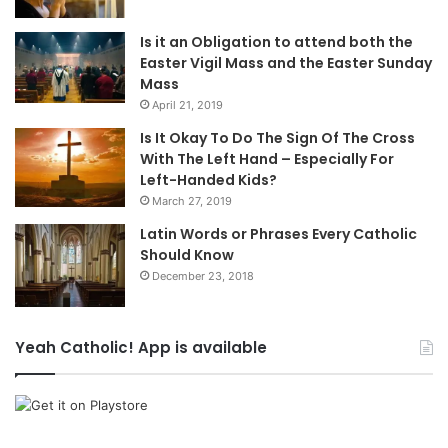
Is it an Obligation to attend both the
Easter Vigil Mass and the Easter Sunday
Mass
April 21, 2019
Is It Okay To Do The Sign Of The Cross
With The Left Hand – Especially For
Left-Handed Kids?
March 27, 2019
Latin Words or Phrases Every Catholic
Should Know
December 23, 2018
Yeah Catholic! App is available