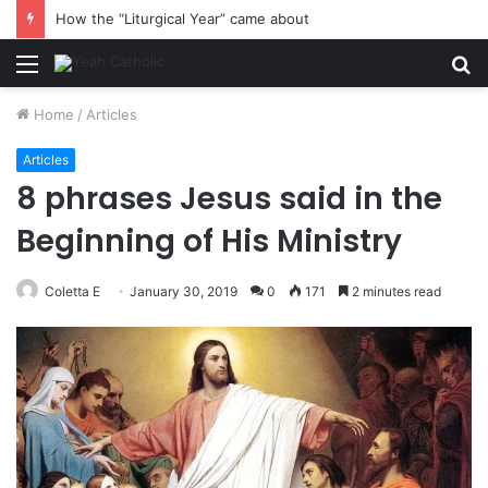
How the “Liturgical Year” came about
Menu
S
fo
Home
/
Articles
Articles
8 phrases Jesus said in the
Beginning of His Ministry
Coletta E
January 30, 2019
0
171
2 minutes read