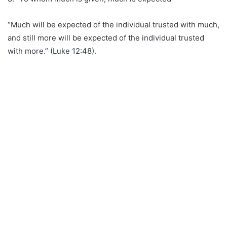
“Much will be expected of the individual trusted with much,
and still more will be expected of the individual trusted
with more.” (Luke 12:48).