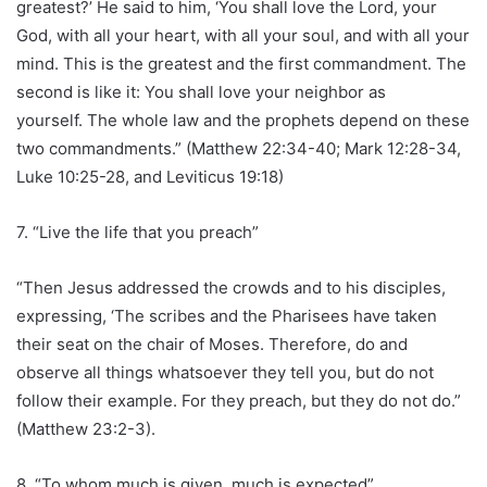
greatest?’ He said to him, ‘You shall love the Lord, your
God, with all your heart, with all your soul, and with all your
mind. This is the greatest and the first commandment. The
second is like it: You shall love your neighbor as
yourself. The whole law and the prophets depend on these
two commandments.” (Matthew 22:34-40; Mark 12:28-34,
Luke 10:25-28, and Leviticus 19:18)
7. “Live the life that you preach”
“Then Jesus addressed the crowds and to his disciples,
expressing, ‘The scribes and the Pharisees have taken
their seat on the chair of Moses. Therefore, do and
observe all things whatsoever they tell you, but do not
follow their example. For they preach, but they do not do.”
(Matthew 23:2-3).
8. “To whom much is given, much is expected”