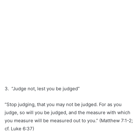
3. “Judge not, lest you be judged”
“Stop judging, that you may not be judged. For as you
judge, so will you be judged, and the measure with which
you measure will be measured out to you.” (Matthew 7:1-2;
cf. Luke 6:37)