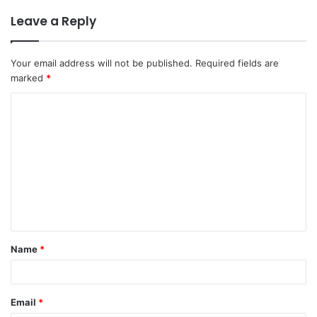
Leave a Reply
Your email address will not be published.
Required fields are
marked
*
C
o
m
m
e
n
t
Name
*
*
Email
*