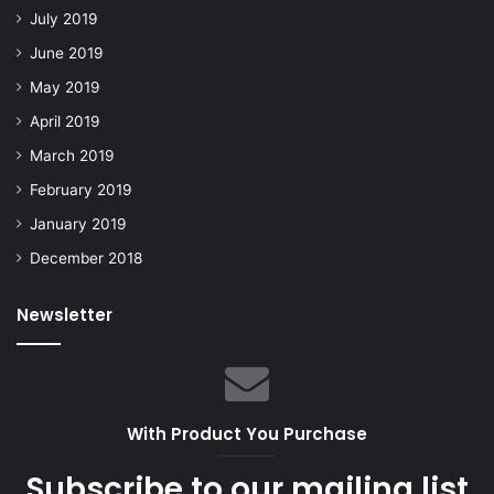
July 2019
June 2019
May 2019
April 2019
March 2019
February 2019
January 2019
December 2018
Newsletter
With Product You Purchase
Subscribe to our mailing list