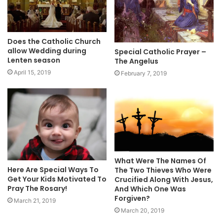
Does the Catholic Church
allow Wedding during
Special Catholic Prayer –
Lenten season
The Angelus
April 15, 2019
February 7, 2019
What Were The Names Of
Here Are Special Ways To
The Two Thieves Who Were
Get Your Kids Motivated To
Crucified Along With Jesus,
Pray The Rosary!
And Which One Was
Forgiven?
March 21, 2019
March 20, 2019