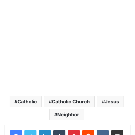
Catholic
Catholic Church
Jesus
Neighbor
LinkedIn
Tumblr
Pinterest
Reddit
VKontakte
Share via Email