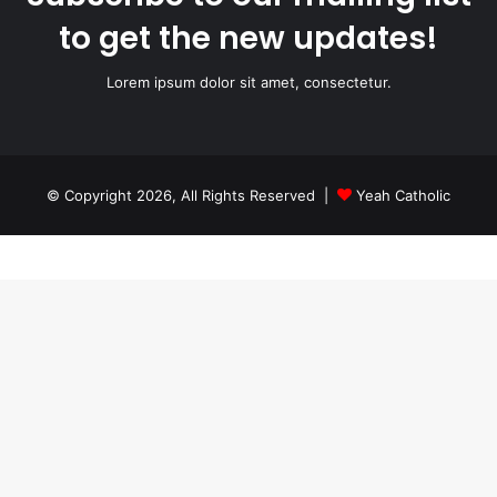
to get the new updates!
Lorem ipsum dolor sit amet, consectetur.
© Copyright 2026, All Rights Reserved |
Yeah Catholic