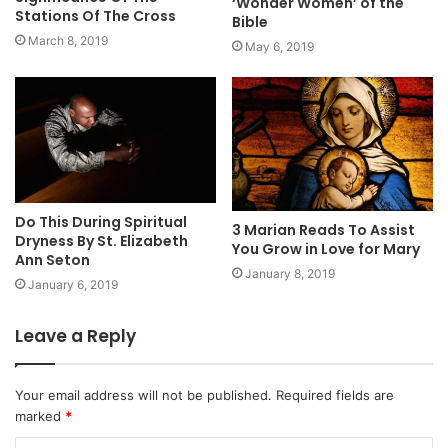
‘Wonder Women’ of the
Stations Of The Cross
Bible
March 8, 2019
May 6, 2019
Do This During Spiritual
3 Marian Reads To Assist
Dryness By St. Elizabeth
You Grow in Love for Mary
Ann Seton
January 8, 2019
January 6, 2019
Leave a Reply
Your email address will not be published.
Required fields are
marked
*