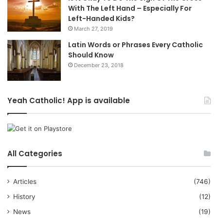
With The Left Hand – Especially For
Left-Handed Kids?
March 27, 2019
Latin Words or Phrases Every Catholic
Should Know
December 23, 2018
Yeah Catholic! App is available
All Categories
Articles
(746)
History
(12)
News
(19)