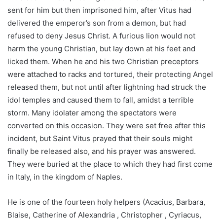
sent for him but then imprisoned him, after Vitus had
delivered the emperor’s son from a demon, but had
refused to deny Jesus Christ. A furious lion would not
harm the young Christian, but lay down at his feet and
licked them. When he and his two Christian preceptors
were attached to racks and tortured, their protecting Angel
released them, but not until after lightning had struck the
idol temples and caused them to fall, amidst a terrible
storm. Many idolater among the spectators were
converted on this occasion. They were set free after this
incident, but Saint Vitus prayed that their souls might
finally be released also, and his prayer was answered.
They were buried at the place to which they had first come
in Italy, in the kingdom of Naples.
He is one of the fourteen holy helpers (Acacius, Barbara,
Blaise, Catherine of Alexandria , Christopher , Cyriacus,