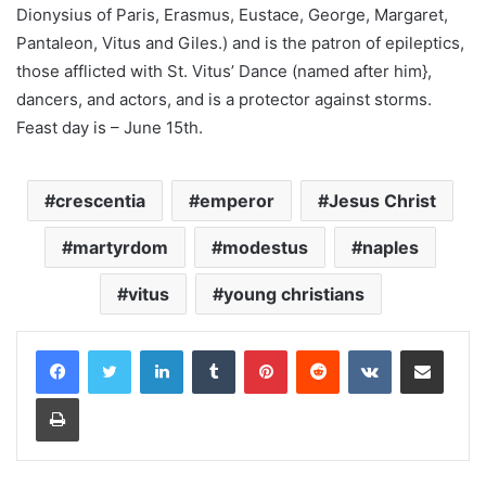
Dionysius of Paris, Erasmus, Eustace, George, Margaret,
Pantaleon, Vitus and Giles.) and is the patron of epileptics,
those afflicted with St. Vitus’ Dance (named after him},
dancers, and actors, and is a protector against storms.
Feast day is – June 15th.
crescentia
emperor
Jesus Christ
martyrdom
modestus
naples
vitus
young christians
LinkedIn
Tumblr
Pinterest
Reddit
VKontakte
Share via Email
Print