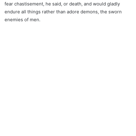
fear chastisement, he said, or death, and would gladly
endure all things rather than adore demons, the sworn
enemies of men.