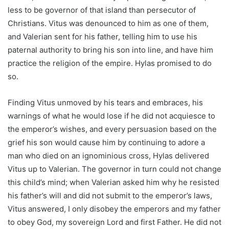
less to be governor of that island than persecutor of
Christians. Vitus was denounced to him as one of them,
and Valerian sent for his father, telling him to use his
paternal authority to bring his son into line, and have him
practice the religion of the empire. Hylas promised to do
so.
Finding Vitus unmoved by his tears and embraces, his
warnings of what he would lose if he did not acquiesce to
the emperor’s wishes, and every persuasion based on the
grief his son would cause him by continuing to adore a
man who died on an ignominious cross, Hylas delivered
Vitus up to Valerian. The governor in turn could not change
this child’s mind; when Valerian asked him why he resisted
his father’s will and did not submit to the emperor’s laws,
Vitus answered, I only disobey the emperors and my father
to obey God, my sovereign Lord and first Father. He did not