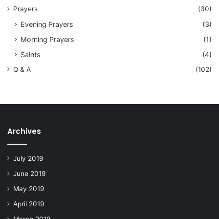
Prayers
(30)
Evening Prayers
(3)
Morning Prayers
(1)
Saints
(4)
Q & A
(102)
Archives
July 2019
June 2019
May 2019
April 2019
March 2019