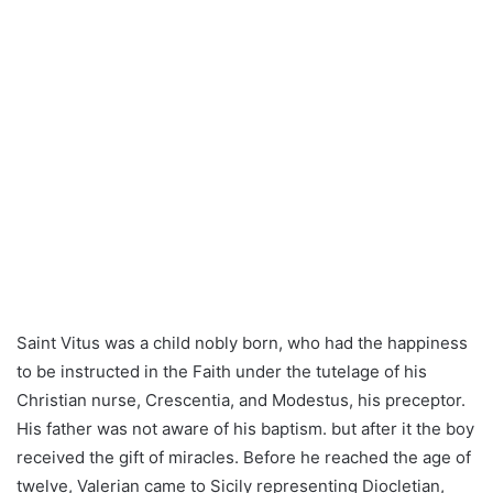
Saint Vitus was a child nobly born, who had the happiness
to be instructed in the Faith under the tutelage of his
Christian nurse, Crescentia, and Modestus, his preceptor.
His father was not aware of his baptism. but after it the boy
received the gift of miracles. Before he reached the age of
twelve, Valerian came to Sicily representing Diocletian,