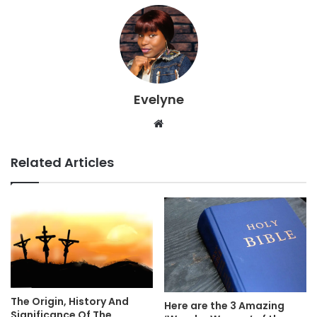
Evelyne
Website
Related Articles
The Origin, History And
Here are the 3 Amazing
Significance Of The