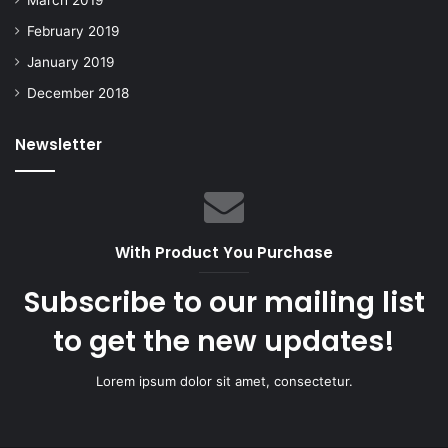
February 2019
January 2019
December 2018
Newsletter
With Product You Purchase
Subscribe to our mailing list
to get the new updates!
Lorem ipsum dolor sit amet, consectetur.