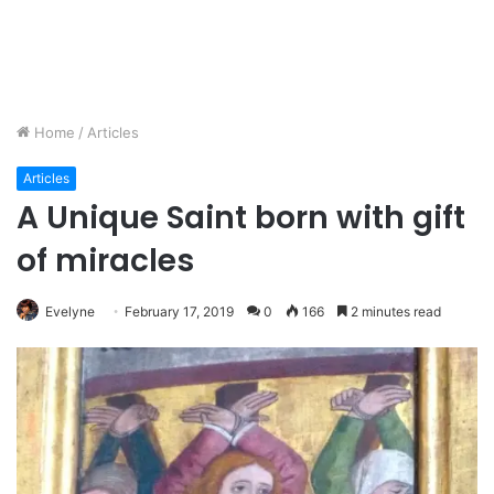
Home
/
Articles
Articles
A Unique Saint born with gift
of miracles
Evelyne
February 17, 2019
0
166
2 minutes read