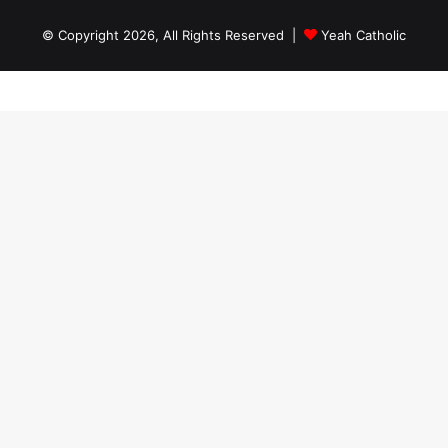
© Copyright 2026, All Rights Reserved |
Yeah Catholic