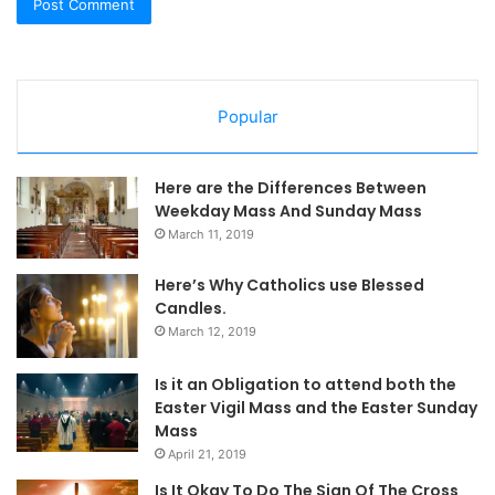
Popular
Here are the Differences Between
Weekday Mass And Sunday Mass
March 11, 2019
Here’s Why Catholics use Blessed
Candles.
March 12, 2019
Is it an Obligation to attend both the
Easter Vigil Mass and the Easter Sunday
Mass
April 21, 2019
Is It Okay To Do The Sign Of The Cross