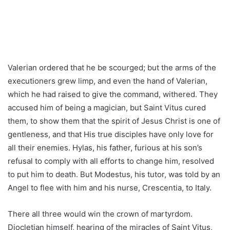
Valerian ordered that he be scourged; but the arms of the
executioners grew limp, and even the hand of Valerian,
which he had raised to give the command, withered. They
accused him of being a magician, but Saint Vitus cured
them, to show them that the spirit of Jesus Christ is one of
gentleness, and that His true disciples have only love for
all their enemies. Hylas, his father, furious at his son’s
refusal to comply with all efforts to change him, resolved
to put him to death. But Modestus, his tutor, was told by an
Angel to flee with him and his nurse, Crescentia, to Italy.
There all three would win the crown of martyrdom.
Diocletian himself, hearing of the miracles of Saint Vitus,