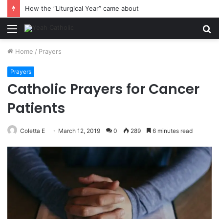
How the “Liturgical Year” came about
Menu
S
fo
Home
/
Prayers
Prayers
Catholic Prayers for Cancer
Patients
Coletta E
March 12, 2019
0
289
6 minutes read