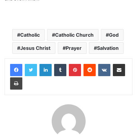
Catholic
Catholic Church
God
Jesus Christ
Prayer
Salvation
LinkedIn
Tumblr
Pinterest
Reddit
VKontakte
Share via Email
Print