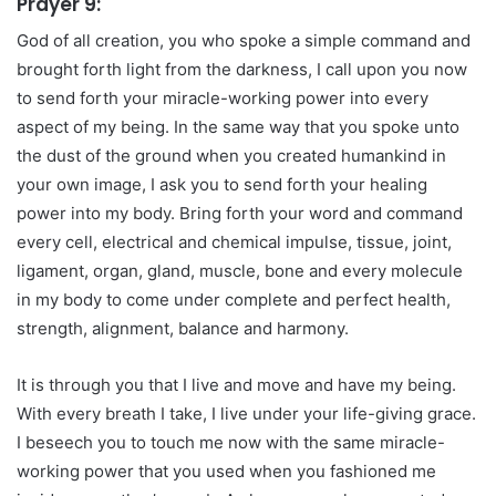
Prayer 9:
God of all creation, you who spoke a simple command and
brought forth light from the darkness, I call upon you now
to send forth your miracle-working power into every
aspect of my being. In the same way that you spoke unto
the dust of the ground when you created humankind in
your own image, I ask you to send forth your healing
power into my body. Bring forth your word and command
every cell, electrical and chemical impulse, tissue, joint,
ligament, organ, gland, muscle, bone and every molecule
in my body to come under complete and perfect health,
strength, alignment, balance and harmony.
It is through you that I live and move and have my being.
With every breath I take, I live under your life-giving grace.
I beseech you to touch me now with the same miracle-
working power that you used when you fashioned me