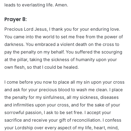
leads to everlasting life. Amen.
Prayer 8:
Precious Lord Jesus, I thank you for your enduring love.
You came into the world to set me free from the power of
darkness. You embraced a violent death on the cross to
pay the penalty on my behalf. You suffered the scourging
at the pillar, taking the sickness of humanity upon your
own flesh, so that I could be healed.
I come before you now to place all my sin upon your cross
and ask for your precious blood to wash me clean. I place
the penalty for my sinfulness, all my sickness, diseases
and infirmities upon your cross, and for the sake of your
sorrowful passion, I ask to be set free. I accept your
sacrifice and receive your gift of reconciliation. I confess
your Lordship over every aspect of my life, heart, mind,