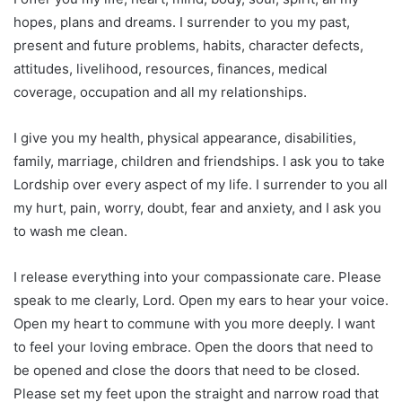
hopes, plans and dreams. I surrender to you my past,
present and future problems, habits, character defects,
attitudes, livelihood, resources, finances, medical
coverage, occupation and all my relationships.
I give you my health, physical appearance, disabilities,
family, marriage, children and friendships. I ask you to take
Lordship over every aspect of my life. I surrender to you all
my hurt, pain, worry, doubt, fear and anxiety, and I ask you
to wash me clean.
I release everything into your compassionate care. Please
speak to me clearly, Lord. Open my ears to hear your voice.
Open my heart to commune with you more deeply. I want
to feel your loving embrace. Open the doors that need to
be opened and close the doors that need to be closed.
Please set my feet upon the straight and narrow road that