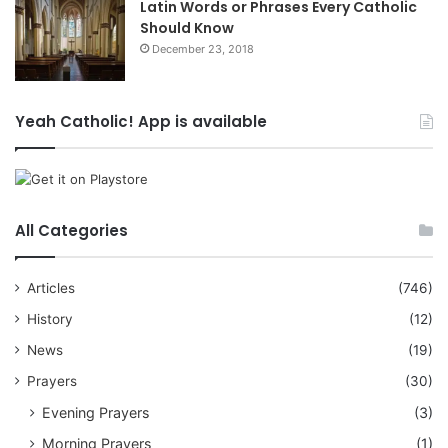
Latin Words or Phrases Every Catholic
Should Know
December 23, 2018
Yeah Catholic! App is available
All Categories
Articles
(746)
History
(12)
News
(19)
Prayers
(30)
Evening Prayers
(3)
Morning Prayers
(1)