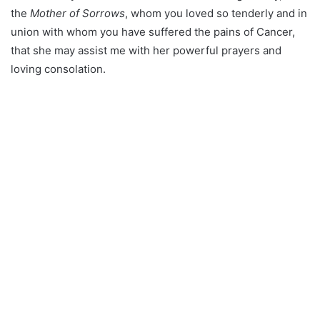
the
Mother of Sorrows
, whom you loved so tenderly and in
union with whom you have suffered the pains of Cancer,
that she may assist me with her powerful prayers and
loving consolation.