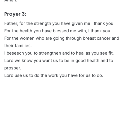
Prayer 3:
Father, for the strength you have given me I thank you.
For the health you have blessed me with, I thank you.
For the women who are going through breast cancer and
their families.
I beseech you to strengthen and to heal as you see fit.
Lord we know you want us to be in good health and to
prosper.
Lord use us to do the work you have for us to do.