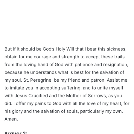
But if it should be God’s Holy Will that I bear this sickness,
obtain for me courage and strength to accept these trails
from the loving hand of God with patience and resignation,
because he understands what is best for the salvation of
my soul. St. Peregrine, be my friend and patron. Assist me
to imitate you in accepting suffering, and to unite myself
with Jesus Crucified and the Mother of Sorrows, as you
did. I offer my pains to God with all the love of my heart, for
his glory and the salvation of souls, particularly my own.
Amen.
Prayer 2: