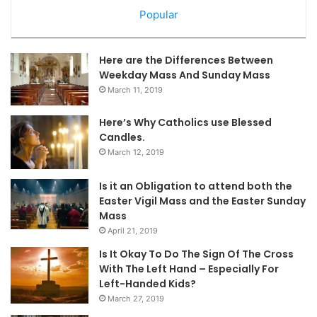
Popular
Here are the Differences Between
Weekday Mass And Sunday Mass
March 11, 2019
Here’s Why Catholics use Blessed
Candles.
March 12, 2019
Is it an Obligation to attend both the
Easter Vigil Mass and the Easter Sunday
Mass
April 21, 2019
Is It Okay To Do The Sign Of The Cross
With The Left Hand – Especially For
Left-Handed Kids?
March 27, 2019