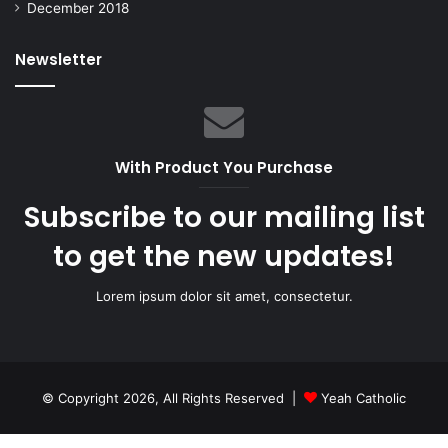
December 2018
Newsletter
With Product You Purchase
Subscribe to our mailing list
to get the new updates!
Lorem ipsum dolor sit amet, consectetur.
© Copyright 2026, All Rights Reserved |
Yeah Catholic