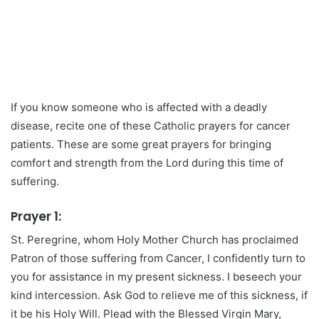
If you know someone who is affected with a deadly
disease, recite one of these Catholic prayers for cancer
patients. These are some great prayers for bringing
comfort and strength from the Lord during this time of
suffering.
Prayer 1:
St. Peregrine, whom Holy Mother Church has proclaimed
Patron of those suffering from Cancer, I confidently turn to
you for assistance in my present sickness. I beseech your
kind intercession. Ask God to relieve me of this sickness, if
it be his Holy Will. Plead with the Blessed Virgin Mary,