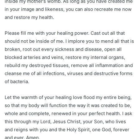
inside my mother’s womb. As long as you have created me
in your image and likeness, you can also recreate me now
and restore my health.
Please fill me with your healing power. Cast out all that
should not be inside of me. I implore you to mend all that is
broken, root out every sickness and disease, open all
blocked arteries and veins, restore my internal organs,
rebuild my destroyed tissues, remove all inflammation and
cleanse me of all infections, viruses and destructive forms
of bacteria.
Let the warmth of your healing love flood my entire being,
so that my body will function the way it was created to be,
whole and complete, renewed in your perfect health. I ask
this through my Lord, Jesus Christ, your Son, who lives
and reigns with you and the Holy Spirit, one God, forever
and ever. Amen.