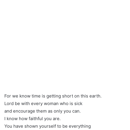
For we know time is getting short on this earth.
Lord be with every woman who is sick
and encourage them as only you can.
I know how faithful you are.
You have shown yourself to be everything