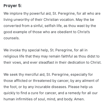
Prayer 5:
We implore thy powerful aid, St. Peregrine, for all who are
living unworthy of their Christian vocation. May the be
converted from a sinful, selfish life, as thou wast by the
good example of those who are obedient to Christ’s
counsels.
We invoke thy special help, St. Peregrine, for all in
religious life that they may remain faithful as thou didst to
their vows, and ever steadfast in their dedication to Christ.
We seek thy merciful aid, St. Peregrine, especially for
those afflicted or threatened by cancer, by any ailment of
the foot, or by any incurable diseases. Please help us
quickly to find a cure for cancer, and a remedy for all our
human infirmities of soul, mind, and body. Amen.