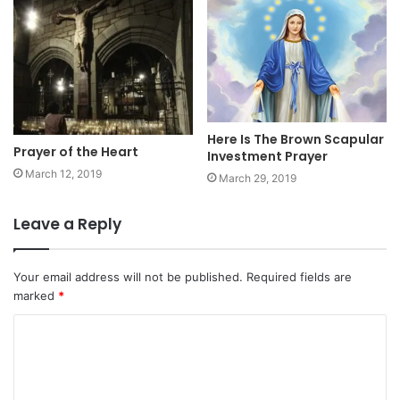
Here Is The Brown Scapular
Prayer of the Heart
Investment Prayer
March 12, 2019
March 29, 2019
Leave a Reply
Your email address will not be published.
Required fields are
marked
*
C
o
m