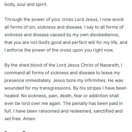
body, soul and spirit.
Through the power of your cross Lord Jesus, I now avoid
all forms of sin, sickness and disease. I say to all forms of
sickness and disease caused by my own disobedience,
that you are not God’s good and perfect will for my life, and
I enforce the power of the cross upon you right now.
By the shed blood of the Lord Jesus Christ of Nazareth, I
command all forms of sickness and disease to leave my
presence immediately. Jesus bore my infirmities. He was
wounded for my transgressions. By his stripes I have been
healed. No sickness, pain, death, fear or addiction shall
ever be lord over me again. The penalty has been paid in
full. I have been ransomed and redeemed, sanctified and
set free. Amen.