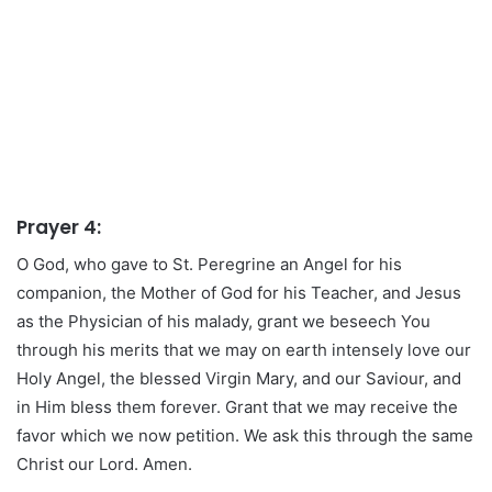
Prayer 4:
O God, who gave to St. Peregrine an Angel for his
companion, the Mother of God for his Teacher, and Jesus
as the Physician of his malady, grant we beseech You
through his merits that we may on earth intensely love our
Holy Angel, the blessed Virgin Mary, and our Saviour, and
in Him bless them forever. Grant that we may receive the
favor which we now petition. We ask this through the same
Christ our Lord. Amen.