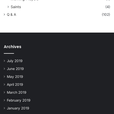
Saints
(4)
Q & A
(102)
Archives
July 2019
June 2019
May 2019
April 2019
March 2019
February 2019
January 2019