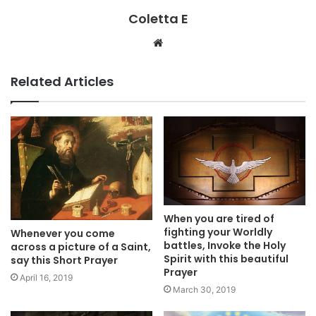
Coletta E
Website
Related Articles
When you are tired of
fighting your Worldly
Whenever you come
battles, Invoke the Holy
across a picture of a Saint,
Spirit with this beautiful
say this Short Prayer
Prayer
April 16, 2019
March 30, 2019