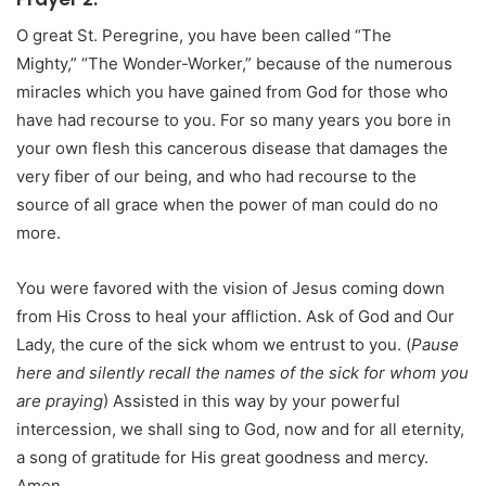
O great St. Peregrine, you have been called “The
Mighty,” “The Wonder-Worker,” because of the numerous
miracles which you have gained from God for those who
have had recourse to you. For so many years you bore in
your own flesh this cancerous disease that damages the
very fiber of our being, and who had recourse to the
source of all grace when the power of man could do no
more.
You were favored with the vision of Jesus coming down
from His Cross to heal your affliction. Ask of God and Our
Lady, the cure of the sick whom we entrust to you. (
Pause
here and silently recall the names of the sick for whom you
are praying
) Assisted in this way by your powerful
intercession, we shall sing to God, now and for all eternity,
a song of gratitude for His great goodness and mercy.
Amen.