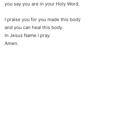
you say you are in your Holy Word.
I praise you for you made this body
and you can heal this body.
In Jesus Name I pray.
Amen.