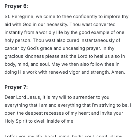
Prayer 6:
St. Peregrine, we come to thee confidently to implore thy
aid with God in our necessity. Thou wast converted
instantly from a worldly life by the good example of one
holy person. Thou wast also cured instantaneously of
cancer by God’s grace and unceasing prayer. In thy
gracious kindness please ask the Lord to heal us also in
body, mind, and soul. May we then also follow thee in
doing His work with renewed vigor and strength. Amen.
Prayer 7:
Dear Lord Jesus, it is my will to surrender to you
everything that I am and everything that I’m striving to be. I
open the deepest recesses of my heart and invite your
Holy Spirit to dwell inside of me.
I offer you my life, heart, mind, body, soul, spirit, all my