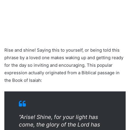
Rise and shine! Saying this to yourself, or being told this
phrase by a loved one makes waking up and getting ready
for the day so inviting and encouraging. This popular
expression actually originated from a Biblical passage in
the Book of Isaiah:
“Arise! Shine, for your light has
come, the glory of the Lord has