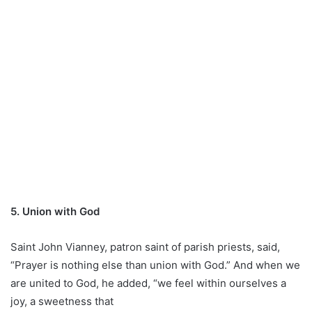
5. Union with God
Saint John Vianney, patron saint of parish priests, said,
“Prayer is nothing else than union with God.” And when we
are united to God, he added, “we feel within ourselves a
joy, a sweetness that