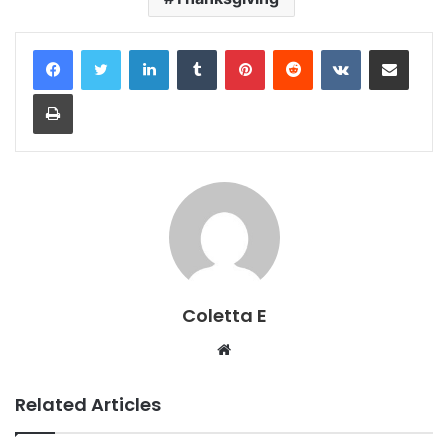
LinkedIn
Tumblr
Pinterest
Reddit
VKontakte
Share via Email
Print
Coletta E
Website
Related Articles