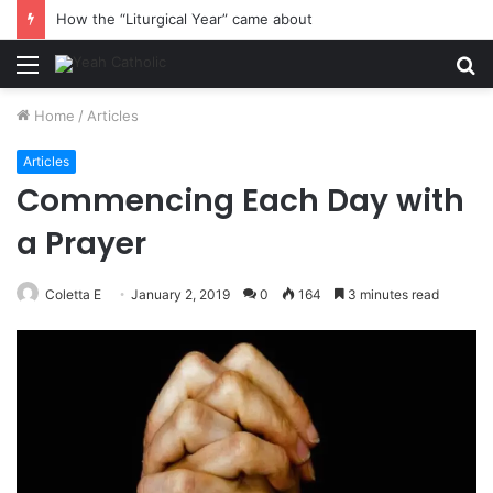
How the “Liturgical Year” came about
Menu
S
fo
Home
/
Articles
Articles
Commencing Each Day with
a Prayer
Coletta E
January 2, 2019
0
164
3 minutes read