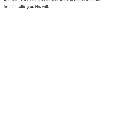
hearts, telling us His will.