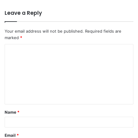
Leave a Reply
Your email address will not be published.
Required fields are
marked
*
C
o
m
m
e
n
t
Name
*
*
Email
*