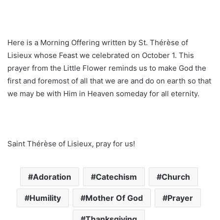
Here is a Morning Offering written by St. Thérèse of
Lisieux whose Feast we celebrated on October 1. This
prayer from the Little Flower reminds us to make God the
first and foremost of all that we are and do on earth so that
we may be with Him in Heaven someday for all eternity.
Saint Thérèse of Lisieux, pray for us!
Adoration
Catechism
Church
Humility
Mother Of God
Prayer
Thanksgiving