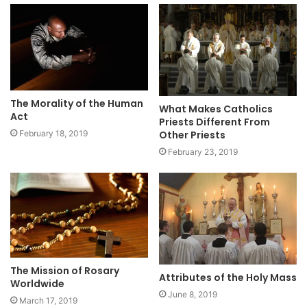
The Morality of the Human
What Makes Catholics
Act
Priests Different From
Other Priests
February 18, 2019
February 23, 2019
The Mission of Rosary
Attributes of the Holy Mass
Worldwide
June 8, 2019
March 17, 2019