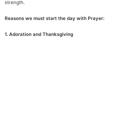
strength.
Reasons we must start the day with Prayer:
1. Adoration and Thanksgiving