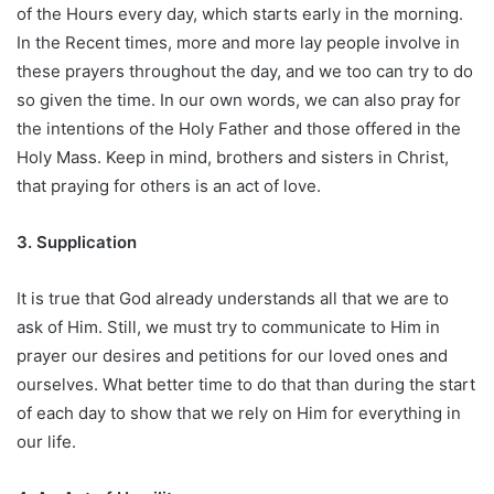
of the Hours every day, which starts early in the morning.
In the Recent times, more and more lay people involve in
these prayers throughout the day, and we too can try to do
so given the time. In our own words, we can also pray for
the intentions of the Holy Father and those offered in the
Holy Mass. Keep in mind, brothers and sisters in Christ,
that praying for others is an act of love.
3. Supplication
It is true that God already understands all that we are to
ask of Him. Still, we must try to communicate to Him in
prayer our desires and petitions for our loved ones and
ourselves. What better time to do that than during the start
of each day to show that we rely on Him for everything in
our life.