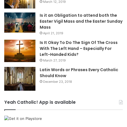
March 12, 2019
Is it an Obligation to attend both the
Easter Vigil Mass and the Easter Sunday
Mass
April 21, 2019
Is It Okay To Do The Sign Of The Cross
With The Left Hand – Especially For
Left-Handed Kids?
March 27, 2019
Latin Words or Phrases Every Catholic
Should Know
December 23, 2018
Yeah Catholic! App is available