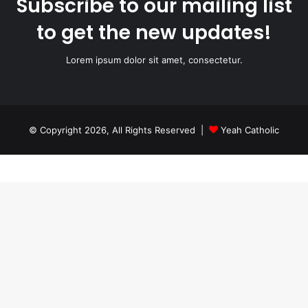
Subscribe to our mailing list
to get the new updates!
Lorem ipsum dolor sit amet, consectetur.
© Copyright 2026, All Rights Reserved |
Yeah Catholic