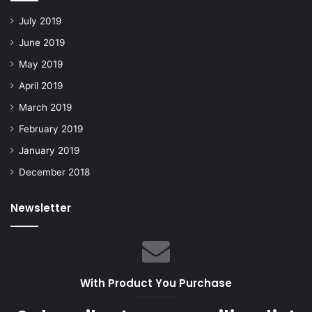
July 2019
June 2019
May 2019
April 2019
March 2019
February 2019
January 2019
December 2018
Newsletter
With Product You Purchase