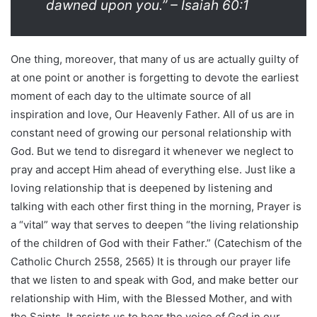
dawned upon you.” – Isaiah 60:1
One thing, moreover, that many of us are actually guilty of
at one point or another is forgetting to devote the earliest
moment of each day to the ultimate source of all
inspiration and love, Our Heavenly Father. All of us are in
constant need of growing our personal relationship with
God. But we tend to disregard it whenever we neglect to
pray and accept Him ahead of everything else. Just like a
loving relationship that is deepened by listening and
talking with each other first thing in the morning, Prayer is
a “vital” way that serves to deepen “the living relationship
of the children of God with their Father.” (Catechism of the
Catholic Church 2558, 2565) It is through our prayer life
that we listen to and speak with God, and make better our
relationship with Him, with the Blessed Mother, and with
the Saints. It assists us to hear the voice of God in our