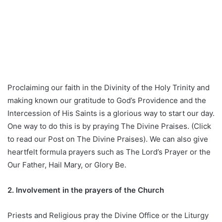
Proclaiming our faith in the Divinity of the Holy Trinity and
making known our gratitude to God’s Providence and the
Intercession of His Saints is a glorious way to start our day.
One way to do this is by praying The Divine Praises. (Click
to read our Post on The Divine Praises). We can also give
heartfelt formula prayers such as The Lord’s Prayer or the
Our Father, Hail Mary, or Glory Be.
2. Involvement in the prayers of the Church
Priests and Religious pray the Divine Office or the Liturgy