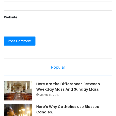
Website
Popular
Here are the Differences Between
Weekday Mass And Sunday Mass
March 11, 2019
Here’s Why Catholics use Blessed
Candles.