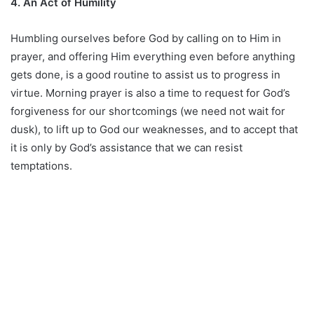
4. An Act of Humility
Humbling ourselves before God by calling on to Him in
prayer, and offering Him everything even before anything
gets done, is a good routine to assist us to progress in
virtue. Morning prayer is also a time to request for God’s
forgiveness for our shortcomings (we need not wait for
dusk), to lift up to God our weaknesses, and to accept that
it is only by God’s assistance that we can resist
temptations.