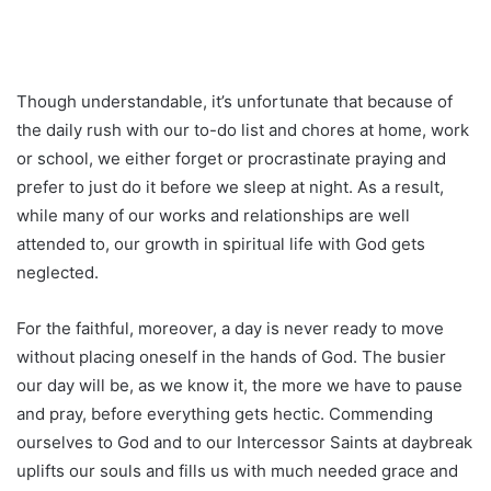
Though understandable, it’s unfortunate that because of
the daily rush with our to-do list and chores at home, work
or school, we either forget or procrastinate praying and
prefer to just do it before we sleep at night. As a result,
while many of our works and relationships are well
attended to, our growth in spiritual life with God gets
neglected.
For the faithful, moreover, a day is never ready to move
without placing oneself in the hands of God. The busier
our day will be, as we know it, the more we have to pause
and pray, before everything gets hectic. Commending
ourselves to God and to our Intercessor Saints at daybreak
uplifts our souls and fills us with much needed grace and