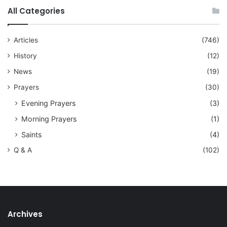
All Categories
Articles
(746)
History
(12)
News
(19)
Prayers
(30)
Evening Prayers
(3)
Morning Prayers
(1)
Saints
(4)
Q & A
(102)
Archives