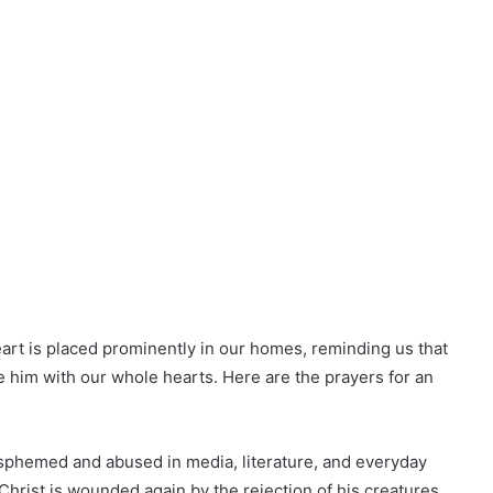
art is placed prominently in our homes, reminding us that
e him with our whole hearts. Here are the prayers for an
asphemed and abused in media, literature, and everyday
Christ is wounded again by the rejection of his creatures.