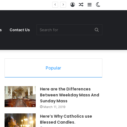
Log
Random
Sidebar
Switch
In
Article
skin
Search
s
Contact Us
Popular
for
Here are the Differences
Between Weekday Mass And
Sunday Mass
March 11, 2019
Here’s Why Catholics use
Blessed Candles.