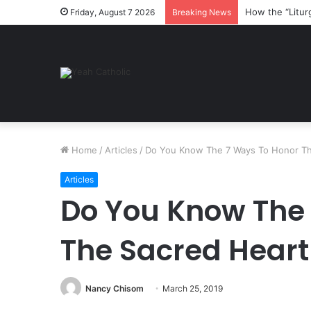
How the “Litur
Friday, August 7 2026
Breaking News
Home
/
Articles
/
Do You Know The 7 Ways To Honor Th
Articles
Do You Know The
The Sacred Heart
Nancy Chisom
March 25, 2019