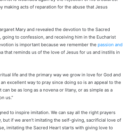
 making acts of reparation for the abuse that Jesus
rgaret Mary and revealed the devotion to the Sacred
 going to confession, and receiving him in the Eucharist
 devotion is important because we remember the
passion and
ena that reminds us of the love of Jesus for us and instills in
iritual life and the primary way we grow in love for God and
 an excellent way to pray since doing so is an appeal to the
 can be as long as a novena or litany, or as simple as a
on us.”
ned to inspire imitation. We can say all the right prayers
 but if we aren’t imitating the self-giving, sacrificial love of
se, imitating the Sacred Heart starts with giving love to