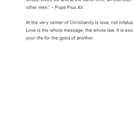
other men.” – Pope Pius XII
At the very center of Christianity is love, not infatu
Love is the whole message, the whole law. It is ess
your life for the good of another.