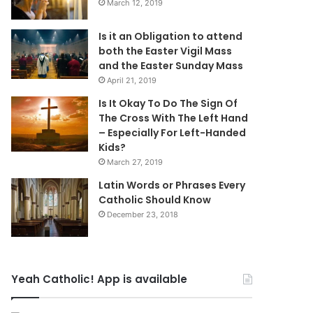
March 12, 2019
Is it an Obligation to attend
both the Easter Vigil Mass
and the Easter Sunday Mass
April 21, 2019
Is It Okay To Do The Sign Of
The Cross With The Left Hand
– Especially For Left-Handed
Kids?
March 27, 2019
Latin Words or Phrases Every
Catholic Should Know
December 23, 2018
Yeah Catholic! App is available