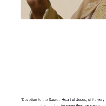
“Devotion to the Sacred Heart of Jesus, of its very
Jesus, loved us, and at the same time, an exercise