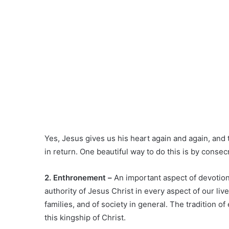
Yes, Jesus gives us his heart again and again, and 
in return. One beautiful way to do this is by conse
2. Enthronement –
An important aspect of devotion
authority of Jesus Christ in every aspect of our liv
families, and of society in general. The tradition 
this kingship of Christ.