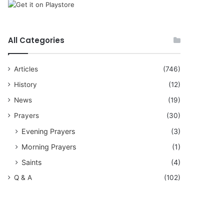
All Categories
Articles
(746)
History
(12)
News
(19)
Prayers
(30)
Evening Prayers
(3)
Morning Prayers
(1)
Saints
(4)
Q & A
(102)