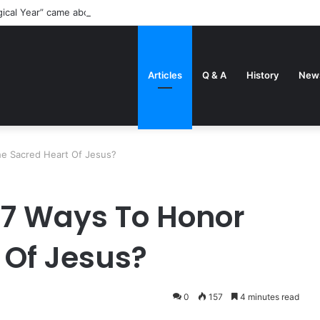
gical Year” came about
Articles
Q & A
History
New
e Sacred Heart Of Jesus?
 7 Ways To Honor
 Of Jesus?
0
157
4 minutes read