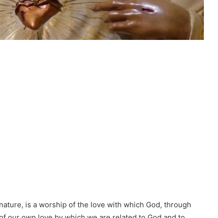
 nature, is a worship of the love with which God, through
 of our own love by which we are related to God and to