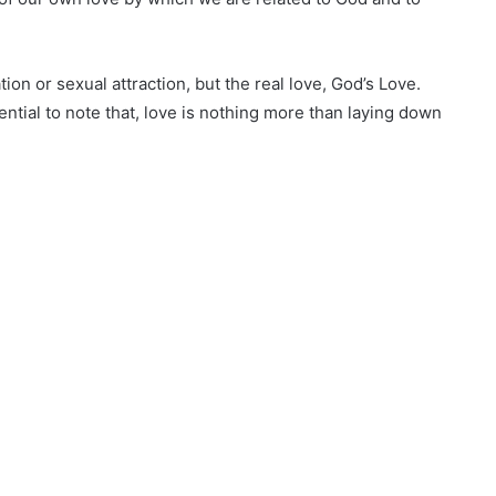
ation or sexual attraction, but the real love, God’s Love.
ential to note that, love is nothing more than laying down