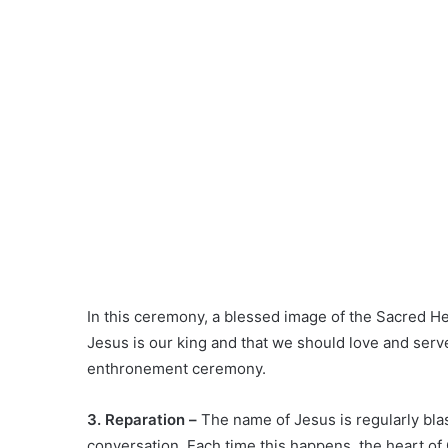
In this ceremony, a blessed image of the Sacred He
Jesus is our king and that we should love and serv
enthronement ceremony.
3. Reparation –
The name of Jesus is regularly bl
conversation. Each time this happens, the heart of 