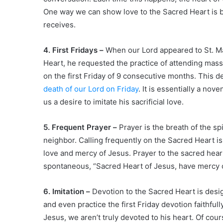
One way we can show love to the Sacred Heart is by
receives.
4. First Fridays –
When our Lord appeared to St. Ma
Heart, he requested the practice of attending mass,
on the first Friday of 9 consecutive months. This
death of our Lord on Friday
. It is essentially a nov
us a desire to imitate his sacrificial love.
5. Frequent Prayer –
Prayer is the breath of the sp
neighbor. Calling frequently on the Sacred Heart is
love and mercy of Jesus. Prayer to the sacred heart
spontaneous, “Sacred Heart of Jesus, have mercy 
6. Imitation –
Devotion to the Sacred Heart is desig
and even practice the first Friday devotion faithfully,
Jesus, we aren’t truly devoted to his heart. Of cour