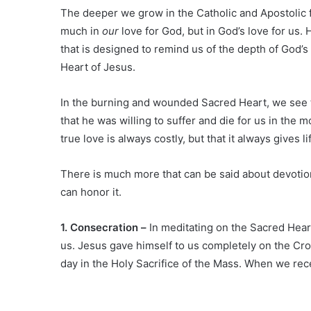
The deeper we grow in the Catholic and Apostolic f
much in
our
love for God, but in God’s love for us
that is designed to remind us of the depth of God’s
Heart of Jesus.
In the burning and wounded Sacred Heart, we see 
that he was willing to suffer and die for us in th
true love is always costly, but that it always gives li
There is much more that can be said about devotion
can honor it.
1. Consecration –
In meditating on the Sacred Heart
us. Jesus gave himself to us completely on the Cro
day in the Holy Sacrifice of the Mass. When we rece