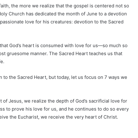
aith, the more we realize that the gospel is centered not so
. Holy Church has dedicated the month of June to a devotion
 passionate love for his creatures: devotion to the Sacred
that God’s heart is consumed with love for us—so much so
e most gruesome manner. The Sacred Heart teaches us that
fe.
 to the Sacred Heart, but today, let us focus on 7 ways we
 of Jesus, we realize the depth of God’s sacrificial love for
ss to prove his love for us, and he continues to do so every
ive the Eucharist, we receive the very heart of Christ.