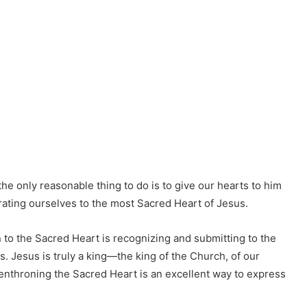
the only reasonable thing to do is to give our hearts to him
crating ourselves to the most Sacred Heart of Jesus.
 to the Sacred Heart is recognizing and submitting to the
es. Jesus is truly a king—the king of the Church, of our
of enthroning the Sacred Heart is an excellent way to express