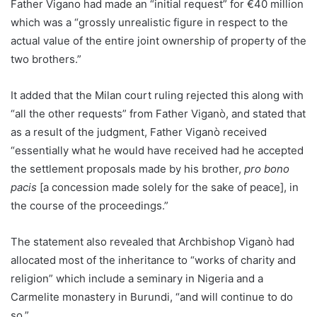
Father Vigano had made an “initial request” for €40 million
which was a “grossly unrealistic figure in respect to the
actual value of the entire joint ownership of property of the
two brothers.”
It added that the Milan court ruling rejected this along with
“all the other requests” from Father Viganò, and stated that
as a result of the judgment, Father Viganò received
“essentially what he would have received had he accepted
the settlement proposals made by his brother,
pro bono
pacis
[a concession made solely for the sake of peace], in
the course of the proceedings.”
The statement also revealed that Archbishop Viganò had
allocated most of the inheritance to “works of charity and
religion” which include a seminary in Nigeria and a
Carmelite monastery in Burundi, “and will continue to do
so.”