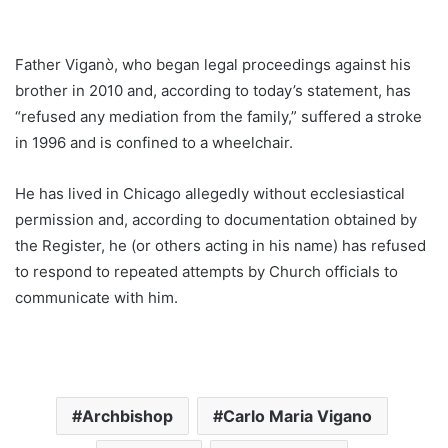
Father Viganò, who began legal proceedings against his
brother in 2010 and, according to today’s statement, has
“refused any mediation from the family,” suffered a stroke
in 1996 and is confined to a wheelchair.
He has lived in Chicago allegedly without ecclesiastical
permission and, according to documentation obtained by
the Register, he (or others acting in his name) has refused
to respond to repeated attempts by Church officials to
communicate with him.
Archbishop
Carlo Maria Vigano