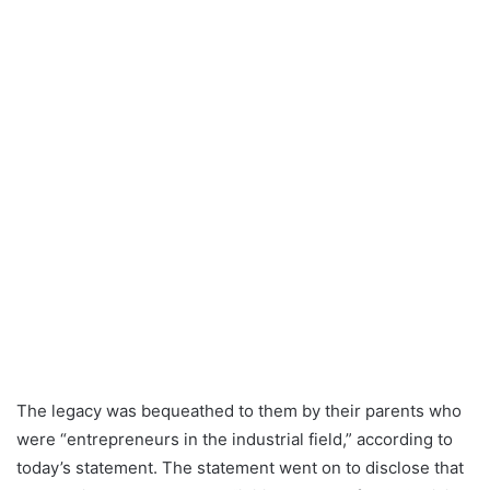
The legacy was bequeathed to them by their parents who
were “entrepreneurs in the industrial field,” according to
today’s statement. The statement went on to disclose that