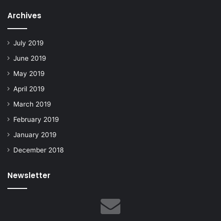
Archives
July 2019
June 2019
May 2019
April 2019
March 2019
February 2019
January 2019
December 2018
Newsletter