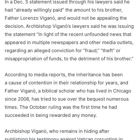
In a Dec. 3 statement issued through his lawyers said he
had “already willingly paid” the amount to his brother,
Father Lorenzo Viganò, and would not be appealing the
decision. Archbishop Viganò’s lawyers said he was issuing
the statement “In light of the recent unfounded news that
appeared in multiple newspapers and other media outlets,
regarding an alleged conviction for “fraud,” “theft” or
misappropriation of funds, to the detriment of his brother.”
According to media reports, the inheritance has been
a cause of contention in their relationship for years, and
Father Viganò, a biblical scholar who has lived in Chicago
since 2008, has tried to sue over the bequest numerous
times. The October ruling was the first time he had
succeeded in being rewarded any money.
Archbishop Viganò, who remains in hiding after
publishing his testimony against Vatican corruption in