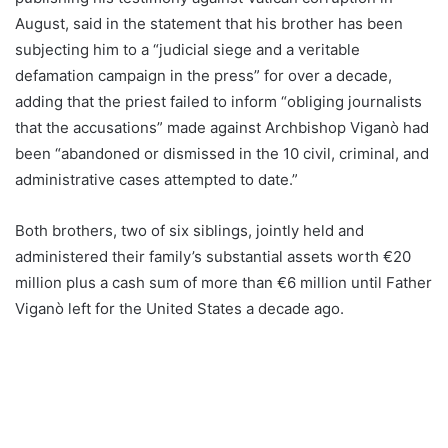
August, said in the statement that his brother has been
subjecting him to a “judicial siege and a veritable
defamation campaign in the press” for over a decade,
adding that the priest failed to inform “obliging journalists
that the accusations” made against Archbishop Viganò had
been “abandoned or dismissed in the 10 civil, criminal, and
administrative cases attempted to date.”
Both brothers, two of six siblings, jointly held and
administered their family’s substantial assets worth €20
million plus a cash sum of more than €6 million until Father
Viganò left for the United States a decade ago.