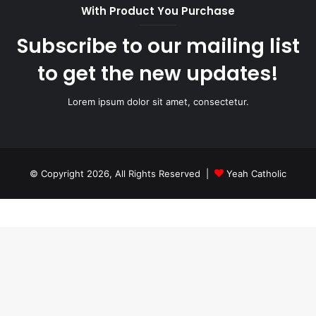
With Product You Purchase
Subscribe to our mailing list
to get the new updates!
Lorem ipsum dolor sit amet, consectetur.
© Copyright 2026, All Rights Reserved |
Yeah Catholic