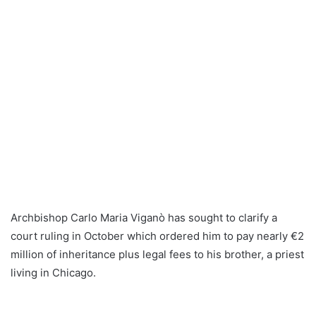
Archbishop Carlo Maria Viganò has sought to clarify a
court ruling in October which ordered him to pay nearly €2
million of inheritance plus legal fees to his brother, a priest
living in Chicago.