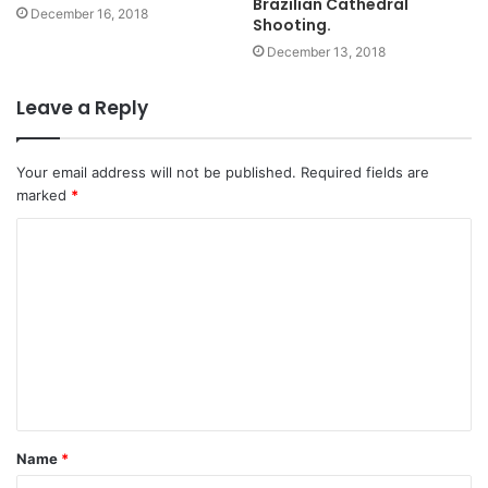
Brazilian Cathedral
December 16, 2018
Shooting.
December 13, 2018
Leave a Reply
Your email address will not be published.
Required fields are
marked
*
C
o
m
m
e
n
t
Name
*
*