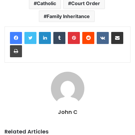
Catholic
Court Order
Family Inheritance
LinkedIn
Tumblr
Pinterest
Reddit
VKontakte
Share via Email
Print
John C
Related Articles