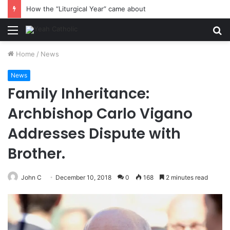
How the “Liturgical Year” came about
Menu
S
fo
Home
/
News
News
Family Inheritance:
Archbishop Carlo Vigano
Addresses Dispute with
Brother.
John C
December 10, 2018
0
168
2 minutes read