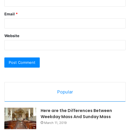
Email
*
Website
Popular
Here are the Differences Between
Weekday Mass And Sunday Mass
March 11, 2019