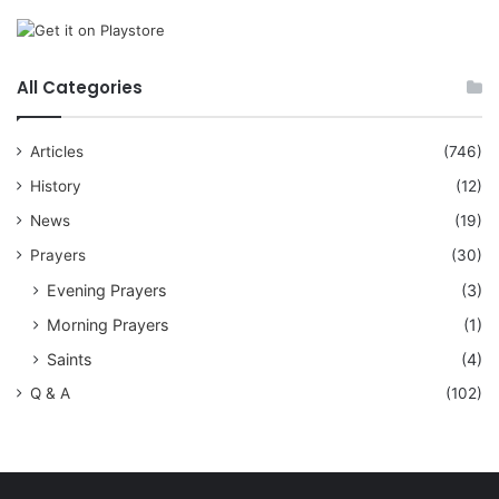
All Categories
Articles
(746)
History
(12)
News
(19)
Prayers
(30)
Evening Prayers
(3)
Morning Prayers
(1)
Saints
(4)
Q & A
(102)