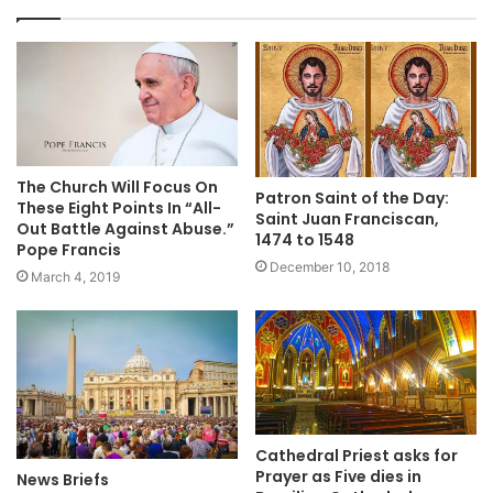
The Church Will Focus On
Patron Saint of the Day:
These Eight Points In “All-
Saint Juan Franciscan,
Out Battle Against Abuse.”
1474 to 1548
Pope Francis
December 10, 2018
March 4, 2019
Cathedral Priest asks for
Prayer as Five dies in
News Briefs