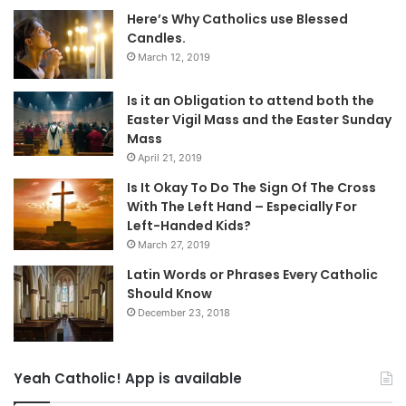
Here’s Why Catholics use Blessed
Candles.
March 12, 2019
Is it an Obligation to attend both the
Easter Vigil Mass and the Easter Sunday
Mass
April 21, 2019
Is It Okay To Do The Sign Of The Cross
With The Left Hand – Especially For
Left-Handed Kids?
March 27, 2019
Latin Words or Phrases Every Catholic
Should Know
December 23, 2018
Yeah Catholic! App is available