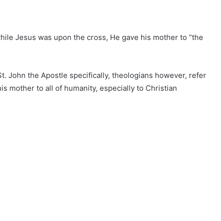
while Jesus was upon the cross, He gave his mother to “the
St. John the Apostle specifically, theologians however, refer
s mother to all of humanity, especially to Christian