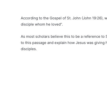
According to the Gospel of St. John (John 19:26), 
disciple whom he loved”.
As most scholars believe this to be a reference to 
to this passage and explain how Jesus was giving hi
disciples.