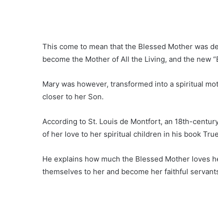
This come to mean that the Blessed Mother was des
become the Mother of All the Living, and the new “E
Mary was however, transformed into a spiritual mot
closer to her Son.
According to St. Louis de Montfort, an 18th-century
of her love to her spiritual children in his book Tr
He explains how much the Blessed Mother loves her
themselves to her and become her faithful servant