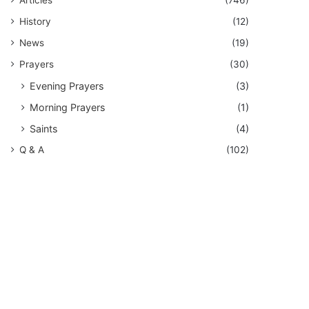
History
(12)
News
(19)
Prayers
(30)
Evening Prayers
(3)
Morning Prayers
(1)
Saints
(4)
Q & A
(102)