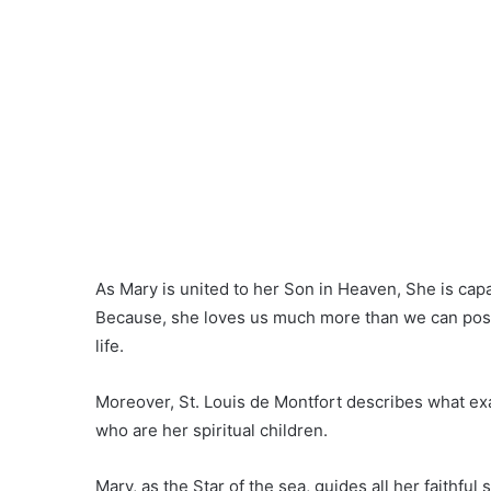
As Mary is united to her Son in Heaven, She is capab
Because, she loves us much more than we can possi
life.
Moreover, St. Louis de Montfort describes what exa
who are her spiritual children.
Mary, as the Star of the sea, guides all her faithfu