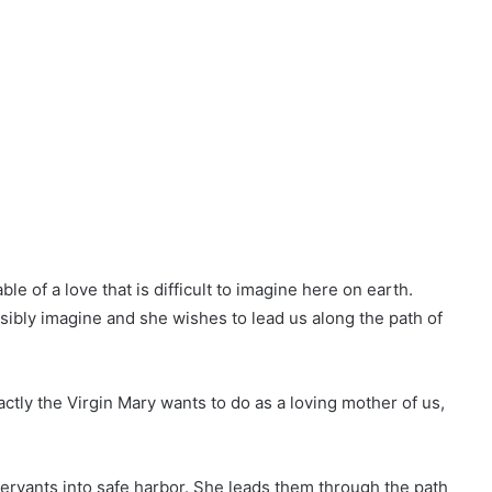
le of a love that is difficult to imagine here on earth.
bly imagine and she wishes to lead us along the path of
ctly the Virgin Mary wants to do as a loving mother of us,
l servants into safe harbor. She leads them through the path