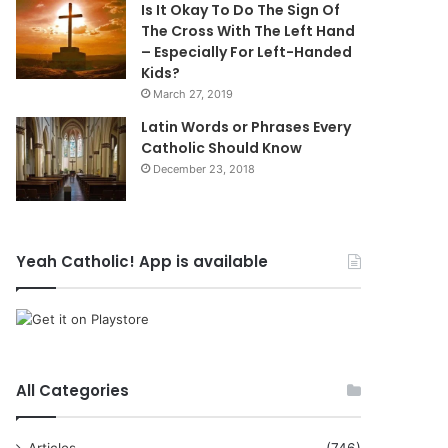
Is It Okay To Do The Sign Of
The Cross With The Left Hand
– Especially For Left-Handed
Kids?
March 27, 2019
Latin Words or Phrases Every
Catholic Should Know
December 23, 2018
Yeah Catholic! App is available
All Categories
Articles
(746)