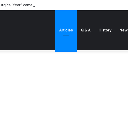
urgical Year” came about
Articles
Q & A
History
New