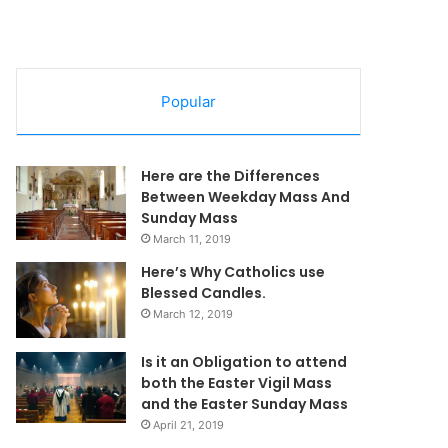
Popular
Here are the Differences
Between Weekday Mass And
Sunday Mass
March 11, 2019
Here’s Why Catholics use
Blessed Candles.
March 12, 2019
Is it an Obligation to attend
both the Easter Vigil Mass
and the Easter Sunday Mass
April 21, 2019