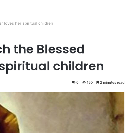
loves her spiritual children
h the Blessed
spiritual children
0
150
2 minutes read