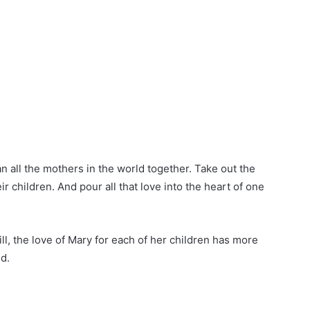
n all the mothers in the world together. Take out the
ir children. And pour all that love into the heart of one
l, the love of Mary for each of her children has more
ld.