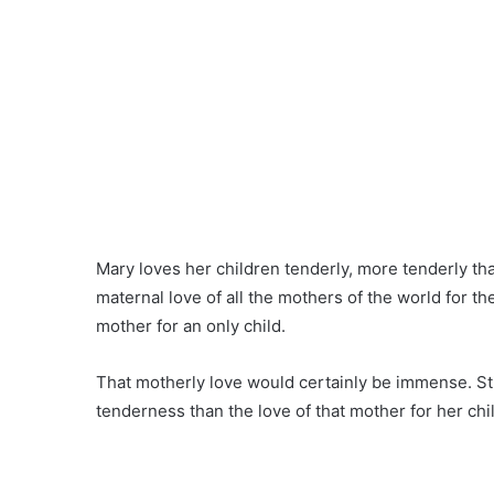
Mary loves her children tenderly, more tenderly tha
maternal love of all the mothers of the world for the
mother for an only child.
That motherly love would certainly be immense. Stil
tenderness than the love of that mother for her chi