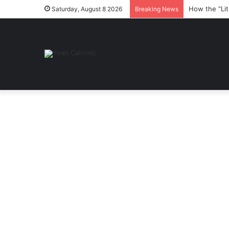
How the “Lit
Saturday, August 8 2026
Breaking News