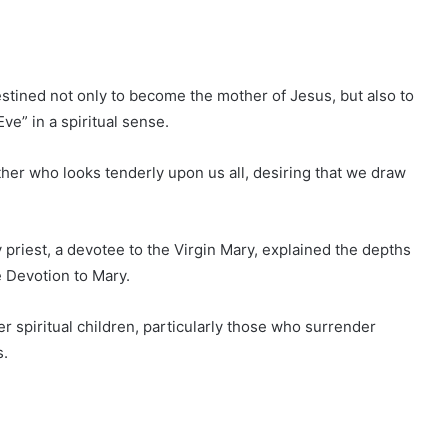
tined not only to become the mother of Jesus, but also to
ve” in a spiritual sense.
her who looks tenderly upon us all, desiring that we draw
 priest, a devotee to the Virgin Mary, explained the depths
ue Devotion to Mary.
 spiritual children, particularly those who surrender
s.