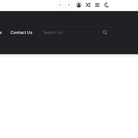
Log
Random
Sidebar
Switch
In
Article
skin
Search
s
Contact Us
for