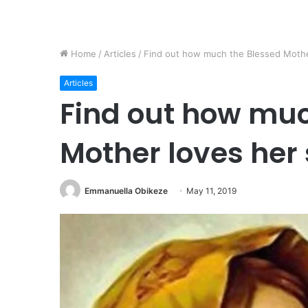
Home
/
Articles
/
Find out how much the Blessed Mother 
Articles
Find out how muc
Mother loves her 
Emmanuella Obikeze
May 11, 2019