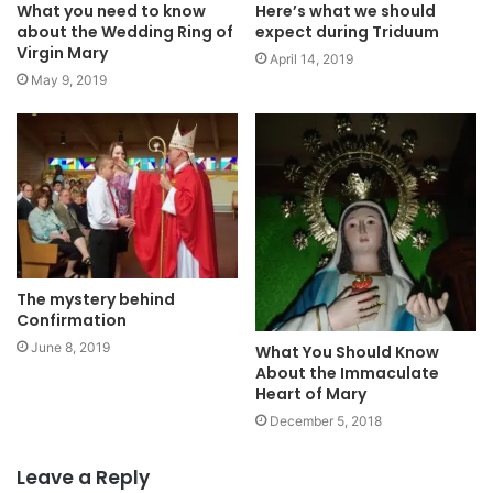
What you need to know
Here’s what we should
about the Wedding Ring of
expect during Triduum
Virgin Mary
April 14, 2019
May 9, 2019
The mystery behind
Confirmation
June 8, 2019
What You Should Know
About the Immaculate
Heart of Mary
December 5, 2018
Leave a Reply