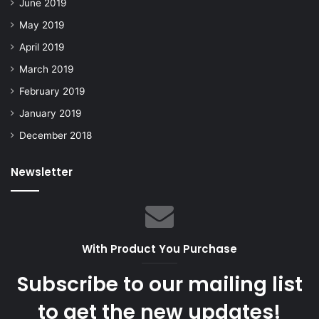
June 2019
May 2019
April 2019
March 2019
February 2019
January 2019
December 2018
Newsletter
With Product You Purchase
Subscribe to our mailing list
to get the new updates!