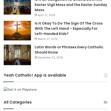
Easter Vigil Mass and the Easter Sunday
Mass
April 21, 2019
Is It Okay To Do The Sign Of The Cross
With The Left Hand – Especially For
Left-Handed Kids?
March 27, 2019
Latin Words or Phrases Every Catholic
Should Know
December 23, 2018
Yeah Catholic! App is available
All Categories