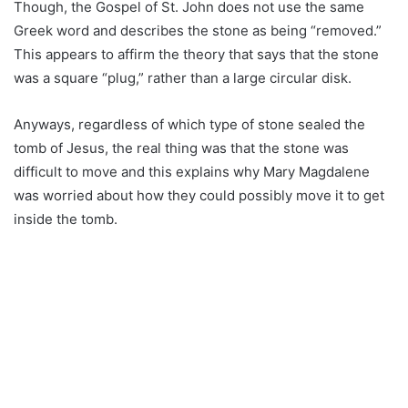
Though, the Gospel of St. John does not use the same
Greek word and describes the stone as being “removed.”
This appears to affirm the theory that says that the stone
was a square “plug,” rather than a large circular disk.
Anyways, regardless of which type of stone sealed the
tomb of Jesus, the real thing was that the stone was
difficult to move and this explains why Mary Magdalene
was worried about how they could possibly move it to get
inside the tomb.