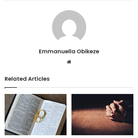
Emmanuella Obikeze
Website
Related Articles