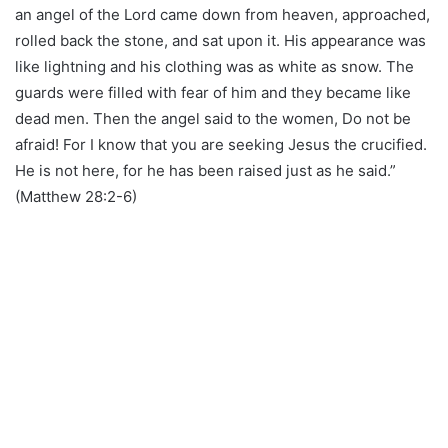
an angel of the Lord came down from heaven, approached,
rolled back the stone, and sat upon it. His appearance was
like lightning and his clothing was as white as snow. The
guards were filled with fear of him and they became like
dead men. Then the angel said to the women, Do not be
afraid! For I know that you are seeking Jesus the crucified.
He is not here, for he has been raised just as he said.”
(Matthew 28:2-6)