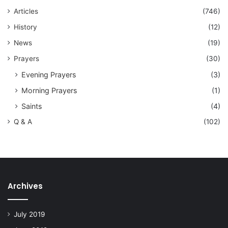
Articles
(746)
History
(12)
News
(19)
Prayers
(30)
Evening Prayers
(3)
Morning Prayers
(1)
Saints
(4)
Q & A
(102)
Archives
July 2019