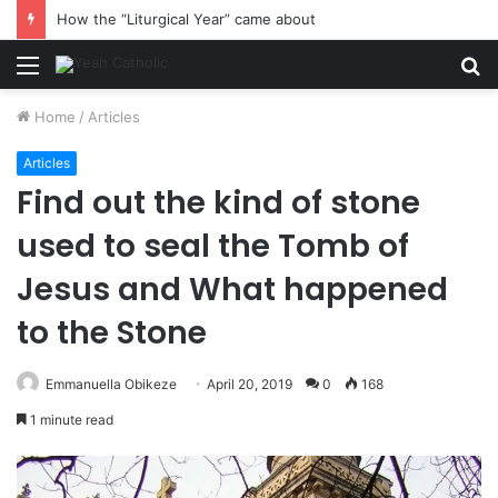
How the “Liturgical Year” came about
Menu
S
fo
Home
/
Articles
Articles
Find out the kind of stone
used to seal the Tomb of
Jesus and What happened
to the Stone
Emmanuella Obikeze
April 20, 2019
0
168
1 minute read