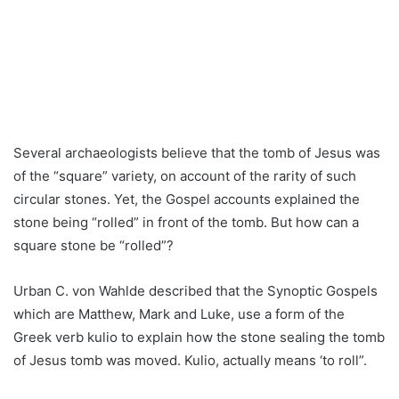
Several archaeologists believe that the tomb of Jesus was
of the “square” variety, on account of the rarity of such
circular stones. Yet, the Gospel accounts explained the
stone being “rolled” in front of the tomb. But how can a
square stone be “rolled”?
Urban C. von Wahlde described that the Synoptic Gospels
which are Matthew, Mark and Luke, use a form of the
Greek verb kulio to explain how the stone sealing the tomb
of Jesus tomb was moved. Kulio, actually means ‘to roll”.