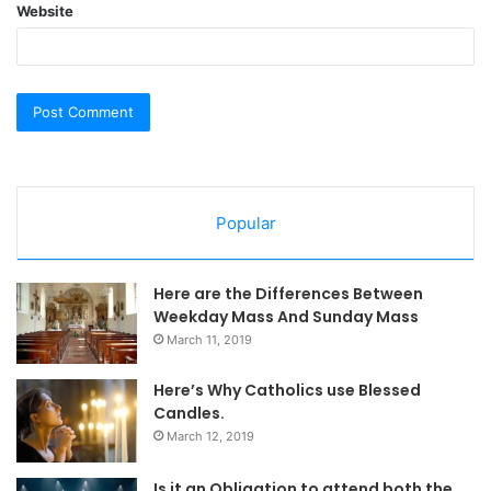
Website
Popular
Here are the Differences Between
Weekday Mass And Sunday Mass
March 11, 2019
Here’s Why Catholics use Blessed
Candles.
March 12, 2019
Is it an Obligation to attend both the