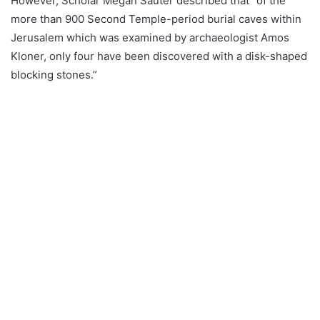
However, Scholar Megan Sauter described that “of the
more than 900 Second Temple-period burial caves within
Jerusalem which was examined by archaeologist Amos
Kloner, only four have been discovered with a disk-shaped
blocking stones.”