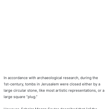
In accordance with archaeological research, during the
1st-century, tombs in Jerusalem were closed either by a
large circular stone, like most artistic representations, or a
large square “plug.”