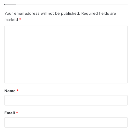
Your email address will not be published.
Required fields are
marked
*
C
o
m
m
e
n
t
Name
*
*
Email
*