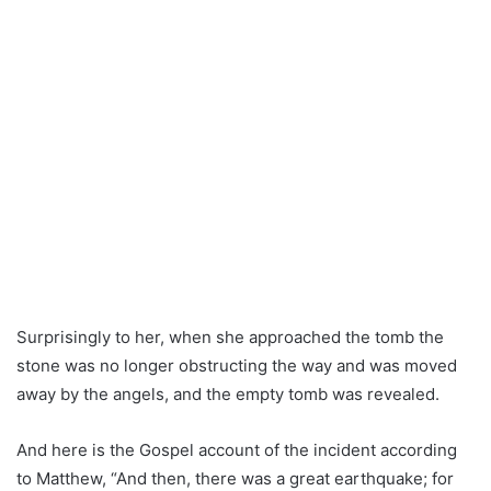
Surprisingly to her, when she approached the tomb the
stone was no longer obstructing the way and was moved
away by the angels, and the empty tomb was revealed.
And here is the Gospel account of the incident according
to Matthew, “And then, there was a great earthquake; for