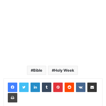
Bible
Holy Week
LinkedIn
Tumblr
Pinterest
Reddit
VKontakte
Share via Email
Print