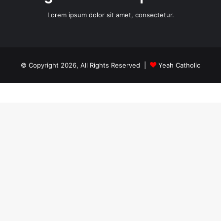
Lorem ipsum dolor sit amet, consectetur.
© Copyright 2026, All Rights Reserved |
Yeah Catholic