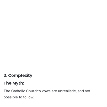
3. Complexity
The Myth:
The Catholic Church’s vows are unrealistic, and not
possible to follow.