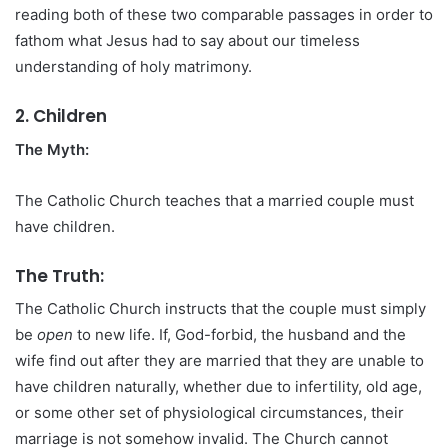
reading both of these two comparable passages in order to
fathom what Jesus had to say about our timeless
understanding of holy matrimony.
2. Children
The Myth:
The Catholic Church teaches that a married couple must
have children.
The Truth:
The Catholic Church instructs that the couple must simply
be
open
to new life. If, God-forbid, the husband and the
wife find out after they are married that they are unable to
have children naturally, whether due to infertility, old age,
or some other set of physiological circumstances, their
marriage is not somehow invalid. The Church cannot