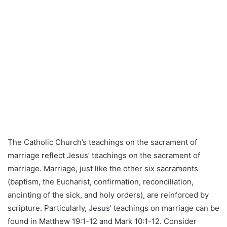
The Catholic Church’s teachings on the sacrament of
marriage reflect Jesus’ teachings on the sacrament of
marriage. Marriage, just like the other six sacraments
(baptism, the Eucharist, confirmation, reconciliation,
anointing of the sick, and holy orders), are reinforced by
scripture. Particularly, Jesus’ teachings on marriage can be
found in Matthew 19:1-12 and Mark 10:1-12. Consider