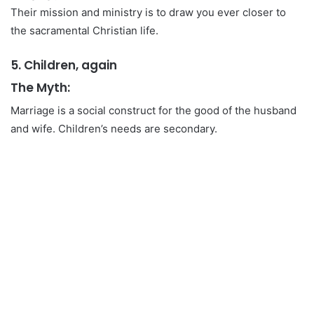
Their mission and ministry is to draw you ever closer to
the sacramental Christian life.
5. Children, again
The Myth:
Marriage is a social construct for the good of the husband
and wife. Children’s needs are secondary.