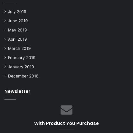
July 2019
June 2019
May 2019
April 2019
March 2019
February 2019
January 2019
December 2018
Newsletter
With Product You Purchase