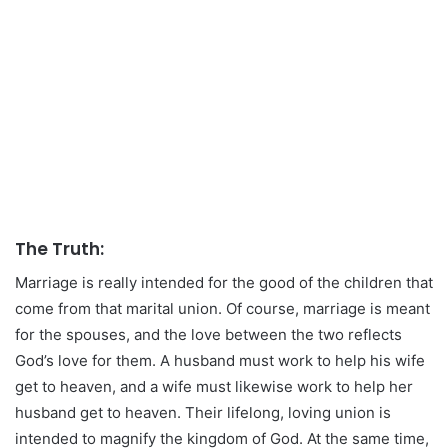
The Truth:
Marriage is really intended for the good of the children that
come from that marital union. Of course, marriage is meant
for the spouses, and the love between the two reflects
God’s love for them. A husband must work to help his wife
get to heaven, and a wife must likewise work to help her
husband get to heaven. Their lifelong, loving union is
intended to magnify the kingdom of God. At the same time,