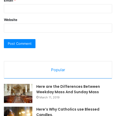
Email
*
Website
Popular
Here are the Differences Between
Weekday Mass And Sunday Mass
March 11, 2019
Here’s Why Catholics use Blessed
Candles.