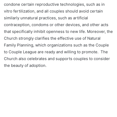
condone certain reproductive technologies, such as in
vitro fertilization, and all couples should avoid certain
similarly unnatural practices, such as artificial
contraception, condoms or other devices, and other acts
that specifically inhibit openness to new life. Moreover, the
Church strongly clarifies the effective use of Natural
Family Planning, which organizations such as the Couple
to Couple League are ready and willing to promote. The
Church also celebrates and supports couples to consider
the beauty of adoption.