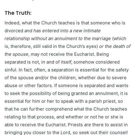
The Truth:
Indeed, what the Church teaches is that someone who is
divorced
and has entered into a new intimate
relationship without an annulment to the marriage
(which
is, therefore, still valid in the Church’s eyes)
or the death of
the spouse
, may not receive the Eucharist. Being
separated is not, in and of itself, somehow considered
sinful. In fact, often, a separation is essential for the safety
of the spouse and/or the children, whether due to severe
abuse or other factors. If someone is separated and wants
to seek the possibility of being granted an annulment, it is
essential for him or her to speak with a parish priest, so
that he can further comprehend what the Church teaches
relating to that process, and whether or not he or she is
able to receive the Eucharist. Priests are there to assist in
bringing you closer to the Lord, so seek out their counsel!