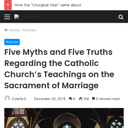
How the “Liturgical Year” came about
Menu
S
fo
Home
/
Articles
Articles
Five Myths and Five Truths
Regarding the Catholic
Church’s Teachings on the
Sacrament of Marriage
Coletta E
December 20, 2018
0
156
3 minutes read