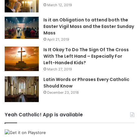
March 12, 2019
Is it an Obligation to attend both the
Easter Vigil Mass and the Easter Sunday
Mass
April 21, 2019
Is It Okay To Do The Sign Of The Cross
With The Left Hand – Especially For
Left-Handed Kids?
March 27, 2019
Latin Words or Phrases Every Catholic
Should Know
December 23, 2018
Yeah Catholic! App is available