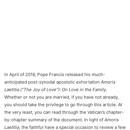
In April of 2016, Pope Francis released his much-
anticipated post-synodal apostolic exhortation
Amoris
Laetitia (“The Joy of Love”): On Love in the Family
.
Whether or not you are married, if you have not already,
you should take the privilege to go through this article. At
the very least, you can read through the Vatican’s chapter-
by-chapter summary of the document. In light of
Amoris
Laetitia
, the faithful have a special occasion to review a few