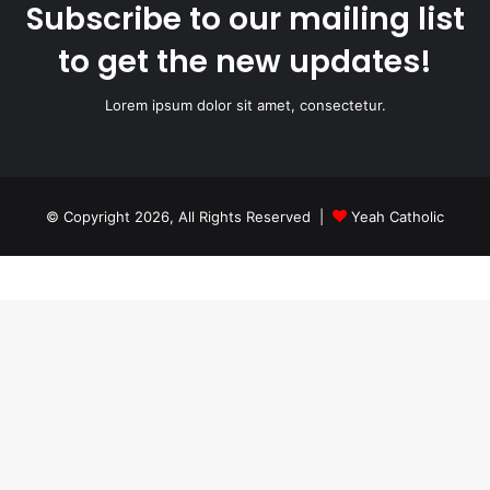
Subscribe to our mailing list
to get the new updates!
Lorem ipsum dolor sit amet, consectetur.
© Copyright 2026, All Rights Reserved |
Yeah Catholic