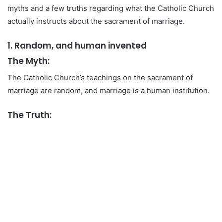
myths and a few truths regarding what the Catholic Church
actually instructs about the sacrament of marriage.
1. Random, and human invented
The Myth:
The Catholic Church’s teachings on the sacrament of
marriage are random, and marriage is a human institution.
The Truth: