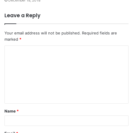
December 18, 2018
Leave a Reply
Your email address will not be published.
Required fields are
marked
*
C
o
m
m
e
n
t
Name
*
*