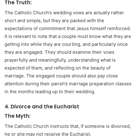
The Truth:
The Catholic Church’s wedding vows are actually rather
short and simple, but they are packed with the
expectations of commitment that Jesus himself reinforced.
It is relevant to note that a couple must know what they are
getting into while they are courting, and particularly once
they are engaged. They should examine their vows
prayerfully and meaningfully, understanding what is
expected of them, and reflecting on the beauty of
marriage. The engaged couple should also pay close
attention during their parish’s marriage preparation classes
in the months leading up to their wedding.
4. Divorce and the Eucharist
The Myth:
The Catholic Church instructs that, if someone is divorced,
he or she may not receive the Eucharist.