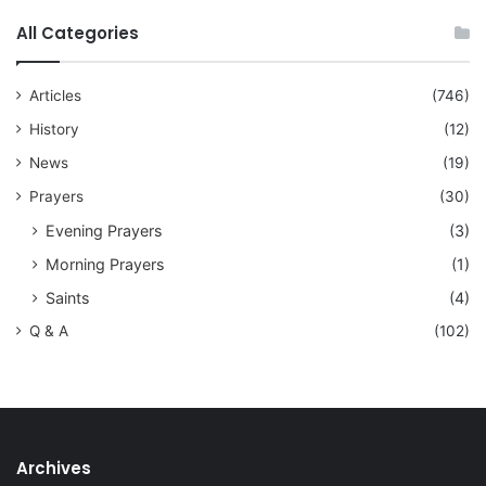
All Categories
Articles
(746)
History
(12)
News
(19)
Prayers
(30)
Evening Prayers
(3)
Morning Prayers
(1)
Saints
(4)
Q & A
(102)
Archives