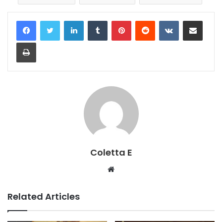
LinkedIn
Tumblr
Pinterest
Reddit
VKontakte
Share via Email
Print
Coletta E
Website
Related Articles