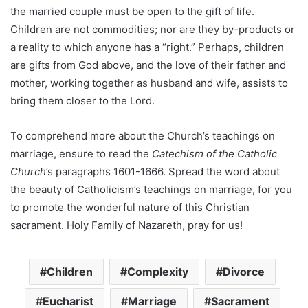
the married couple must be open to the gift of life.
Children are not commodities; nor are they by-products or
a reality to which anyone has a “right.” Perhaps, children
are gifts from God above, and the love of their father and
mother, working together as husband and wife, assists to
bring them closer to the Lord.
To comprehend more about the Church’s teachings on
marriage, ensure to read the
Catechism of the Catholic
Church
’s paragraphs 1601-1666. Spread the word about
the beauty of Catholicism’s teachings on marriage, for you
to promote the wonderful nature of this Christian
sacrament. Holy Family of Nazareth, pray for us!
Children
Complexity
Divorce
Eucharist
Marriage
Sacrament