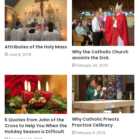
Attributes of the Holy Mass
Why the Catholic Church
June 8, 2019
anoints the Sick.
February 24, 2019
Why Catholic Priests
5 Quotes from John of the
Practice Celibacy .
Cross to Help You When the
Holiday Season is Difficult
February 9, 2019