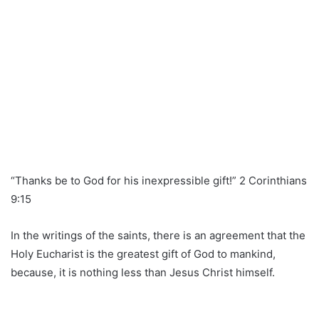
“Thanks be to God for his inexpressible gift!” 2 Corinthians
9:15
In the writings of the saints, there is an agreement that the
Holy Eucharist is the greatest gift of God to mankind,
because, it is nothing less than Jesus Christ himself.