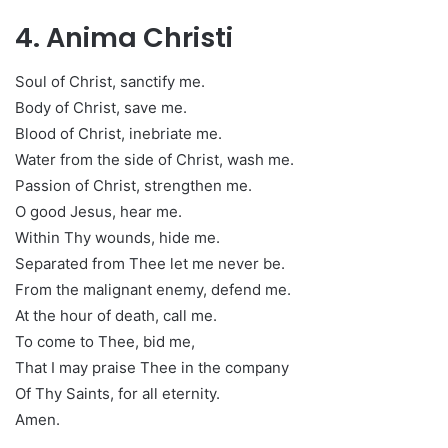
4. Anima Christi
Soul of Christ, sanctify me.
Body of Christ, save me.
Blood of Christ, inebriate me.
Water from the side of Christ, wash me.
Passion of Christ, strengthen me.
O good Jesus, hear me.
Within Thy wounds, hide me.
Separated from Thee let me never be.
From the malignant enemy, defend me.
At the hour of death, call me.
To come to Thee, bid me,
That I may praise Thee in the company
Of Thy Saints, for all eternity.
Amen.