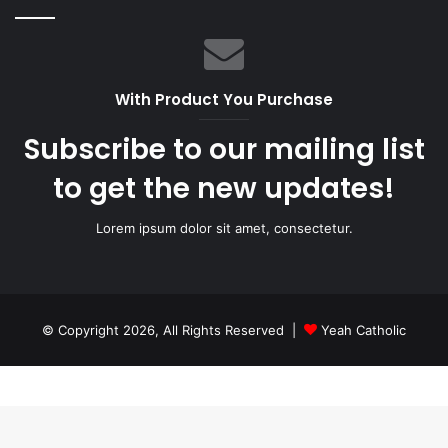
With Product You Purchase
Subscribe to our mailing list
to get the new updates!
Lorem ipsum dolor sit amet, consectetur.
© Copyright 2026, All Rights Reserved |
Yeah Catholic