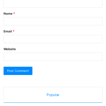
n
t
Name
*
*
Email
*
Website
Popular