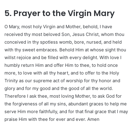
5. Prayer to the Virgin Mary
O Mary, most holy Virgin and Mother, behold, I have
received thy most beloved Son, Jesus Christ, whom thou
conceived in thy spotless womb, bore, nursed, and held
with thy sweet embraces. Behold Him at whose sight thou
willst rejoice and be filled with every delight. With love I
humbly return Him and offer Him to thee, to hold once
more, to love with all thy heart, and to offer to the Holy
Trinity as our supreme act of worship for thy honor and
glory and for my good and the good of all the world.
Therefore I ask thee, most loving Mother, to ask God for
the forgiveness of all my sins, abundant graces to help me
serve Him more faithfully, and for that final grace that I may
praise Him with thee for ever and ever. Amen