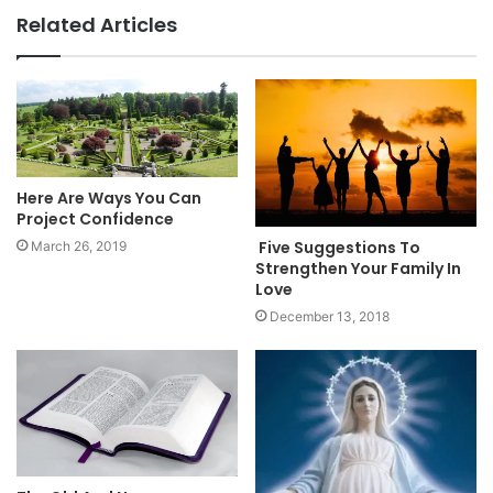
Related Articles
Here Are Ways You Can
Project Confidence
Five Suggestions To
March 26, 2019
Strengthen Your Family In
Love
December 13, 2018