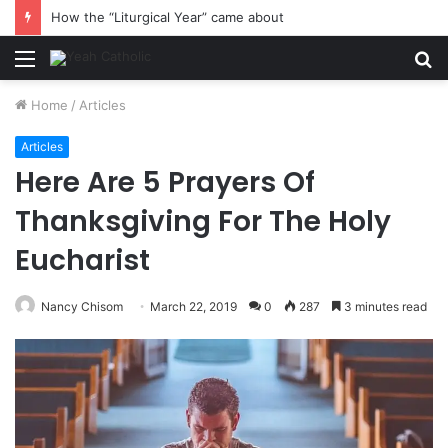
How the “Liturgical Year” came about
Menu
S
fo
Home
/
Articles
Articles
Here Are 5 Prayers Of
Thanksgiving For The Holy
Eucharist
Nancy Chisom
March 22, 2019
0
287
3 minutes read