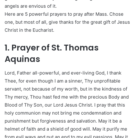
angels are envious of it.
Here are 5 powerful prayers to pray after Mass. Chose
one, but most of all, give thanks for the great gift of Jesus
Christ in the Eucharist.
1. Prayer of St. Thomas
Aquinas
Lord, Father all-powerful, and ever-living God, I thank
Thee, for even though I am a sinner, Thy unprofitable
servant, not because of my worth, but in the kindness of
Thy mercy, Thou hast fed me with the precious Body and
Blood of Thy Son, our Lord Jesus Christ. I pray that this
holy communion may not bring me condemnation and
punishment but forgiveness and salvation. May it be a
helmet of faith and a shield of good will. May it purify me
from evil ways and put an end to my evil passions. May it