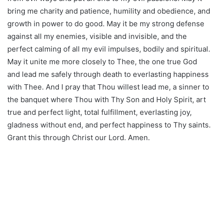
bring me charity and patience, humility and obedience, and
growth in power to do good. May it be my strong defense
against all my enemies, visible and invisible, and the
perfect calming of all my evil impulses, bodily and spiritual.
May it unite me more closely to Thee, the one true God
and lead me safely through death to everlasting happiness
with Thee. And I pray that Thou willest lead me, a sinner to
the banquet where Thou with Thy Son and Holy Spirit, art
true and perfect light, total fulfillment, everlasting joy,
gladness without end, and perfect happiness to Thy saints.
Grant this through Christ our Lord. Amen.