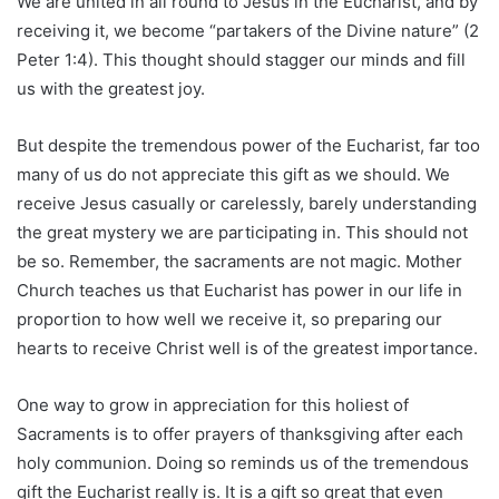
We are united in all round to Jesus in the Eucharist, and by
receiving it, we become “partakers of the Divine nature” (2
Peter 1:4). This thought should stagger our minds and fill
us with the greatest joy.
But despite the tremendous power of the Eucharist, far too
many of us do not appreciate this gift as we should. We
receive Jesus casually or carelessly, barely understanding
the great mystery we are participating in. This should not
be so. Remember, the sacraments are not magic. Mother
Church teaches us that Eucharist has power in our life in
proportion to how well we receive it, so preparing our
hearts to receive Christ well is of the greatest importance.
One way to grow in appreciation for this holiest of
Sacraments is to offer prayers of thanksgiving after each
holy communion. Doing so reminds us of the tremendous
gift the Eucharist really is. It is a gift so great that even