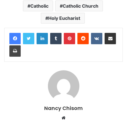
Catholic
Catholic Church
Holy Eucharist
LinkedIn
Tumblr
Pinterest
Reddit
VKontakte
Share via Email
Print
Nancy Chisom
Website