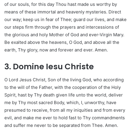
of our souls, for this day Thou hast made us worthy by
means of these immortal and heavenly mysteries. Direct
our way; keep us in fear of Thee; guard our lives, and make
our steps firm through the prayers and intercessions of
the glorious and holy Mother of God and ever-Virgin Mary.
Be exalted above the heavens, O God, and above all the
earth, Thy glory, now and forever and ever. Amen.
3. Domine Iesu Christe
O Lord Jesus Christ, Son of the living God, who according
to the will of the Father, with the cooperation of the Holy
Spirit, hast by Thy death given life unto the world, deliver
me by Thy most sacred Body, which, I, unworthy, have
presumed to receive, from all my iniquities and from every
evil, and make me ever to hold fast to Thy commandments
and suffer me never to be separated from Thee. Amen.