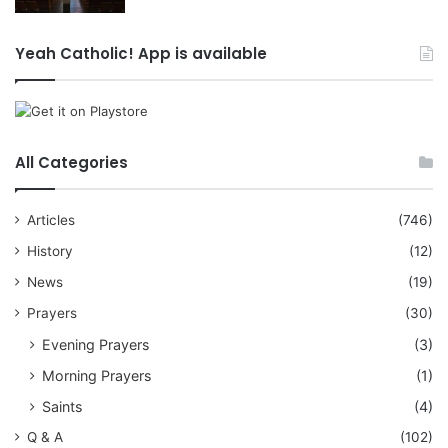
Yeah Catholic! App is available
All Categories
Articles
(746)
History
(12)
News
(19)
Prayers
(30)
Evening Prayers
(3)
Morning Prayers
(1)
Saints
(4)
Q & A
(102)