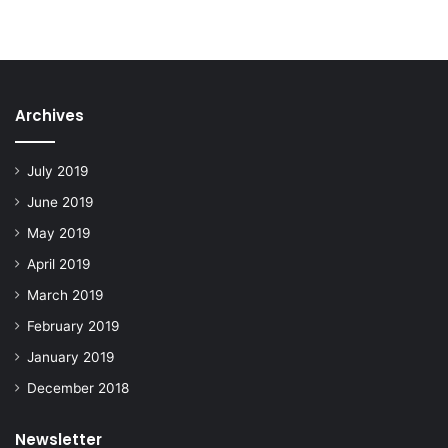
Archives
July 2019
June 2019
May 2019
April 2019
March 2019
February 2019
January 2019
December 2018
Newsletter