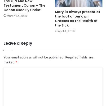
The Old And New
Testament Canon – The
Canon Used By Christ
Mary, is always present at
the foot of our own
March 12, 2019
Crosses as the Health of
the Sick
April 4, 2019
Leave a Reply
Your email address will not be published.
Required fields are
marked
*
C
o
m
m
e