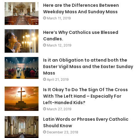
Here are the Differences Between
Weekday Mass And Sunday Mass
March 11, 2019
Here’s Why Catholics use Blessed
Candles.
March 12, 2019
Is it an Obligation to attend both the
Easter Vigil Mass and the Easter Sunday
Mass
April 21, 2019
Is It Okay To Do The Sign Of The Cross
With The Left Hand – Especially For
Left-Handed Kids?
March 27, 2019
Latin Words or Phrases Every Catholic
Should Know
December 23, 2018