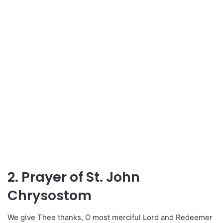
2. Prayer of St. John
Chrysostom
We give Thee thanks, O most merciful Lord and Redeemer